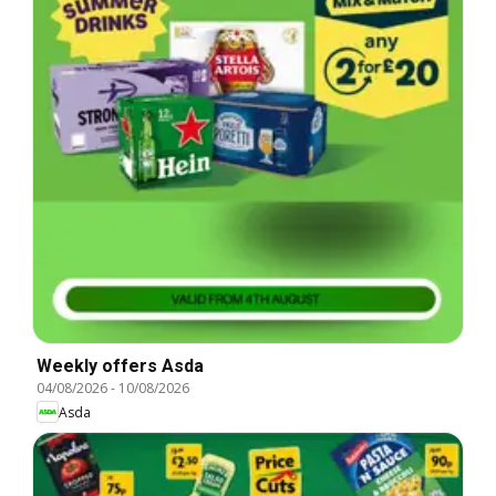
Weekly offers Asda
04/08/2026
-
10/08/2026
Asda