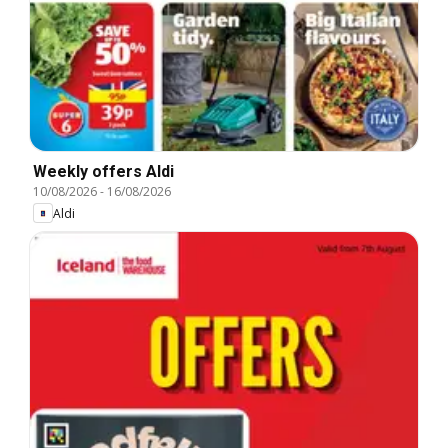
Weekly offers Aldi
10/08/2026
-
16/08/2026
Aldi