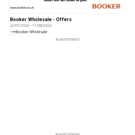
Booker Wholesale - Offers
22/07/2026
-
11/08/2026
Booker Wholesale
ADVERTISEMENT
ADVERTISEMENT