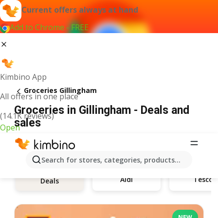
Current offers always at hand
Add to Chrome - FREE
Kimbino App
Groceries Gillingham
All offers in one place
Groceries in Gillingham - Deals and
(14.1K reviews)
sales
Open
Search for stores, categories, products...
Aldi
Tesco
Deals
NEW