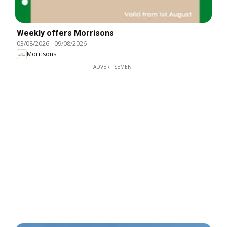
Weekly offers Morrisons
03/08/2026
-
09/08/2026
Morrisons
ADVERTISEMENT