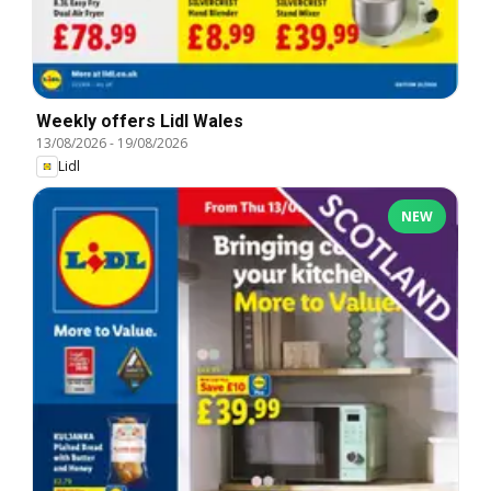
Weekly offers Lidl Wales
13/08/2026
-
19/08/2026
Lidl
NEW