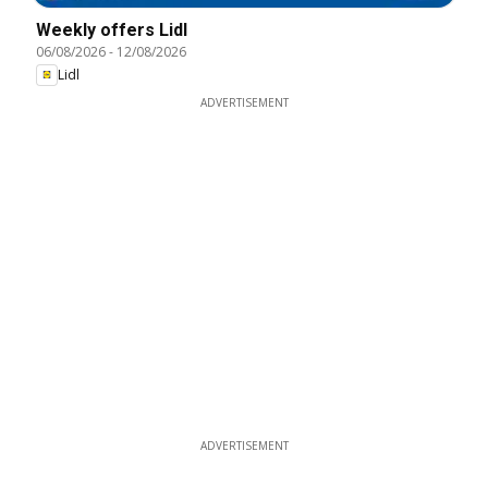
Weekly offers Lidl
06/08/2026
-
12/08/2026
Lidl
ADVERTISEMENT
ADVERTISEMENT