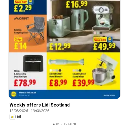
Weekly offers Lidl Scotland
13/08/2026
-
19/08/2026
Lidl
ADVERTISEMENT