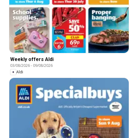
Weekly offers Aldi
03/08/2026
-
09/08/2026
Aldi