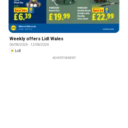
Weekly offers Lidl Wales
06/08/2026
-
12/08/2026
Lidl
ADVERTISEMENT