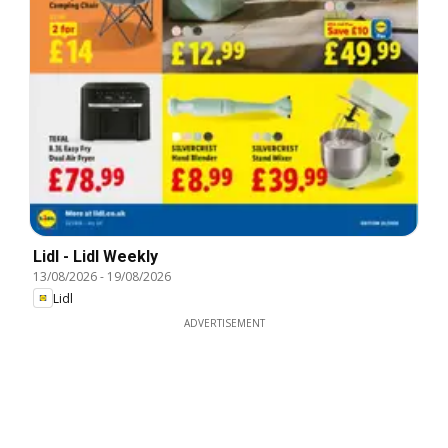
Lidl - Lidl Weekly
13/08/2026
-
19/08/2026
Lidl
ADVERTISEMENT