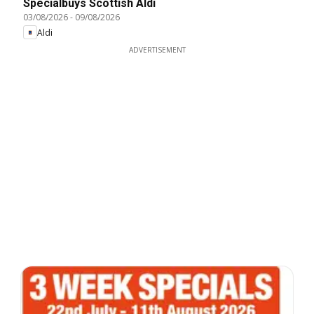
Specialbuys Scottish Aldi
03/08/2026
-
09/08/2026
Aldi
ADVERTISEMENT