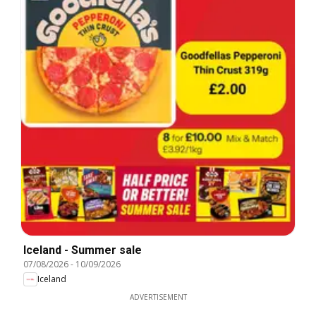
Iceland - Summer sale
07/08/2026
-
10/09/2026
Iceland
ADVERTISEMENT