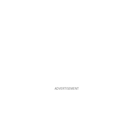
ADVERTISEMENT