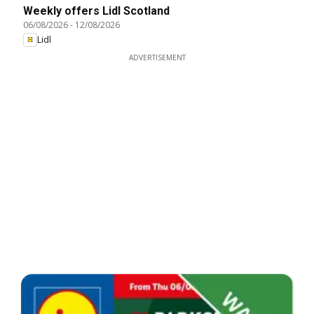
Weekly offers Lidl Scotland
06/08/2026
-
12/08/2026
Lidl
ADVERTISEMENT