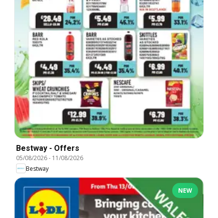
Bestway - Offers
05/08/2026
-
11/08/2026
Bestway
NEW