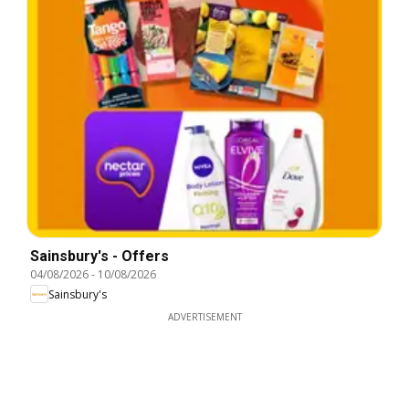
Sainsbury's - Offers
04/08/2026
-
10/08/2026
Sainsbury's
ADVERTISEMENT