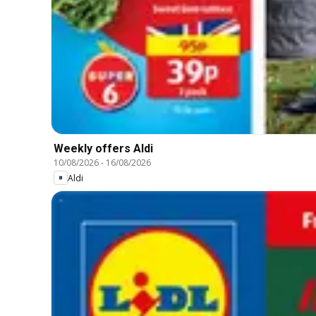
Weekly offers Aldi
10/08/2026
-
16/08/2026
Aldi