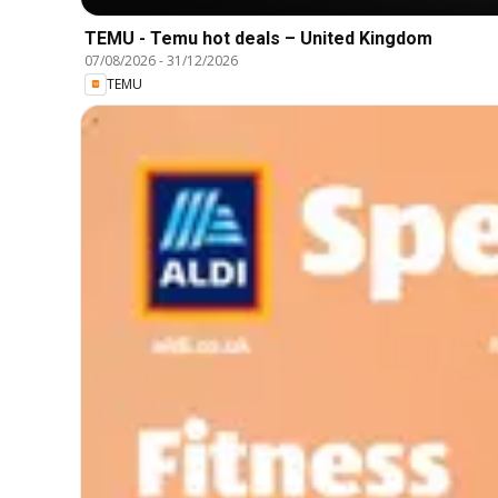
TEMU - Temu hot deals – United Kingdom
07/08/2026
-
31/12/2026
TEMU