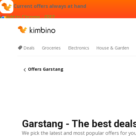
Current offers always at hand
Add to Chrome - FREE
Deals
Groceries
Electronics
House & Garden
Offers Garstang
Garstang - The best deal
We pick the latest and most popular offers for you