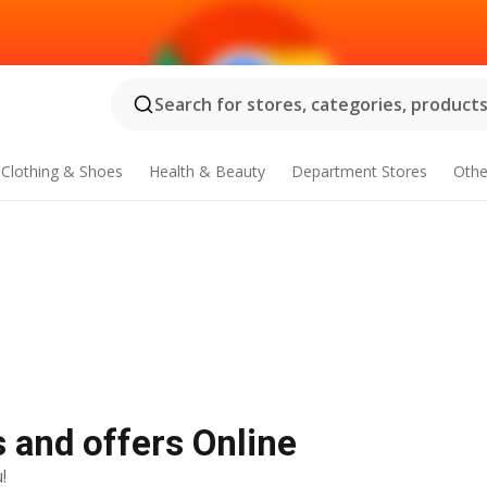
Search for stores, categories, products.
Clothing & Shoes
Health & Beauty
Department Stores
Othe
s and offers Online
!