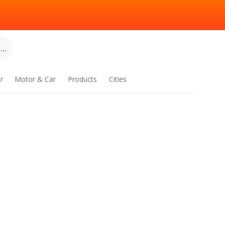
..
r
Motor & Car
Products
Cities