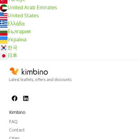
United Arab Emirates
United States
Ελλάδα
България
Україна
한국
日本
Latest leaflets, offers and discounts
Kimbino
FAQ
Contact
Cities