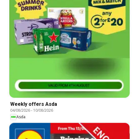
Weekly offers Asda
04/08/2026
-
10/08/2026
Asda