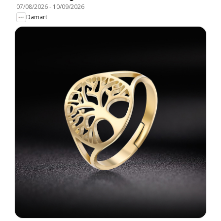
07/08/2026
-
10/09/2026
Damart