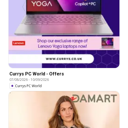
Currys PC World - Offers
07/08/2026
-
10/09/2026
Currys PC World