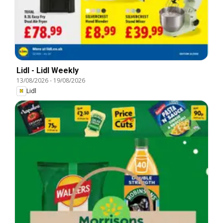
Lidl - Lidl Weekly
13/08/2026
-
19/08/2026
Lidl