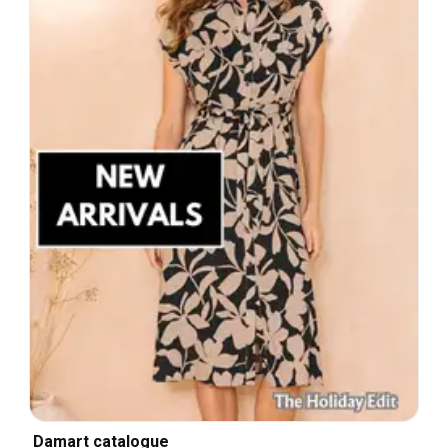
Damart catalogue