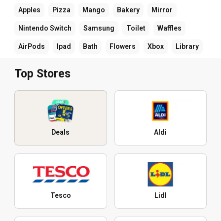
Apples
Pizza
Mango
Bakery
Mirror
Nintendo Switch
Samsung
Toilet
Waffles
AirPods
Ipad
Bath
Flowers
Xbox
Library
Top Stores
Deals
Aldi
Tesco
Lidl