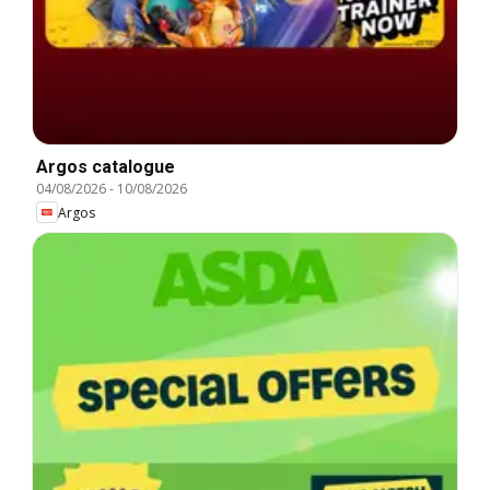
Argos catalogue
04/08/2026
-
10/08/2026
Argos