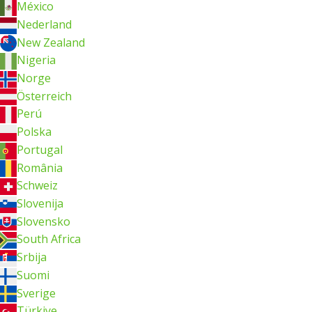
México
Nederland
New Zealand
Nigeria
Norge
Österreich
Perú
Polska
Portugal
România
Schweiz
Slovenija
Slovensko
South Africa
Srbija
Suomi
Sverige
Türkiye