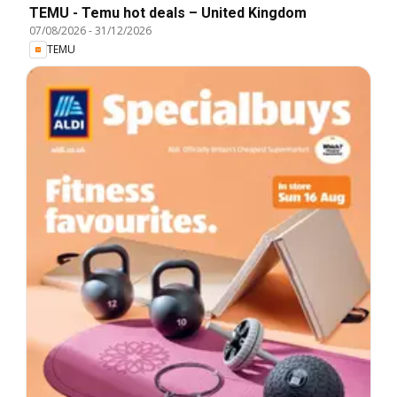
TEMU - Temu hot deals – United Kingdom
07/08/2026
-
31/12/2026
TEMU