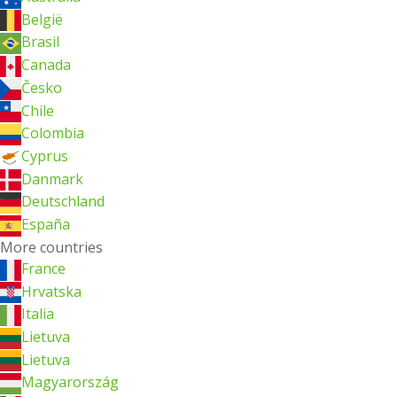
België
Brasil
Canada
Česko
Chile
Colombia
Cyprus
Danmark
Deutschland
España
More countries
France
Hrvatska
Italia
Lietuva
Lietuva
Magyarország