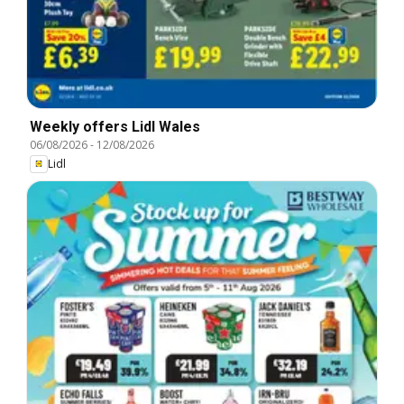
Weekly offers Lidl Wales
06/08/2026
-
12/08/2026
Lidl