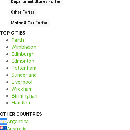
Department Stores
Forfar
Other
Forfar
Motor & Car
Forfar
TOP CITIES
Perth
Wimbledon
Edinburgh
Edmonton
Tottenham
Sunderland
Liverpool
Wrexham
Birmingham
Hamilton
OTHER COUNTRIES
Argentina
Australia