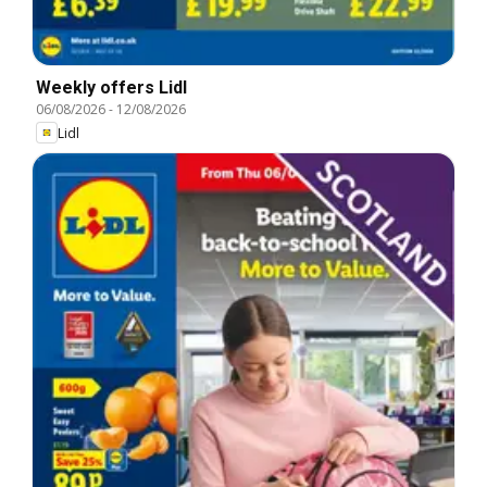
Weekly offers Lidl
06/08/2026
-
12/08/2026
Lidl