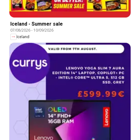
Iceland - Summer sale
07/08/2026
-
10/09/2026
Iceland