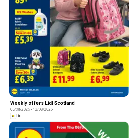
Weekly offers Lidl Scotland
06/08/2026
-
12/08/2026
Lidl