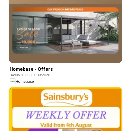
Homebase - Offers
04/08/2026
-
07/09/2026
Homebase