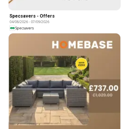
Specsavers - Offers
04/08/2026
-
07/09/2026
Specsavers