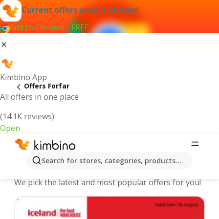
Current offers always at hand
Add to Chrome - FREE
Kimbino App
Offers Forfar
All offers in one place
(14.1K reviews)
Open
Forfar - The best deals and offers
Search for stores, categories, products...
Online
We pick the latest and most popular offers for you!