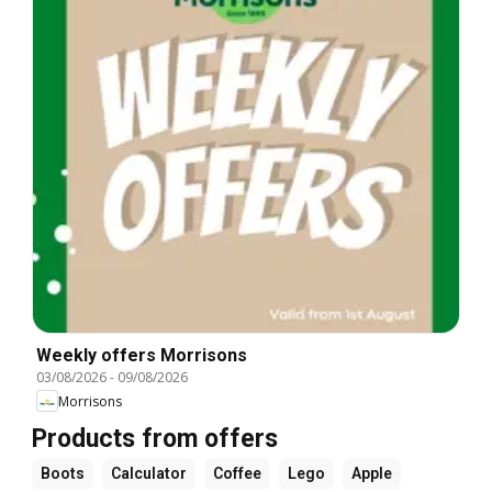
Weekly offers Morrisons
03/08/2026
-
09/08/2026
Morrisons
Products from offers
Boots
Calculator
Coffee
Lego
Apple