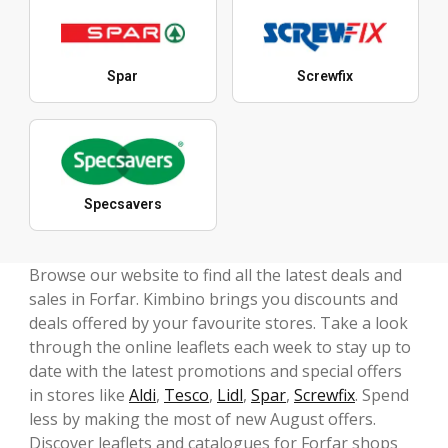
Spar
Screwfix
Specsavers
Browse our website to find all the latest deals and
sales in Forfar. Kimbino brings you discounts and
deals offered by your favourite stores. Take a look
through the online leaflets each week to stay up to
date with the latest promotions and special offers
in stores like
Aldi
,
Tesco
,
Lidl
,
Spar
,
Screwfix
. Spend
less by making the most of new August offers.
Discover leaflets and catalogues for Forfar shops