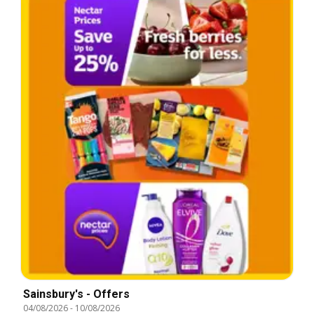
Sainsbury's - Offers
04/08/2026
-
10/08/2026