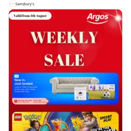
Sainsbury's