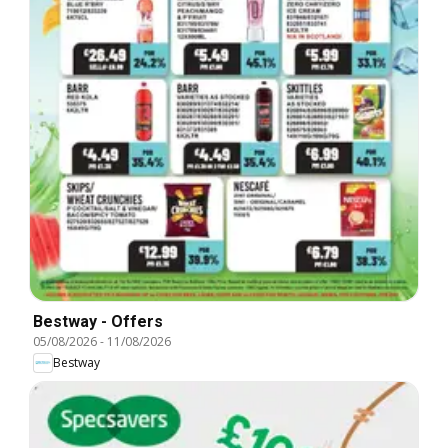
Bestway - Offers
05/08/2026
-
11/08/2026
Bestway