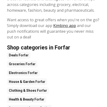
across categories including grocery, electrical,
homeware, fashion, beauty and pharmaceuticals.
Want access to great offers when you're on the go?
Simply download our app
Kimbino app
and our
push notifications will guarantee you never miss
out on a deal!
Shop categories in Forfar
Deals
Forfar
Groceries
Forfar
Electronics
Forfar
House & Garden
Forfar
Clothing & Shoes
Forfar
Health & Beauty
Forfar