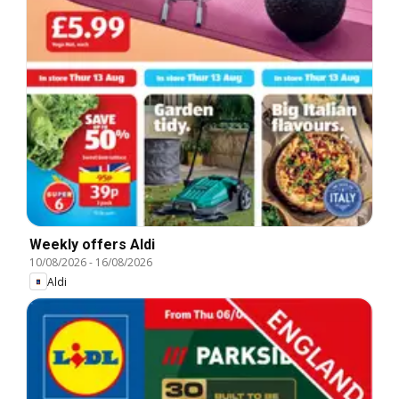
Weekly offers Aldi
10/08/2026
-
16/08/2026
Aldi