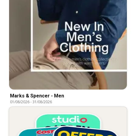
Marks & Spencer - Men
01/08/2026
-
31/08/2026