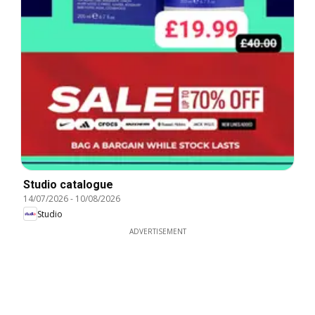
Studio catalogue
14/07/2026
-
10/08/2026
Studio
ADVERTISEMENT