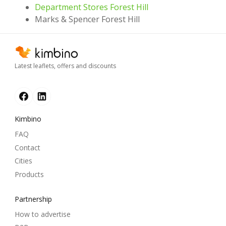
Department Stores Forest Hill
Marks & Spencer Forest Hill
Latest leaflets, offers and discounts
Kimbino
FAQ
Contact
Cities
Products
Partnership
How to advertise