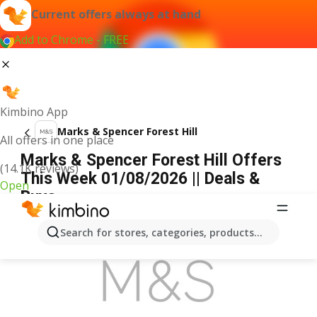
Current offers always at hand
Add to Chrome - FREE
Kimbino App
Marks & Spencer Forest Hill
All offers in one place
Marks & Spencer Forest Hill Offers
(14.1K reviews)
This Week 01/08/2026 || Deals &
Open
Buys
ADVERTISEMENT
Search for stores, categories, products...