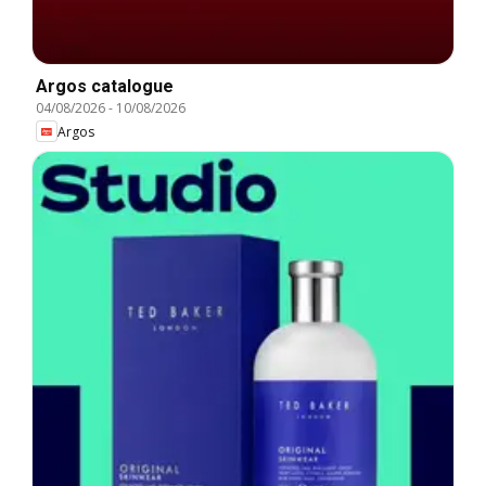
Argos catalogue
04/08/2026
-
10/08/2026
Argos