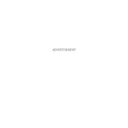
ADVERTISEMENT