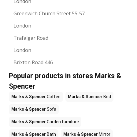
London
Greenwich Church Street 55-57
London
Trafalgar Road
London
Brixton Road 446
Popular products in stores Marks &
Spencer
Marks & Spencer
Coffee
Marks & Spencer
Bed
Marks & Spencer
Sofa
Marks & Spencer
Garden furniture
Marks & Spencer
Bath
Marks & Spencer
Mirror