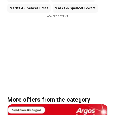
Marks & Spencer
Dress
Marks & Spencer
Boxers
ADVERTISEMENT
More offers from the category