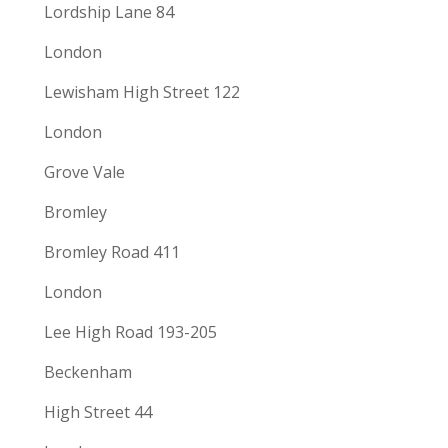
Lordship Lane 84
London
Lewisham High Street 122
London
Grove Vale
Bromley
Bromley Road 411
London
Lee High Road 193-205
Beckenham
High Street 44