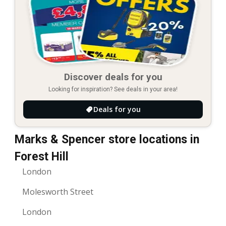
Discover deals for you
Looking for inspiration? See deals in your area!
Deals for you
Marks & Spencer store locations in
Forest Hill
London
Molesworth Street
London