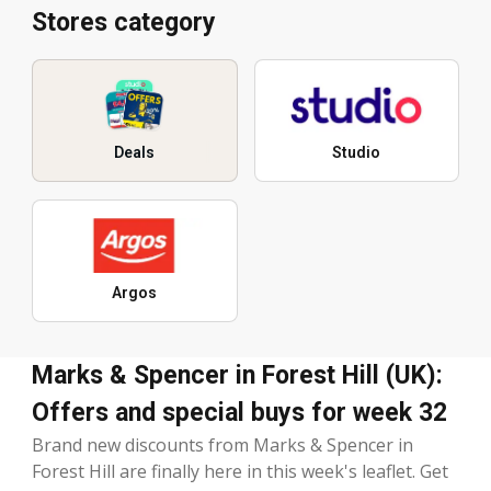
Stores category
Deals
Studio
Argos
Marks & Spencer in Forest Hill (UK):
Offers and special buys for week 32
Brand new discounts from Marks & Spencer in
Forest Hill are finally here in this week's leaflet. Get