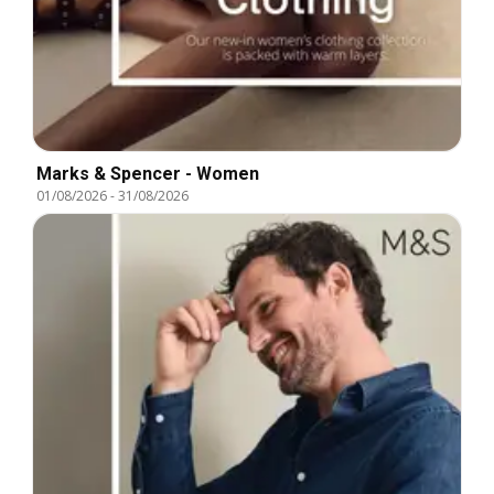
Marks & Spencer - Women
01/08/2026
-
31/08/2026