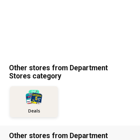
Other stores from Department
Stores category
Deals
Other stores from Department