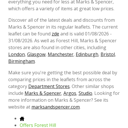
everything you need for less at Marks & Spencer,
which offers a variety of items at great low prices.
Discover all of the latest deals and discounts from
Marks & Spencer in its regular leaflets. The current
leaflet can be found
zde
and is valid 01/08/2026 -
31/08/2026. As well as Forest Hill, Marks & Spencer
stores are also found in other cities, including
London
,
Glasgow
,
Manchester
,
Edinburgh
,
Bristol
,
Birmingham
.
Make sure you're getting the best possible deal by
comparing prices in the leaflets from across the
category
Department Stores
. Other similar shops
include
Marks & Spencer
,
Argos
,
Studio
. Looking for
more information on Marks & Spencer? See its
website at
marksandspencer.com
.
Offers Forest Hill