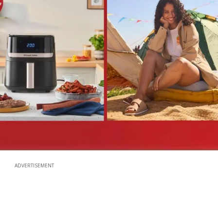
ADVERTISEMENT