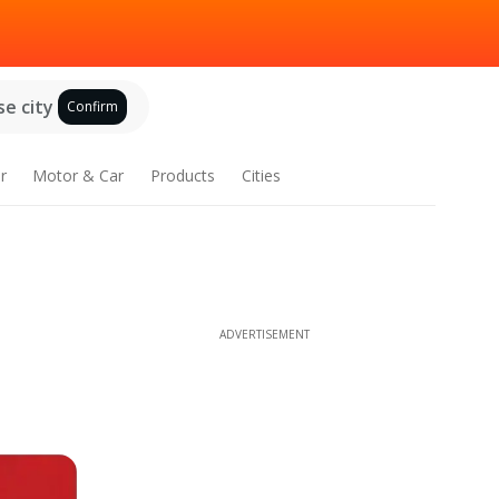
e city
Confirm
r
Motor & Car
Products
Cities
ADVERTISEMENT