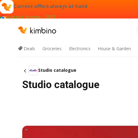
Current offers always at hand
Add to Chrome - FREE
Deals
Groceries
Electronics
House & Garden
Studio catalogue
Studio catalogue