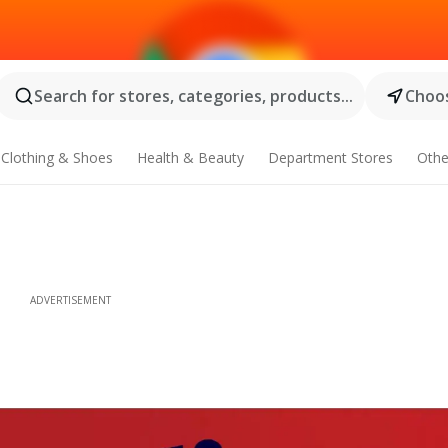
Search for stores, categories, products...
Choos
Clothing & Shoes
Health & Beauty
Department Stores
Othe
ADVERTISEMENT