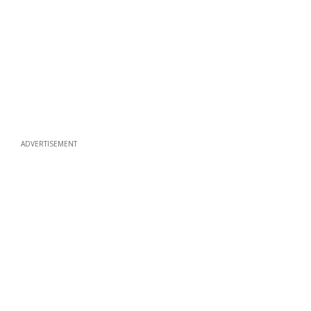
ADVERTISEMENT