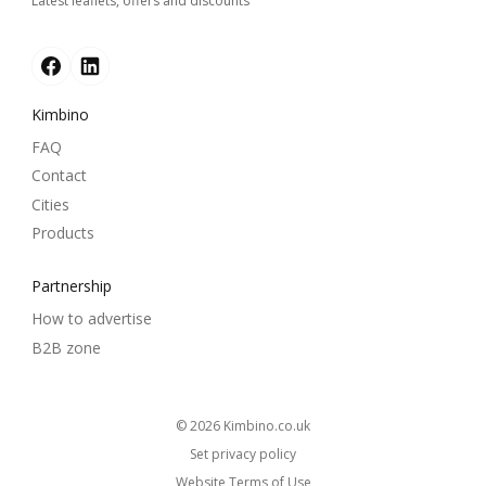
Latest leaflets, offers and discounts
Kimbino
FAQ
Contact
Cities
Products
Partnership
How to advertise
B2B zone
© 2026
kimbino.co.uk
Set privacy policy
Website Terms of Use