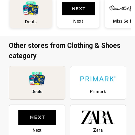
Next
M
Deals
Other stores from Clothing & Shoes
category
Deals
Primark
Next
Zara