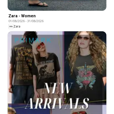
Zara - Women
01/08/2026
-
31/08/2026
Zara