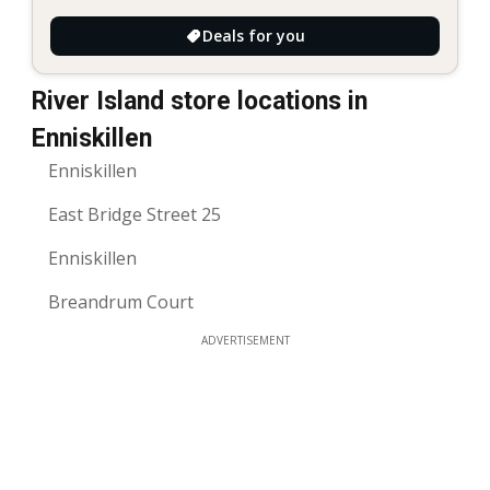
Deals for you
River Island store locations in
Enniskillen
Enniskillen
East Bridge Street 25
Enniskillen
Breandrum Court
ADVERTISEMENT