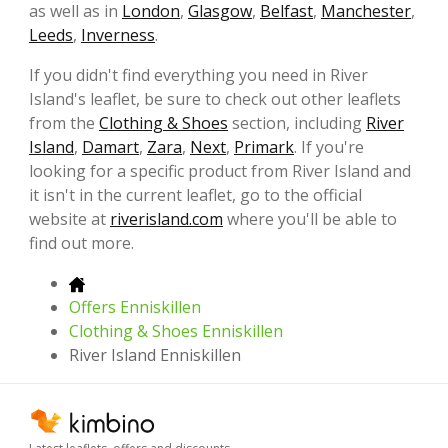
as well as in
London
,
Glasgow
,
Belfast
,
Manchester
,
Leeds
,
Inverness
.
If you didn't find everything you need in River
Island's leaflet, be sure to check out other leaflets
from the
Clothing & Shoes
section, including
River
Island
,
Damart
,
Zara
,
Next
,
Primark
. If you're
looking for a specific product from River Island and
it isn't in the current leaflet, go to the official
website at
riverisland.com
where you'll be able to
find out more.
Offers Enniskillen
Clothing & Shoes Enniskillen
River Island Enniskillen