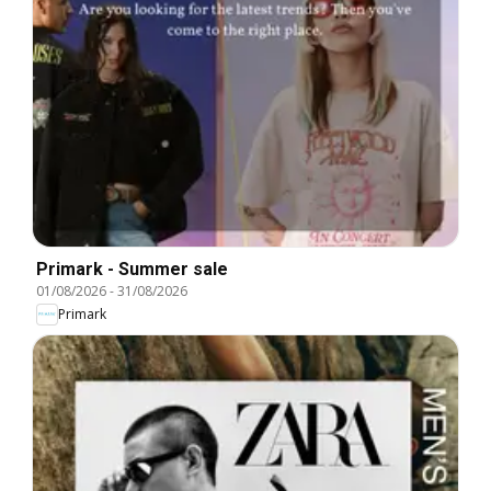
Primark - Summer sale
01/08/2026
-
31/08/2026
Primark