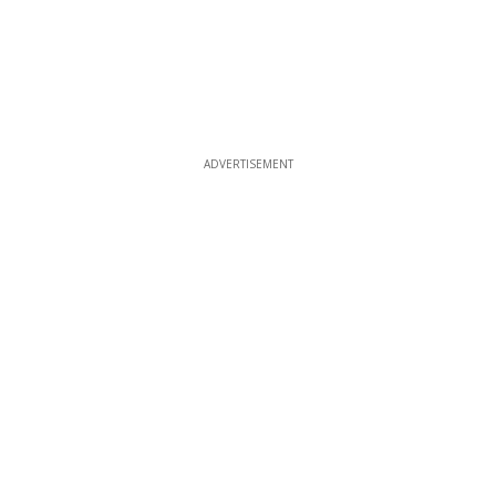
ADVERTISEMENT