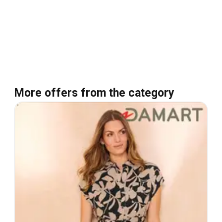
More offers from the category