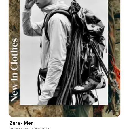
Zara - Men
01/08/2026
-
31/08/2026