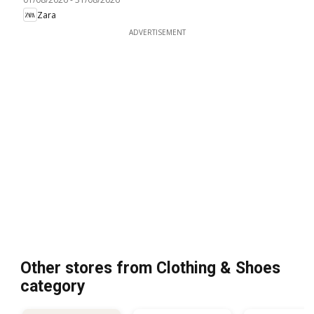
Zara
ADVERTISEMENT
Other stores from Clothing & Shoes
category