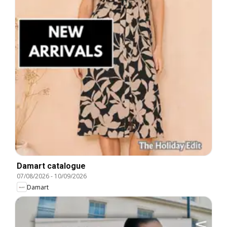
Damart catalogue
07/08/2026
-
10/09/2026
Damart