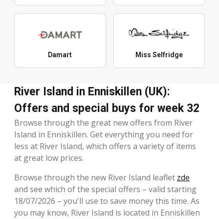
Damart
Miss Selfridge
River Island in Enniskillen (UK):
Offers and special buys for week 32
Browse through the great new offers from River
Island in Enniskillen. Get everything you need for
less at River Island, which offers a variety of items
at great low prices.
Browse through the new River Island leaflet
zde
and see which of the special offers – valid starting
18/07/2026 – you'll use to save money this time. As
you may know, River Island is located in Enniskillen