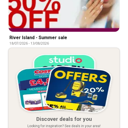
River Island - Summer sale
18/07/2026
-
13/08/2026
Discover deals for you
Looking for inspiration? See deals in your area!