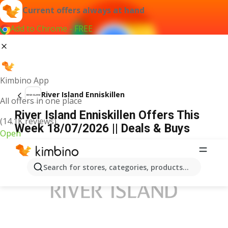
Current offers always at hand
Add to Chrome - FREE
Kimbino App
River Island Enniskillen
All offers in one place
River Island Enniskillen Offers This
(14.1K reviews)
Week 18/07/2026 || Deals & Buys
Open
ADVERTISEMENT
Search for stores, categories, products...