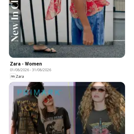
Zara - Women
01/08/2026
-
31/08/2026
Zara