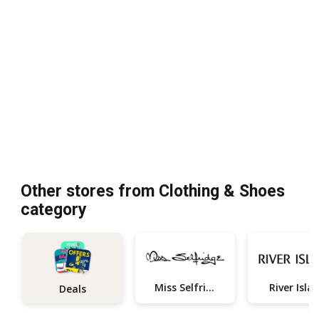
Other stores from Clothing & Shoes
category
Miss Selfridge
River Isla
Deals