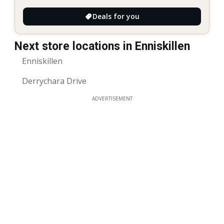
Deals for you
Next store locations in Enniskillen
Enniskillen
Derrychara Drive
ADVERTISEMENT