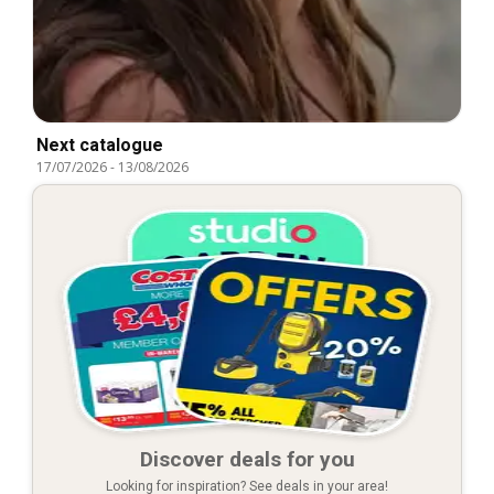
Next catalogue
17/07/2026
-
13/08/2026
Discover deals for you
Looking for inspiration? See deals in your area!