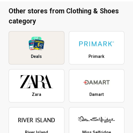
Other stores from Clothing & Shoes
category
Deals
Primark
Zara
Damart
River Island
Miss Selfridge