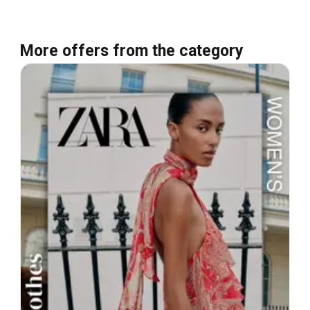
More offers from the category