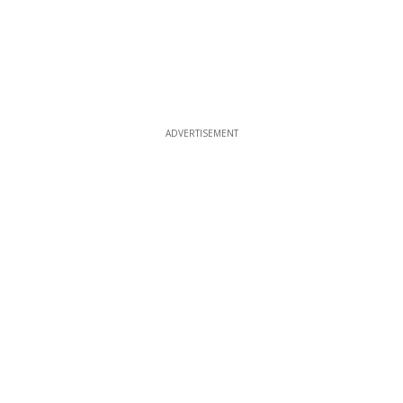
ADVERTISEMENT