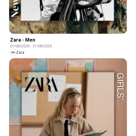
Zara - Men
01/08/2026
-
31/08/2026
Zara