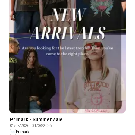
Primark - Summer sale
01/08/2026
-
31/08/2026
Primark