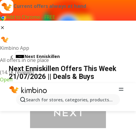
Current offers always at hand
Add to Chrome - FREE
Kimbino App
Next Enniskillen
All offers in one place
Next Enniskillen Offers This Week
(14.1K reviews)
21/07/2026 || Deals & Buys
Open
ADVERTISEMENT
Search for stores, categories, products...