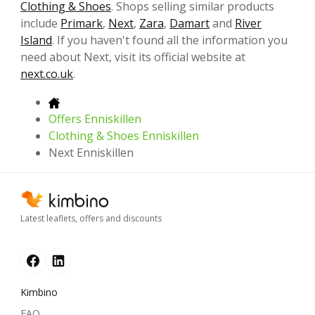
Clothing & Shoes
. Shops selling similar products
include
Primark
,
Next
,
Zara
,
Damart
and
River
Island
. If you haven't found all the information you
need about Next, visit its official website at
next.co.uk
.
Offers Enniskillen
Clothing & Shoes Enniskillen
Next Enniskillen
Latest leaflets, offers and discounts
Kimbino
FAQ