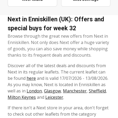
Next in Enniskillen (UK): Offers and
special buys for week 32
Browse through the great new offers from Next in
Enniskillen. Not only does Next offer a huge variety
of goods, you can also save money while shopping
thanks to its frequent deals and discounts.
Discover all of the latest deals and discounts from
Next in its regular leaflets. The current leaflet can
be found
here
and is valid 17/07/2026 - 13/08/2026.
As you may know, Next is located in Enniskillen as
well as in
London
,
Glasgow
,
Manchester
,
Sheffield
,
Milton Keynes
and
Leicester
.
If there isn't a Next store in your area, don't forget
to check out other leaflets from the category