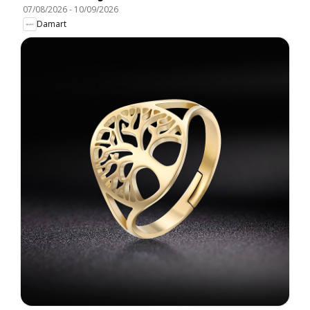
07/08/2026
-
10/09/2026
Damart