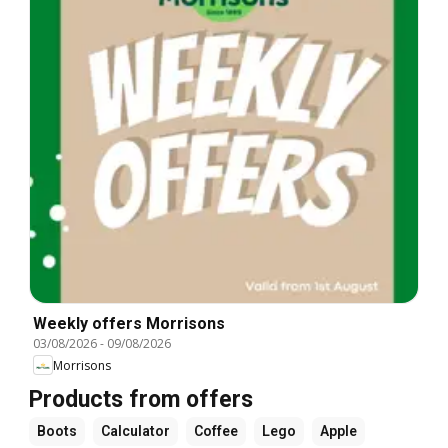
Weekly offers Morrisons
03/08/2026
-
09/08/2026
Morrisons
Products from offers
Boots
Calculator
Coffee
Lego
Apple