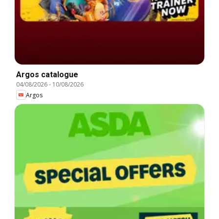
Argos catalogue
04/08/2026
-
10/08/2026
Argos