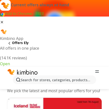
Current offers always at hand
Add to Chrome - FREE
Kimbino App
Offers Ely
All offers in one place
(14.1K reviews)
Open
Ely - The best deals and offers
Search for stores, categories, products...
Online
We pick the latest and most popular offers for you!