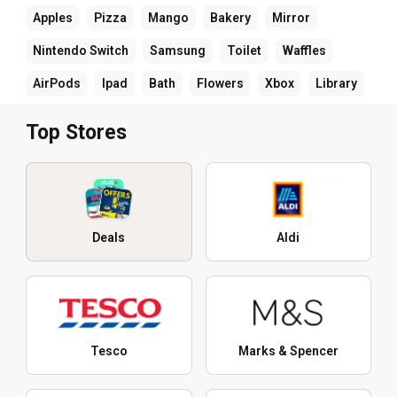
Apples
Pizza
Mango
Bakery
Mirror
Nintendo Switch
Samsung
Toilet
Waffles
AirPods
Ipad
Bath
Flowers
Xbox
Library
Top Stores
Deals
Aldi
Tesco
Marks & Spencer