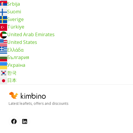
Srbija
Suomi
Sverige
Türkiye
United Arab Emirates
United States
Ελλάδα
България
Україна
한국
日本
Latest leaflets, offers and discounts