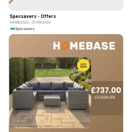
Specsavers - Offers
04/08/2026
-
07/09/2026
Specsavers