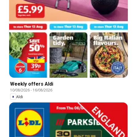
Weekly offers Aldi
10/08/2026
-
16/08/2026
Aldi