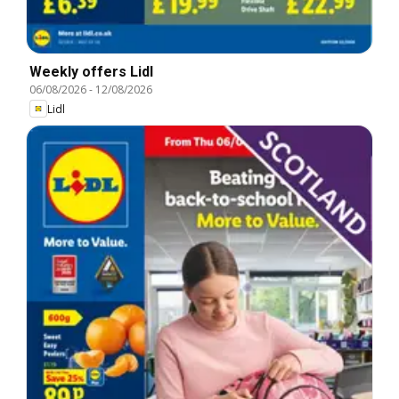
Weekly offers Lidl
06/08/2026
-
12/08/2026
Lidl