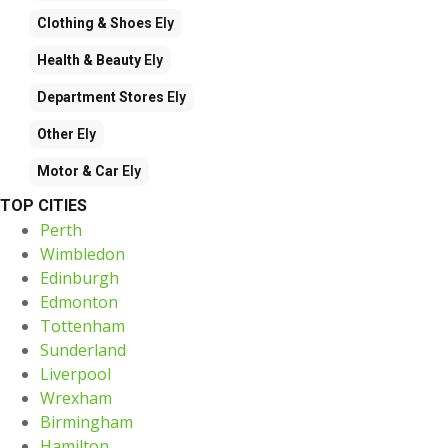
Clothing & Shoes
Ely
Health & Beauty
Ely
Department Stores
Ely
Other
Ely
Motor & Car
Ely
TOP CITIES
Perth
Wimbledon
Edinburgh
Edmonton
Tottenham
Sunderland
Liverpool
Wrexham
Birmingham
Hamilton