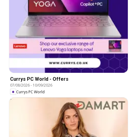
Currys PC World - Offers
07/08/2026
-
10/09/2026
Currys PC World