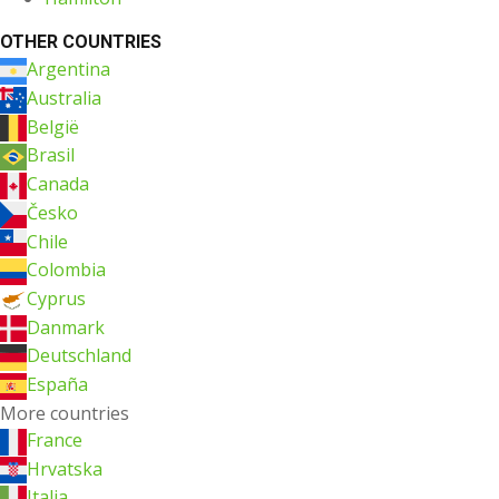
OTHER COUNTRIES
Argentina
Australia
België
Brasil
Canada
Česko
Chile
Colombia
Cyprus
Danmark
Deutschland
España
More countries
France
Hrvatska
Italia