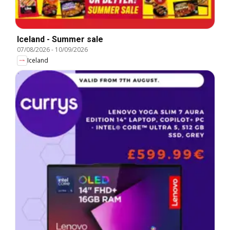
Iceland - Summer sale
07/08/2026
-
10/09/2026
Iceland