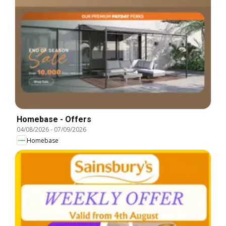
Homebase - Offers
04/08/2026
-
07/09/2026
Homebase