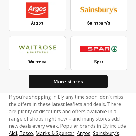
Argos
Sainsbury's
Waitrose
Spar
More stores
If you're shopping in Ely any time soon, don't miss
the offers in these latest leaflets and deals. There
are plenty of discounts and offers available in a
range of shops right now – and many stores add
new deals every week. Popular brands in Ely include
Aldi
,
Tesco
,
Marks & Spencer
,
Argos
,
Sainsbury's
.