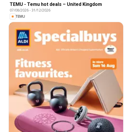
TEMU - Temu hot deals – United Kingdom
07/08/2026
-
31/12/2026
TEMU