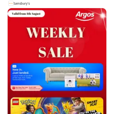
Sainsbury's