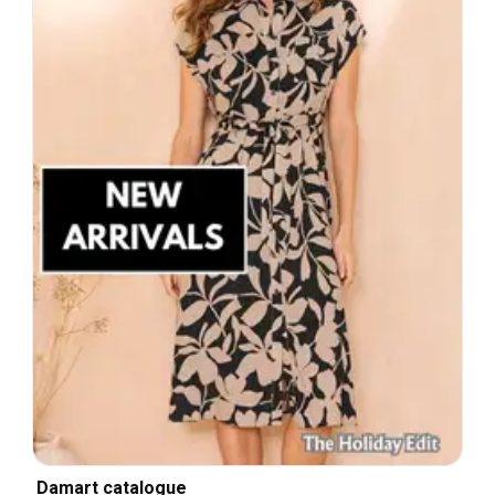
Damart catalogue