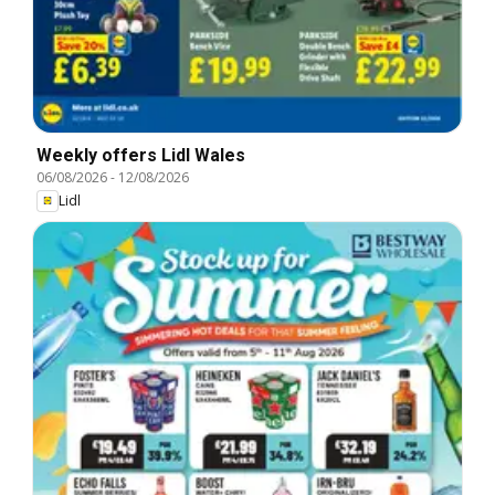
Weekly offers Lidl Wales
06/08/2026
-
12/08/2026
Lidl