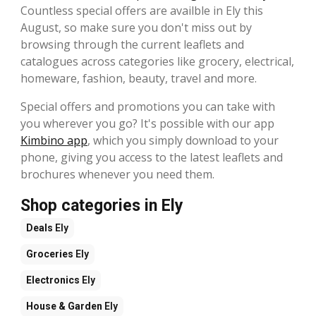
Countless special offers are availble in Ely this
August, so make sure you don't miss out by
browsing through the current leaflets and
catalogues across categories like grocery, electrical,
homeware, fashion, beauty, travel and more.
Special offers and promotions you can take with
you wherever you go? It's possible with our app
Kimbino app
, which you simply download to your
phone, giving you access to the latest leaflets and
brochures whenever you need them.
Shop categories in Ely
Deals
Ely
Groceries
Ely
Electronics
Ely
House & Garden
Ely