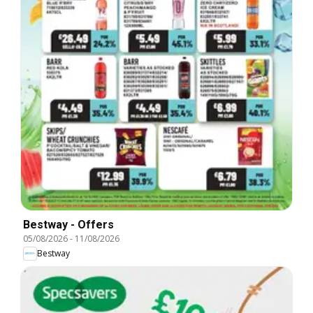
Bestway - Offers
05/08/2026
-
11/08/2026
Bestway