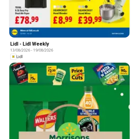
Lidl - Lidl Weekly
13/08/2026
-
19/08/2026
Lidl