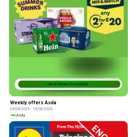
Weekly offers Asda
04/08/2026
-
10/08/2026
Asda