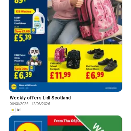
Weekly offers Lidl Scotland
06/08/2026
-
12/08/2026
Lidl