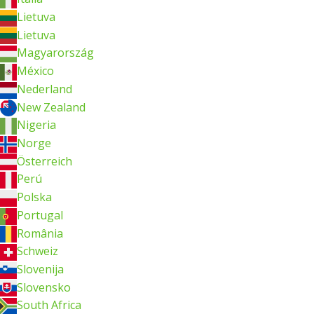
Lietuva
Lietuva
Magyarország
México
Nederland
New Zealand
Nigeria
Norge
Österreich
Perú
Polska
Portugal
România
Schweiz
Slovenija
Slovensko
South Africa