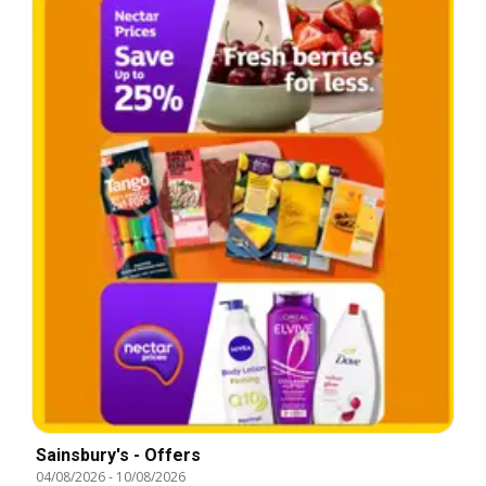
Sainsbury's - Offers
04/08/2026
-
10/08/2026