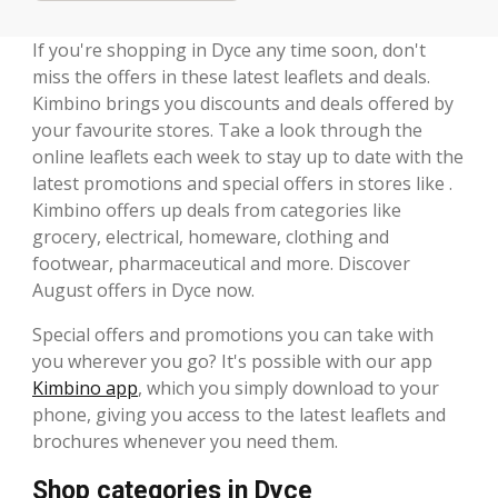
If you're shopping in Dyce any time soon, don't
miss the offers in these latest leaflets and deals.
Kimbino brings you discounts and deals offered by
your favourite stores. Take a look through the
online leaflets each week to stay up to date with the
latest promotions and special offers in stores like .
Kimbino offers up deals from categories like
grocery, electrical, homeware, clothing and
footwear, pharmaceutical and more. Discover
August offers in Dyce now.
Special offers and promotions you can take with
you wherever you go? It's possible with our app
Kimbino app
, which you simply download to your
phone, giving you access to the latest leaflets and
brochures whenever you need them.
Shop categories in Dyce