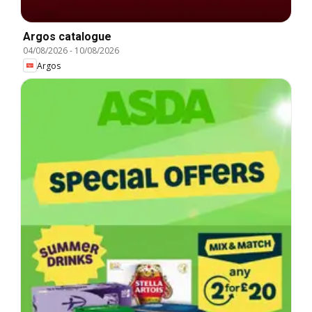
Argos catalogue
04/08/2026
-
10/08/2026
Argos