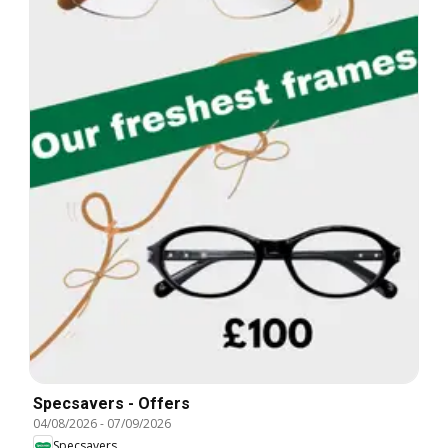
Specsavers - Offers
04/08/2026
-
07/09/2026
Specsavers