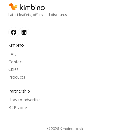
Latest leaflets, offers and discounts
Kimbino
FAQ
Contact
Cities
Products
Partnership
How to advertise
B2B zone
© 2026
kimbino.co.uk