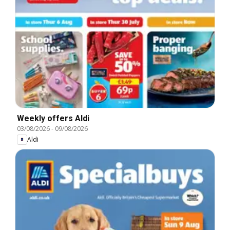
Weekly offers Aldi
03/08/2026
-
09/08/2026
Aldi