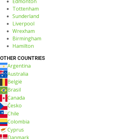
Edmonton
Tottenham
Sunderland
Liverpool
Wrexham
Birmingham
Hamilton
OTHER COUNTRIES
Argentina
Australia
België
Brasil
Canada
Česko
Chile
Colombia
Cyprus
Danmark