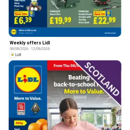
Weekly offers Lidl
06/08/2026
-
12/08/2026
Lidl