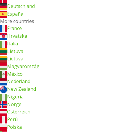
Deutschland
España
More countries
France
Hrvatska
Italia
Lietuva
Lietuva
Magyarország
México
Nederland
New Zealand
Nigeria
Norge
Österreich
Perú
Polska