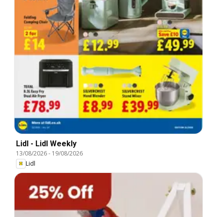
Lidl - Lidl Weekly
13/08/2026
-
19/08/2026
Lidl