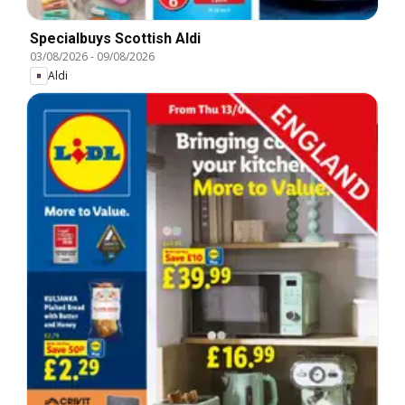
Specialbuys Scottish Aldi
03/08/2026
-
09/08/2026
Aldi