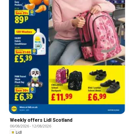
Weekly offers Lidl Scotland
06/08/2026
-
12/08/2026
Lidl