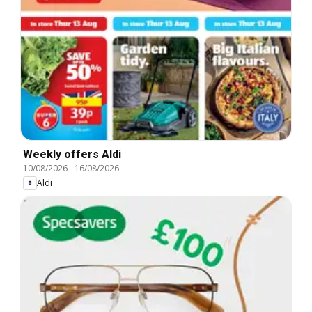
Weekly offers Aldi
10/08/2026
-
16/08/2026
Aldi