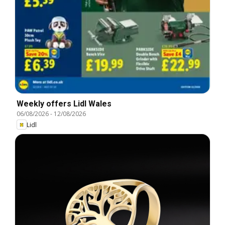
Weekly offers Lidl Wales
06/08/2026
-
12/08/2026
Lidl