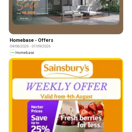
Homebase - Offers
04/08/2026
-
07/09/2026
Homebase