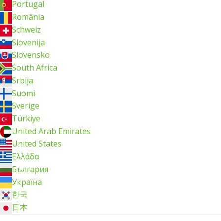
Portugal
România
Schweiz
Slovenija
Slovensko
South Africa
Srbija
Suomi
Sverige
Türkiye
United Arab Emirates
United States
Ελλάδα
България
Україна
한국
日本