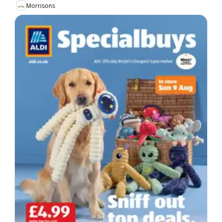
Morrisons