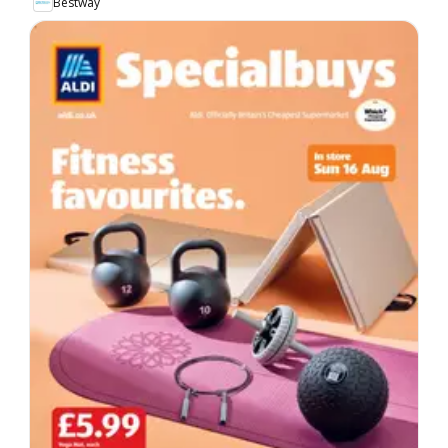
Bestway