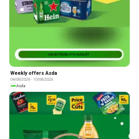
Weekly offers Asda
04/08/2026
-
10/08/2026
Asda