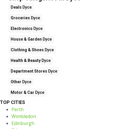
Deals
Dyce
Groceries
Dyce
Electronics
Dyce
House & Garden
Dyce
Clothing & Shoes
Dyce
Health & Beauty
Dyce
Department Stores
Dyce
Other
Dyce
Motor & Car
Dyce
TOP CITIES
Perth
Wimbledon
Edinburgh