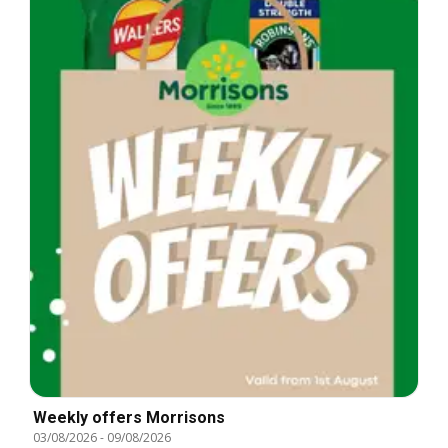
Weekly offers Morrisons
03/08/2026
-
09/08/2026