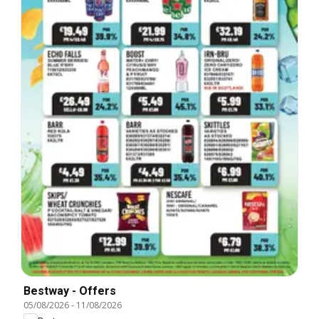
Bestway - Offers
05/08/2026
-
11/08/2026