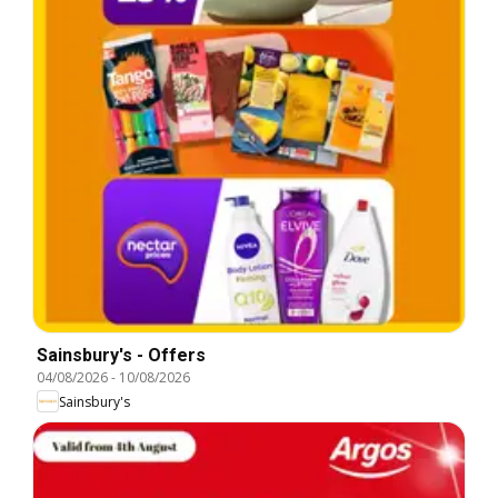
Sainsbury's - Offers
04/08/2026
-
10/08/2026
Sainsbury's