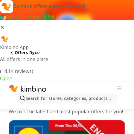
Current offers always at hand
Add to Chrome - FREE
Kimbino App
Offers Dyce
All offers in one place
(14.1K reviews)
Open
Dyce - The best deals and offers
Search for stores, categories, products...
Online
We pick the latest and most popular offers for you!