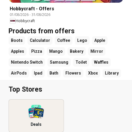
Hobbycraft - Offers
01/08/2026
-
31/08/2026
Hobbycraft
Products from offers
Boots
Calculator
Coffee
Lego
Apple
Apples
Pizza
Mango
Bakery
Mirror
Nintendo Switch
Samsung
Toilet
Waffles
AirPods
Ipad
Bath
Flowers
Xbox
Library
Top Stores
Deals