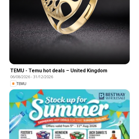
TEMU - Temu hot deals – United Kingdom
06/08/2026
-
31/12/2026
TEMU