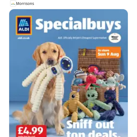
Morrisons