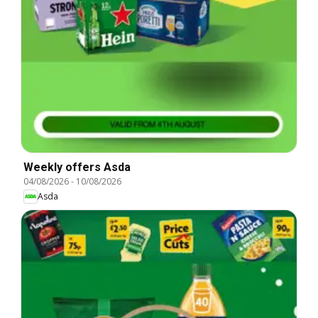
Weekly offers Asda
04/08/2026
-
10/08/2026
Asda