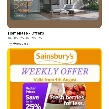
Homebase - Offers
04/08/2026
-
07/09/2026
Homebase