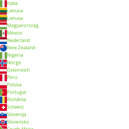
Italia
Lietuva
Lietuva
Magyarország
México
Nederland
New Zealand
Nigeria
Norge
Österreich
Perú
Polska
Portugal
România
Schweiz
Slovenija
Slovensko