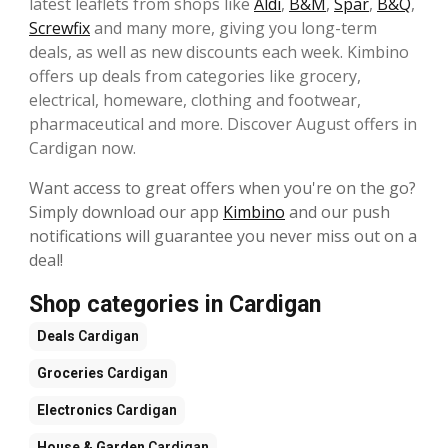
latest leaflets from shops like
Aldi
,
B&M
,
Spar
,
B&Q
,
Screwfix
and many more, giving you long-term
deals, as well as new discounts each week. Kimbino
offers up deals from categories like grocery,
electrical, homeware, clothing and footwear,
pharmaceutical and more. Discover August offers in
Cardigan now.
Want access to great offers when you're on the go?
Simply download our app
Kimbino
and our push
notifications will guarantee you never miss out on a
deal!
Shop categories in Cardigan
Deals
Cardigan
Groceries
Cardigan
Electronics
Cardigan
House & Garden
Cardigan