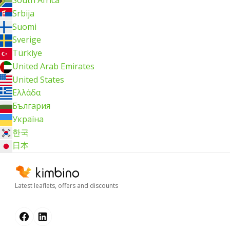
South Africa
Srbija
Suomi
Sverige
Türkiye
United Arab Emirates
United States
Ελλάδα
България
Україна
한국
日本
Latest leaflets, offers and discounts