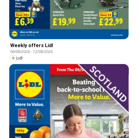
Weekly offers Lidl
06/08/2026
-
12/08/2026
Lidl