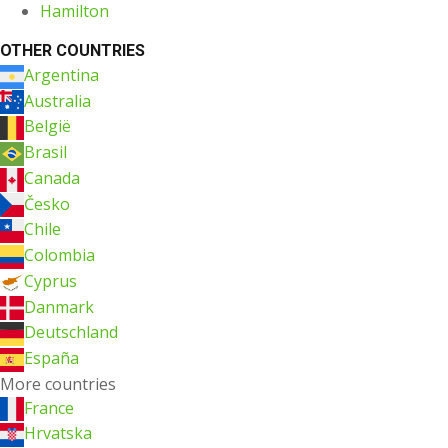
Hamilton
OTHER COUNTRIES
Argentina
Australia
België
Brasil
Canada
Česko
Chile
Colombia
Cyprus
Danmark
Deutschland
España
More countries
France
Hrvatska