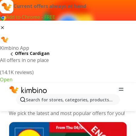
Current offers always at hand
Add to Chrome - FREE
Kimbino App
Offers Cardigan
All offers in one place
(14.1K reviews)
Open
Cardigan - The best deals and offers
Search for stores, categories, products...
Online
We pick the latest and most popular offers for you!