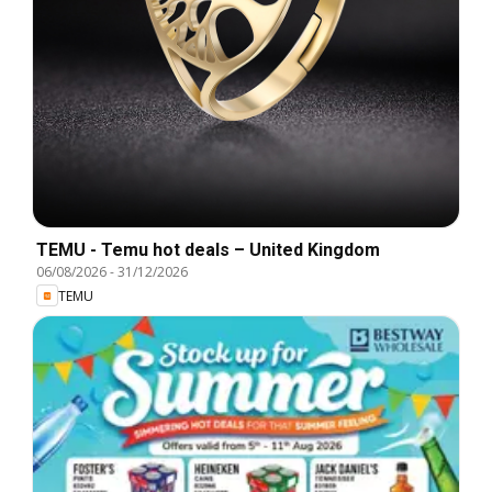
TEMU - Temu hot deals – United Kingdom
06/08/2026
-
31/12/2026
TEMU