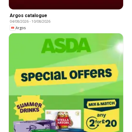
Argos catalogue
04/08/2026
-
10/08/2026
Argos