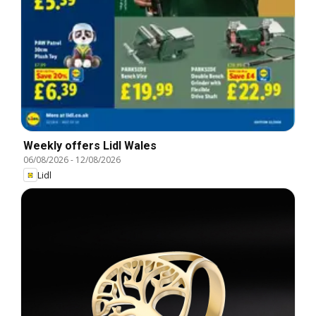
Weekly offers Lidl Wales
06/08/2026
-
12/08/2026
Lidl