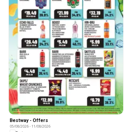
Bestway - Offers
05/08/2026
-
11/08/2026