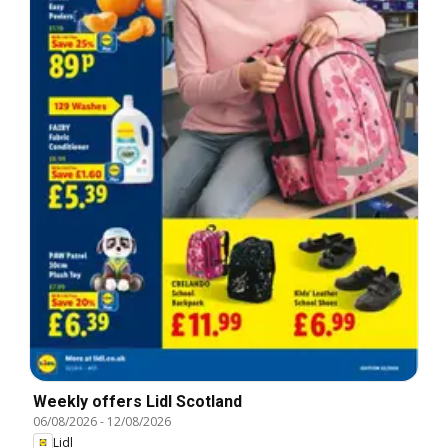
Weekly offers Lidl Scotland
06/08/2026
-
12/08/2026
Lidl