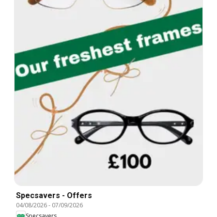
Specsavers - Offers
04/08/2026
-
07/09/2026
Specsavers