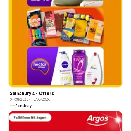
Sainsbury's - Offers
04/08/2026
-
10/08/2026
Sainsbury's