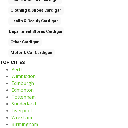
Clothing & Shoes
Cardigan
Health & Beauty
Cardigan
Department Stores
Cardigan
Other
Cardigan
Motor & Car
Cardigan
TOP CITIES
Perth
Wimbledon
Edinburgh
Edmonton
Tottenham
Sunderland
Liverpool
Wrexham
Birmingham