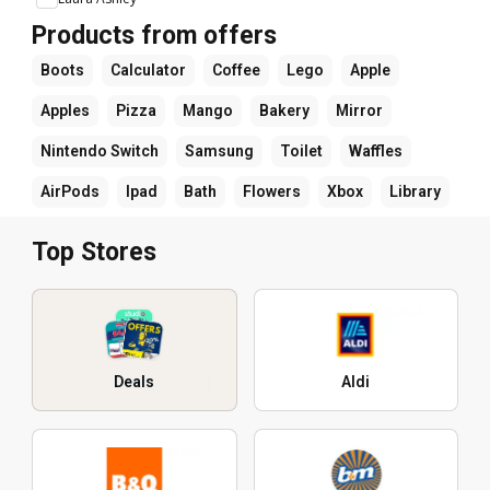
Products from offers
Boots
Calculator
Coffee
Lego
Apple
Apples
Pizza
Mango
Bakery
Mirror
Nintendo Switch
Samsung
Toilet
Waffles
AirPods
Ipad
Bath
Flowers
Xbox
Library
Top Stores
Deals
Aldi