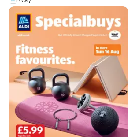
Bestway