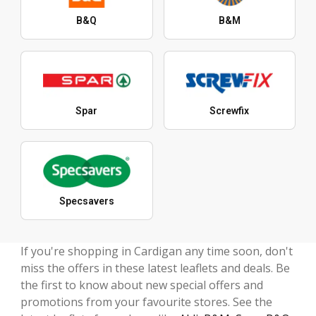
B&Q
B&M
Spar
Screwfix
Specsavers
If you're shopping in Cardigan any time soon, don't
miss the offers in these latest leaflets and deals. Be
the first to know about new special offers and
promotions from your favourite stores. See the