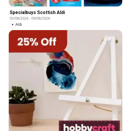
Specialbuys Scottish Aldi
03/08/2026
-
09/08/2026
Aldi