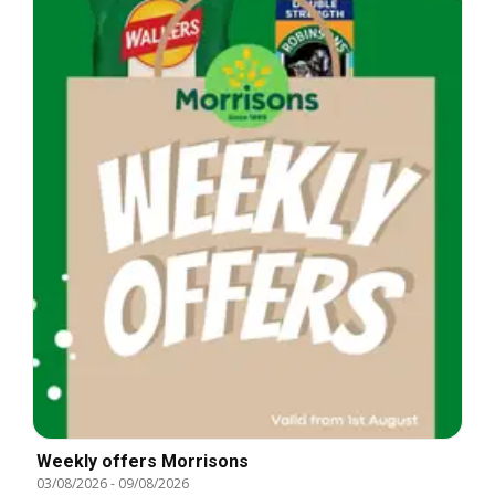
Weekly offers Morrisons
03/08/2026
-
09/08/2026