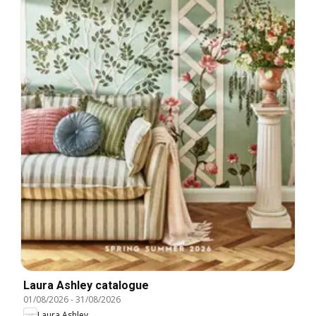
Laura Ashley catalogue
01/08/2026
-
31/08/2026
Laura Ashley