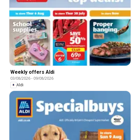
Weekly offers Aldi
03/08/2026
-
09/08/2026
Aldi