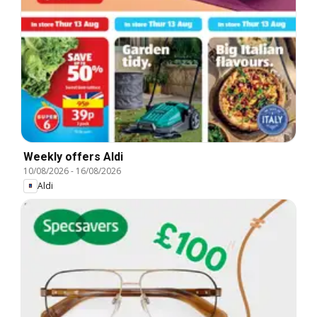
Weekly offers Aldi
10/08/2026
-
16/08/2026
Aldi