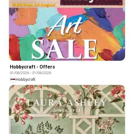
Hobbycraft - Offers
01/08/2026
-
31/08/2026
Hobbycraft