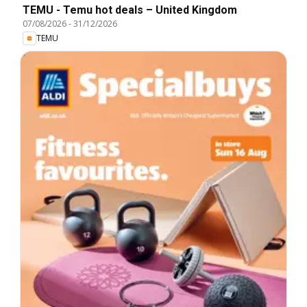
TEMU - Temu hot deals – United Kingdom
07/08/2026
-
31/12/2026
TEMU