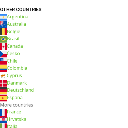
OTHER COUNTRIES
Argentina
Australia
België
Brasil
Canada
Česko
Chile
Colombia
Cyprus
Danmark
Deutschland
España
More countries
France
Hrvatska
Italia