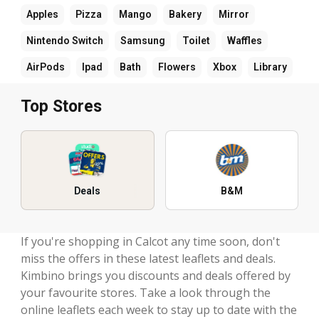
Apples
Pizza
Mango
Bakery
Mirror
Nintendo Switch
Samsung
Toilet
Waffles
AirPods
Ipad
Bath
Flowers
Xbox
Library
Top Stores
Deals
B&M
If you're shopping in Calcot any time soon, don't
miss the offers in these latest leaflets and deals.
Kimbino brings you discounts and deals offered by
your favourite stores. Take a look through the
online leaflets each week to stay up to date with the