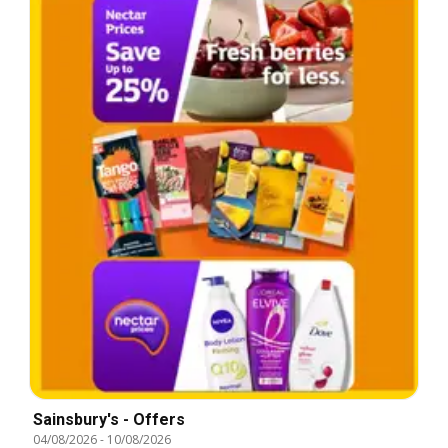
Sainsbury's - Offers
04/08/2026
-
10/08/2026