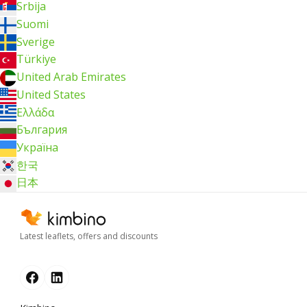
Srbija
Suomi
Sverige
Türkiye
United Arab Emirates
United States
Ελλάδα
България
Україна
한국
日本
Latest leaflets, offers and discounts