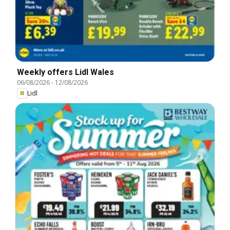
Weekly offers Lidl Wales
06/08/2026
-
12/08/2026
Lidl