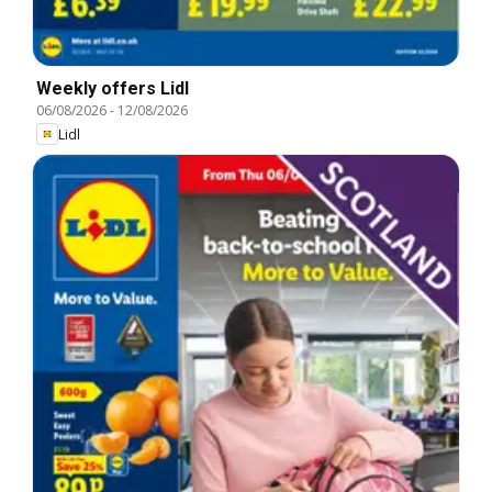
Weekly offers Lidl
06/08/2026
-
12/08/2026
Lidl