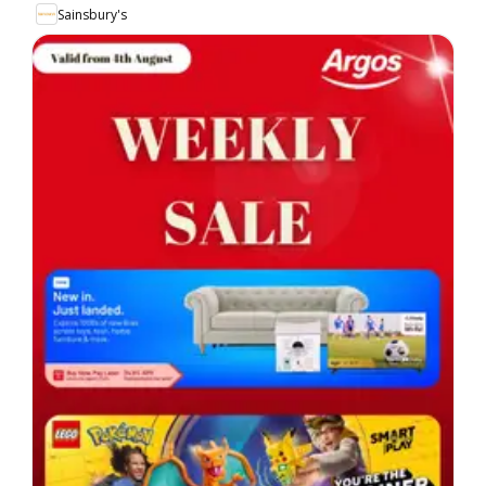
Sainsbury's