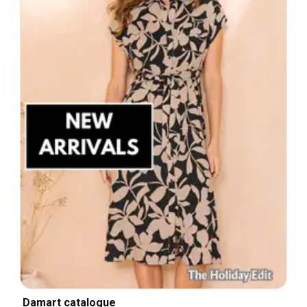
Damart catalogue