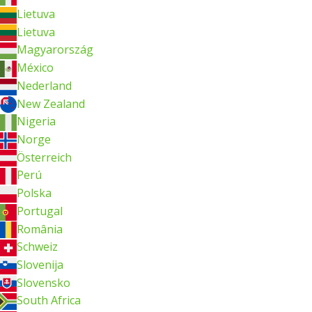
Lietuva
Lietuva
Magyarország
México
Nederland
New Zealand
Nigeria
Norge
Österreich
Perú
Polska
Portugal
România
Schweiz
Slovenija
Slovensko
South Africa