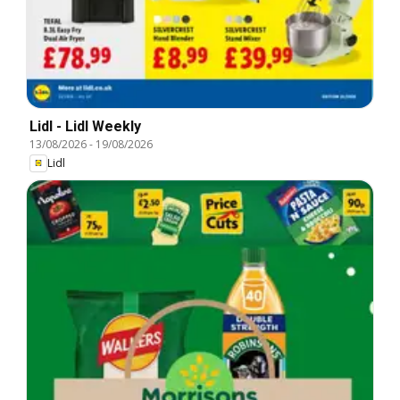
Lidl - Lidl Weekly
13/08/2026
-
19/08/2026
Lidl