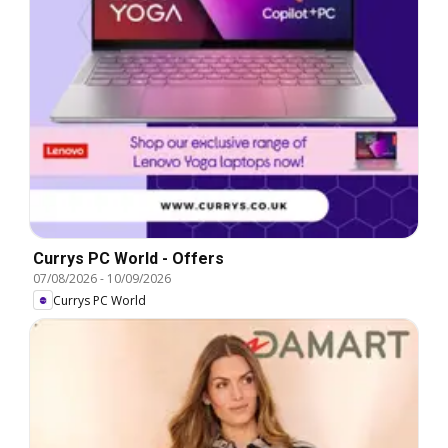
Currys PC World - Offers
07/08/2026
-
10/09/2026
Currys PC World