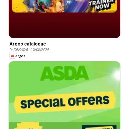
Argos catalogue
04/08/2026
-
10/08/2026
Argos