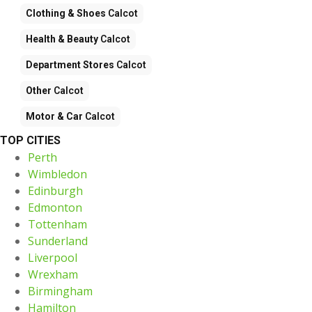
Clothing & Shoes
Calcot
Health & Beauty
Calcot
Department Stores
Calcot
Other
Calcot
Motor & Car
Calcot
TOP CITIES
Perth
Wimbledon
Edinburgh
Edmonton
Tottenham
Sunderland
Liverpool
Wrexham
Birmingham
Hamilton