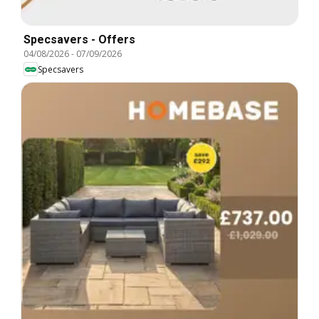
Specsavers - Offers
04/08/2026
-
07/09/2026
Specsavers