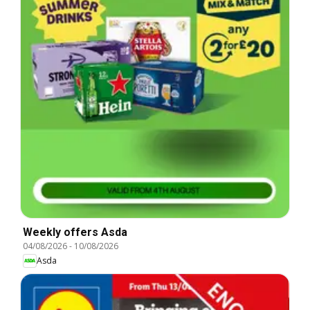
Weekly offers Asda
04/08/2026
-
10/08/2026
Asda