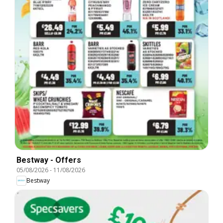
Bestway - Offers
05/08/2026
-
11/08/2026
Bestway