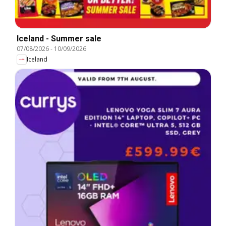
Iceland - Summer sale
07/08/2026
-
10/09/2026
Iceland