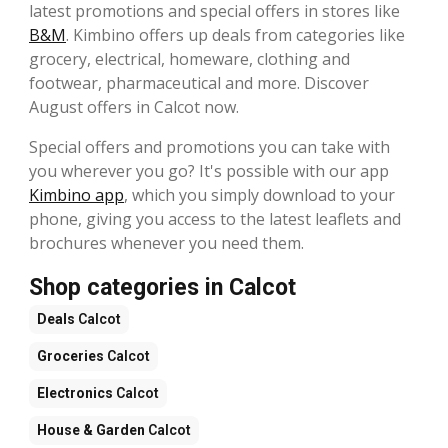
latest promotions and special offers in stores like
B&M
. Kimbino offers up deals from categories like
grocery, electrical, homeware, clothing and
footwear, pharmaceutical and more. Discover
August offers in Calcot now.
Special offers and promotions you can take with
you wherever you go? It's possible with our app
Kimbino app
, which you simply download to your
phone, giving you access to the latest leaflets and
brochures whenever you need them.
Shop categories in Calcot
Deals
Calcot
Groceries
Calcot
Electronics
Calcot
House & Garden
Calcot