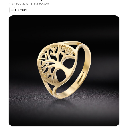
07/08/2026
-
10/09/2026
Damart