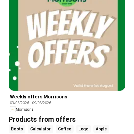
Weekly offers Morrisons
03/08/2026
-
09/08/2026
Morrisons
Products from offers
Boots
Calculator
Coffee
Lego
Apple