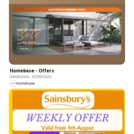
Homebase - Offers
04/08/2026
-
07/09/2026
Homebase