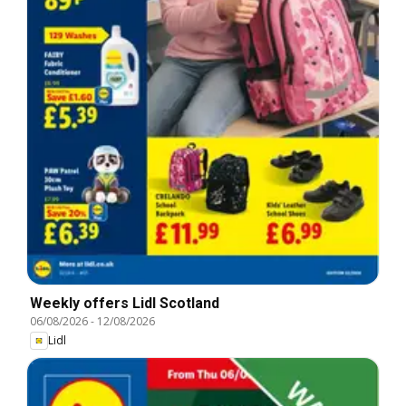
Weekly offers Lidl Scotland
06/08/2026
-
12/08/2026
Lidl