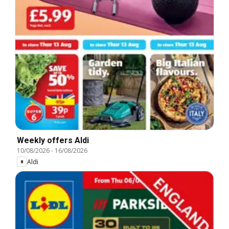
Weekly offers Aldi
10/08/2026
-
16/08/2026
Aldi