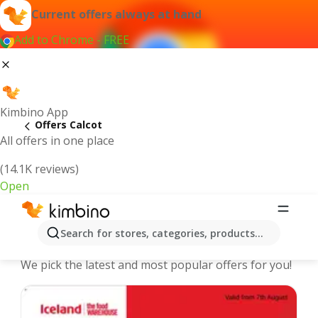
Current offers always at hand
Add to Chrome - FREE
Kimbino App
Offers Calcot
All offers in one place
(14.1K reviews)
Open
Calcot - The best deals and offers
Search for stores, categories, products...
Online
We pick the latest and most popular offers for you!