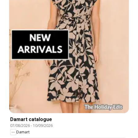
Damart catalogue
07/08/2026
-
10/09/2026
Damart