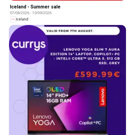
Iceland - Summer sale
07/08/2026
-
10/09/2026
Iceland