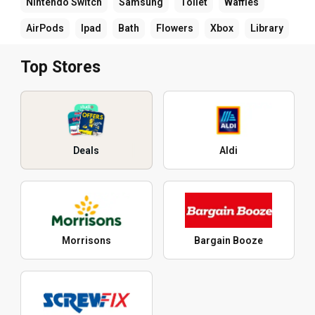
Nintendo Switch
Samsung
Toilet
Waffles
AirPods
Ipad
Bath
Flowers
Xbox
Library
Top Stores
Deals
Aldi
Morrisons
Bargain Booze