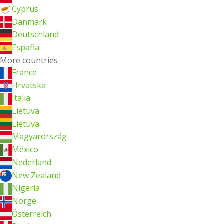
Cyprus
Danmark
Deutschland
España
More countries
France
Hrvatska
Italia
Lietuva
Lietuva
Magyarország
México
Nederland
New Zealand
Nigeria
Norge
Österreich