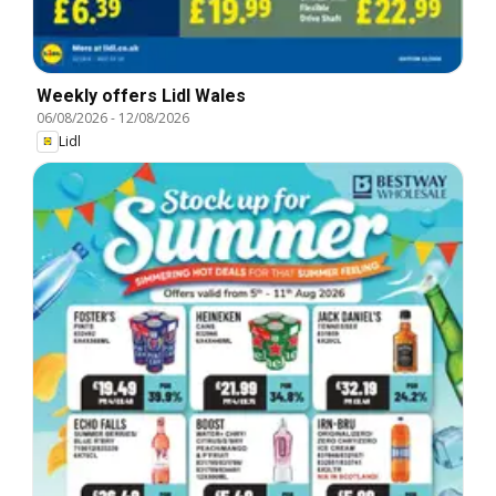
Weekly offers Lidl Wales
06/08/2026
-
12/08/2026
Lidl