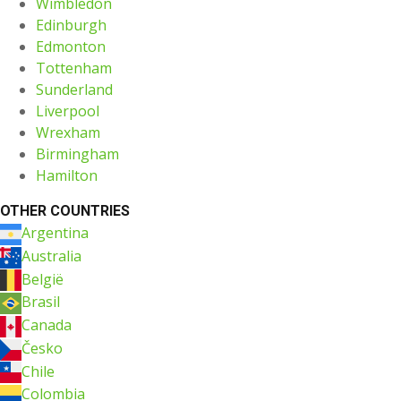
Wimbledon
Edinburgh
Edmonton
Tottenham
Sunderland
Liverpool
Wrexham
Birmingham
Hamilton
OTHER COUNTRIES
Argentina
Australia
België
Brasil
Canada
Česko
Chile
Colombia