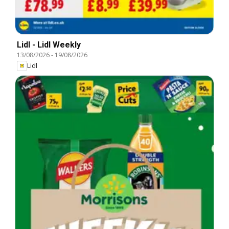
Lidl - Lidl Weekly
13/08/2026
-
19/08/2026
Lidl