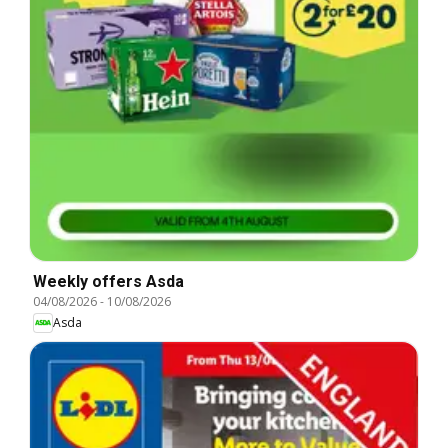
Weekly offers Asda
04/08/2026
-
10/08/2026
Asda