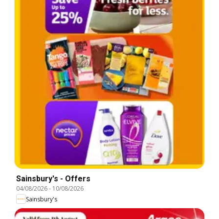
Sainsbury's - Offers
04/08/2026
-
10/08/2026
Sainsbury's