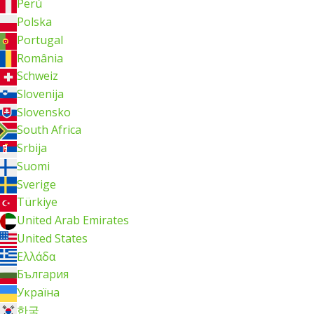
Perú
Polska
Portugal
România
Schweiz
Slovenija
Slovensko
South Africa
Srbija
Suomi
Sverige
Türkiye
United Arab Emirates
United States
Ελλάδα
България
Україна
한국