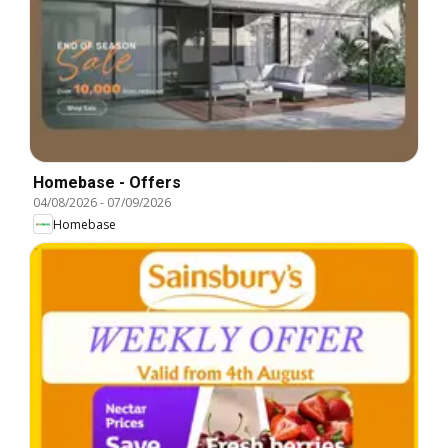
Homebase - Offers
04/08/2026
-
07/09/2026
Homebase