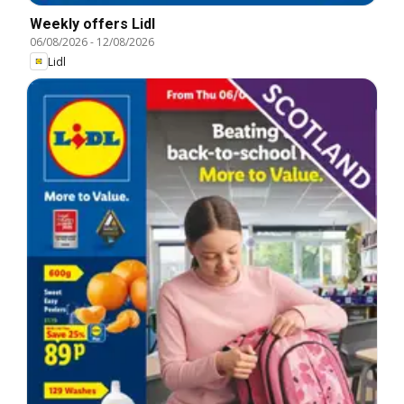
Weekly offers Lidl
06/08/2026
-
12/08/2026
Lidl