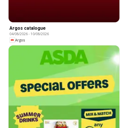
Argos catalogue
04/08/2026
-
10/08/2026
Argos