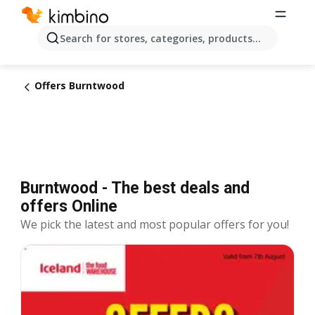
Search for stores, categories, products...
Offers Burntwood
Burntwood - The best deals and
offers Online
We pick the latest and most popular offers for you!