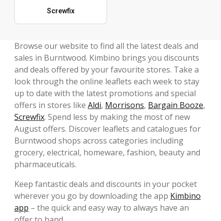
Screwfix
Browse our website to find all the latest deals and
sales in Burntwood. Kimbino brings you discounts
and deals offered by your favourite stores. Take a
look through the online leaflets each week to stay
up to date with the latest promotions and special
offers in stores like
Aldi
,
Morrisons
,
Bargain Booze
,
Screwfix
. Spend less by making the most of new
August offers. Discover leaflets and catalogues for
Burntwood shops across categories including
grocery, electrical, homeware, fashion, beauty and
pharmaceuticals.
Keep fantastic deals and discounts in your pocket
wherever you go by downloading the app
Kimbino
app
– the quick and easy way to always have an
offer to hand.