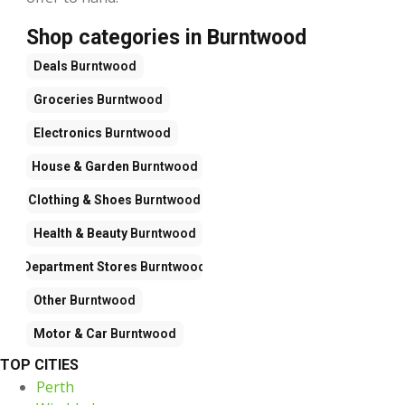
Shop categories in Burntwood
Deals
Burntwood
Groceries
Burntwood
Electronics
Burntwood
House & Garden
Burntwood
Clothing & Shoes
Burntwood
Health & Beauty
Burntwood
Department Stores
Burntwood
Other
Burntwood
Motor & Car
Burntwood
TOP CITIES
Perth