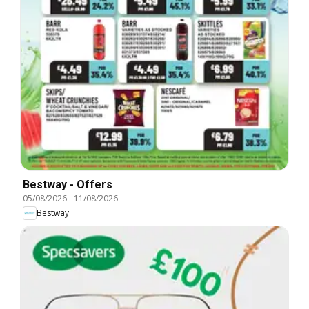
Bestway - Offers
05/08/2026
-
11/08/2026
Bestway