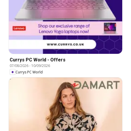
Currys PC World - Offers
07/08/2026
-
10/09/2026
Currys PC World