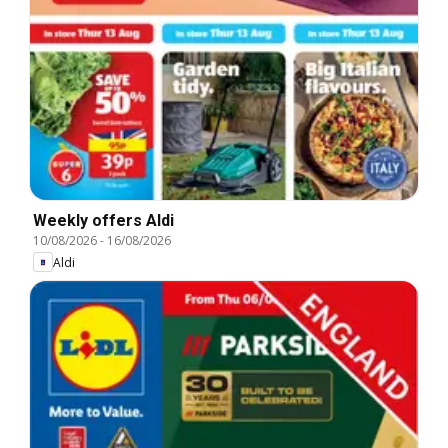
Weekly offers Aldi
10/08/2026
-
16/08/2026
Aldi