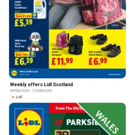
Weekly offers Lidl Scotland
06/08/2026
-
12/08/2026
Lidl