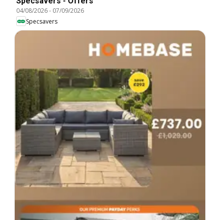
Specsavers - Offers
04/08/2026
-
07/09/2026
Specsavers