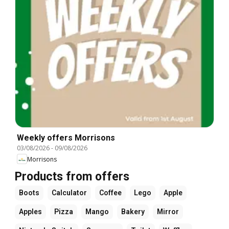
Weekly offers Morrisons
03/08/2026
-
09/08/2026
Morrisons
Products from offers
Boots
Calculator
Coffee
Lego
Apple
Apples
Pizza
Mango
Bakery
Mirror