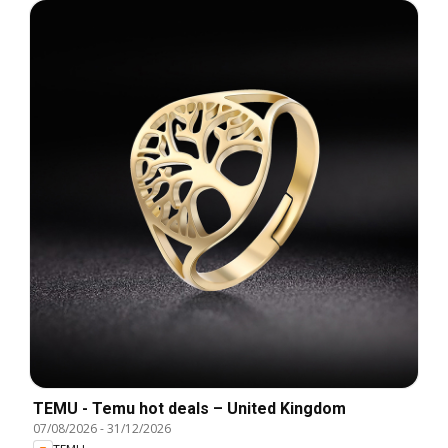
TEMU - Temu hot deals – United Kingdom
07/08/2026
-
31/12/2026