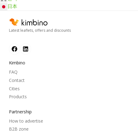
日本
Latest leaflets, offers and discounts
Kimbino
FAQ
Contact
Cities
Products
Partnership
How to advertise
B2B zone