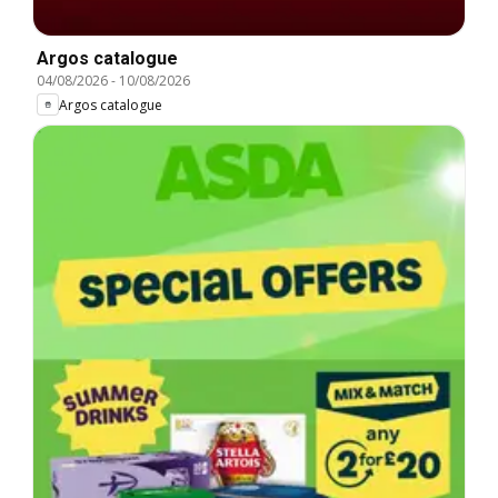
Argos catalogue
04/08/2026
-
10/08/2026
Argos catalogue