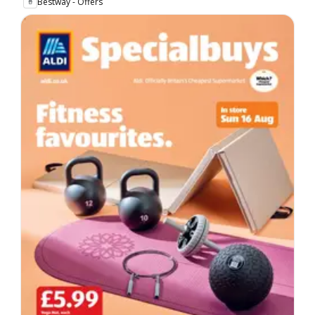
Bestway - Offers