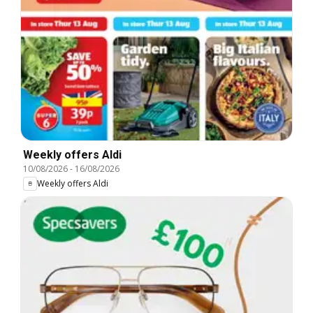
Weekly offers Aldi
10/08/2026
-
16/08/2026
Weekly offers Aldi