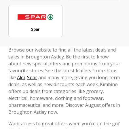
Spar
Browse our website to find all the latest deals and
sales in Broughton Astley. Be the first to know
about new special offers and promotions from your
favourite stores. See the latest leaflets from shops
like
Aldi
,
Spar
and many more, giving you long-term
deals, as well as new discounts each week. Kimbino
offers up deals from categories like grocery,
electrical, homeware, clothing and footwear,
pharmaceutical and more. Discover August offers in
Broughton Astley now.
Want access to great offers when you're on the go?