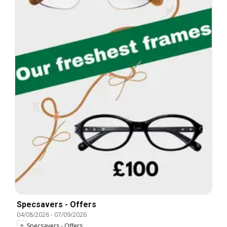
Specsavers - Offers
04/08/2026
-
07/09/2026
Specsavers - Offers