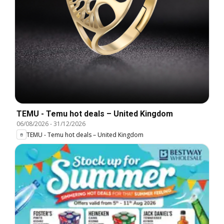
TEMU - Temu hot deals – United Kingdom
06/08/2026
-
31/12/2026
TEMU - Temu hot deals – United Kingdom