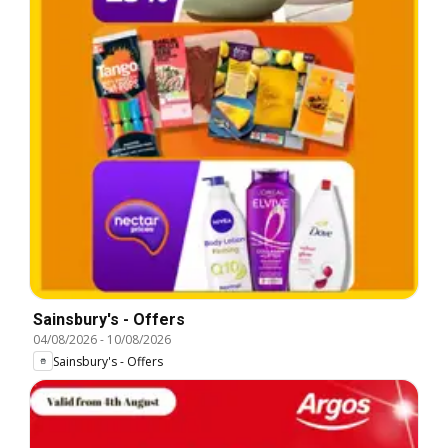
Sainsbury's - Offers
04/08/2026
-
10/08/2026
Sainsbury's - Offers