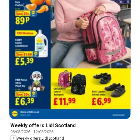
Weekly offers Lidl Scotland
06/08/2026
-
12/08/2026
Weekly offers Lidl Scotland