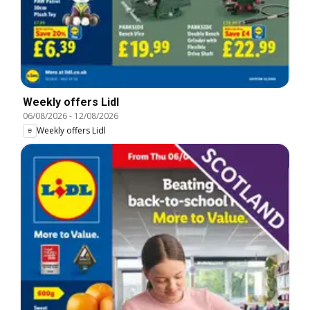
Weekly offers Lidl
06/08/2026
-
12/08/2026
Weekly offers Lidl