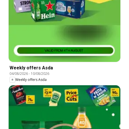
Weekly offers Asda
04/08/2026
-
10/08/2026
Weekly offers Asda