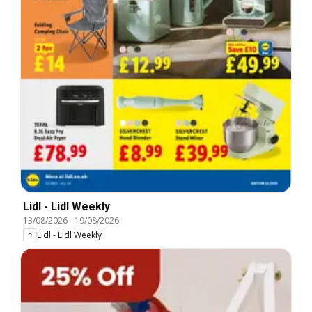
Lidl - Lidl Weekly
13/08/2026
-
19/08/2026
Lidl - Lidl Weekly