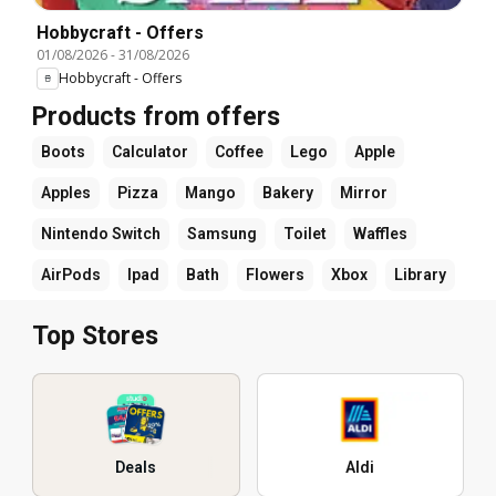
Hobbycraft - Offers
01/08/2026
-
31/08/2026
Hobbycraft - Offers
Products from offers
Boots
Calculator
Coffee
Lego
Apple
Apples
Pizza
Mango
Bakery
Mirror
Nintendo Switch
Samsung
Toilet
Waffles
AirPods
Ipad
Bath
Flowers
Xbox
Library
Top Stores
Deals
Aldi