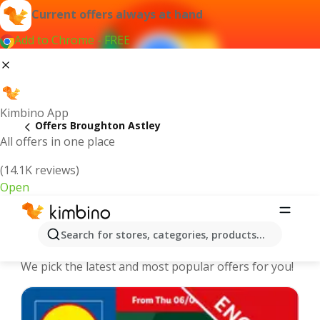
Current offers always at hand
Add to Chrome - FREE
Kimbino App
Offers Broughton Astley
All offers in one place
(14.1K reviews)
Open
Broughton Astley - The best deals
Search for stores, categories, products...
and offers Online
We pick the latest and most popular offers for you!