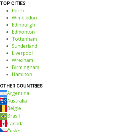
TOP CITIES
Perth
Wimbledon
Edinburgh
Edmonton
Tottenham
Sunderland
Liverpool
Wrexham
Birmingham
Hamilton
OTHER COUNTRIES
Argentina
Australia
België
Brasil
Canada
Česko