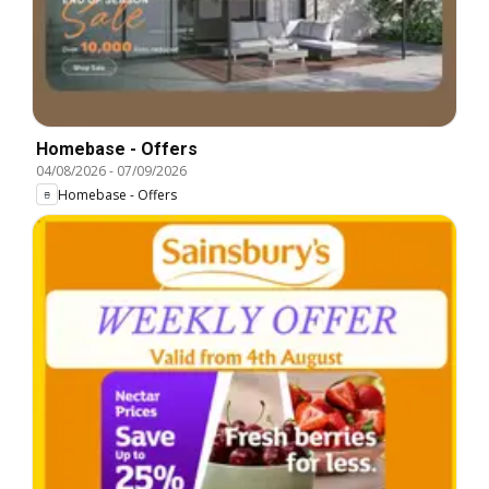
Homebase - Offers
04/08/2026
-
07/09/2026
Homebase - Offers