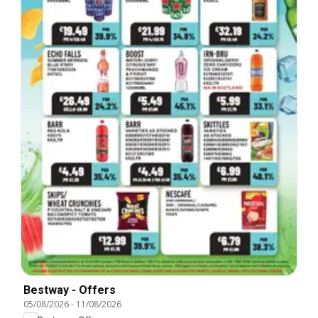
Bestway - Offers
05/08/2026
-
11/08/2026