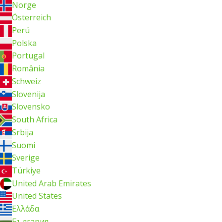
Norge
Österreich
Perú
Polska
Portugal
România
Schweiz
Slovenija
Slovensko
South Africa
Srbija
Suomi
Sverige
Türkiye
United Arab Emirates
United States
Ελλάδα
България