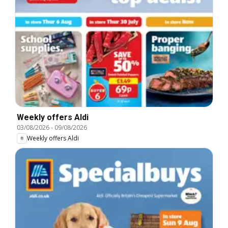
Weekly offers Aldi
03/08/2026
-
09/08/2026
Weekly offers Aldi