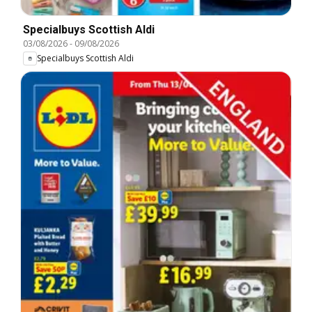
Specialbuys Scottish Aldi
03/08/2026
-
09/08/2026
Specialbuys Scottish Aldi