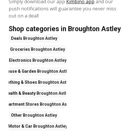
Simply download our app
Kimbino app
and our
push notifications will guarantee you never miss
out on a deal!
Shop categories in Broughton Astley
Deals
Broughton Astley
Groceries
Broughton Astley
Electronics
Broughton Astley
House & Garden
Broughton Astley
Clothing & Shoes
Broughton Astley
Health & Beauty
Broughton Astley
Department Stores
Broughton Astley
Other
Broughton Astley
Motor & Car
Broughton Astley