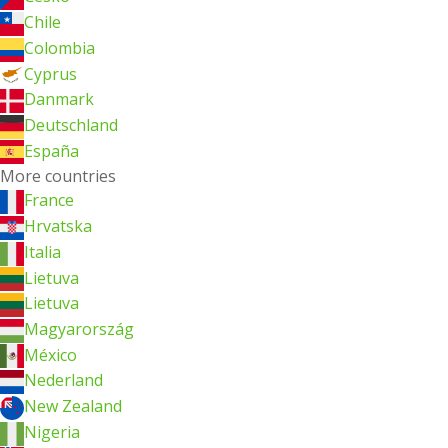
Chile
Colombia
Cyprus
Danmark
Deutschland
España
More countries
France
Hrvatska
Italia
Lietuva
Lietuva
Magyarország
México
Nederland
New Zealand
Nigeria