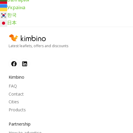
Україна
한국
日本
Latest leaflets, offers and discounts
Kimbino
FAQ
Contact
Cities
Products
Partnership
How to advertise