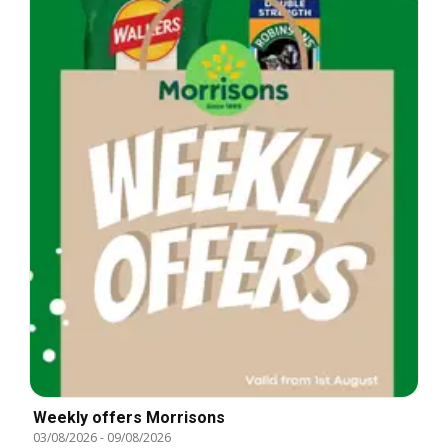
Weekly offers Morrisons
03/08/2026
-
09/08/2026