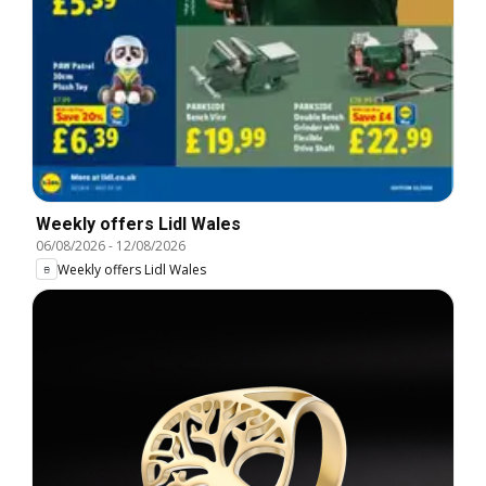
Weekly offers Lidl Wales
06/08/2026
-
12/08/2026
Weekly offers Lidl Wales