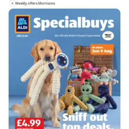
Weekly offers Morrisons