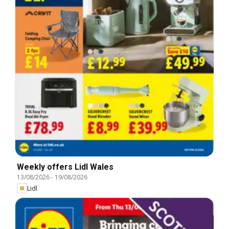
Weekly offers Lidl Wales
13/08/2026
-
19/08/2026
Lidl