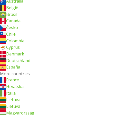
Australia
België
Brasil
Canada
Česko
Chile
Colombia
Cyprus
Danmark
Deutschland
España
More countries
France
Hrvatska
Italia
Lietuva
Lietuva
Magyarország