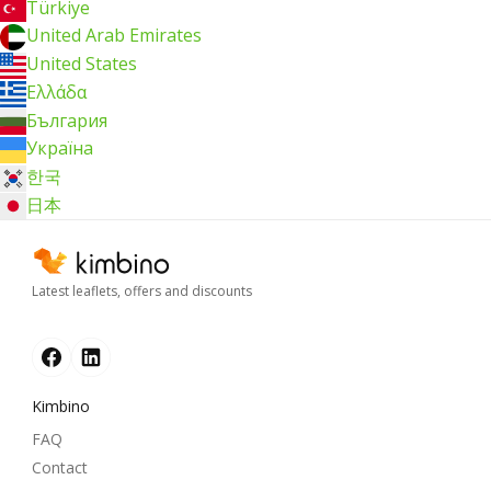
Türkiye
United Arab Emirates
United States
Ελλάδα
България
Україна
한국
日本
Latest leaflets, offers and discounts
Kimbino
FAQ
Contact