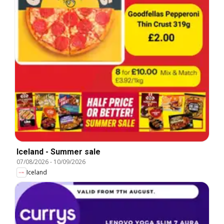
Iceland - Summer sale
07/08/2026
-
10/09/2026
Iceland