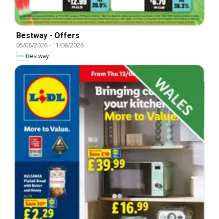
Bestway - Offers
05/08/2026
-
11/08/2026
Bestway