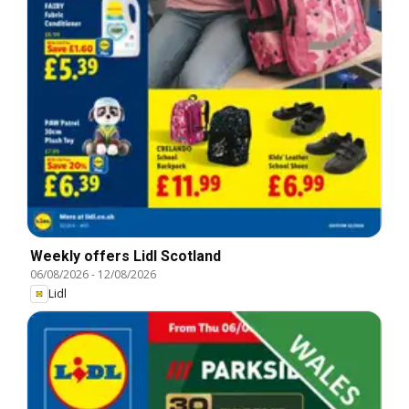
Weekly offers Lidl Scotland
06/08/2026
-
12/08/2026
Lidl