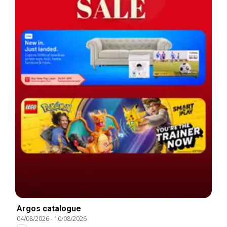
Argos catalogue
04/08/2026
-
10/08/2026