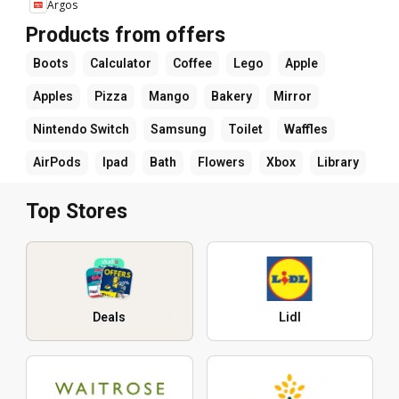
Argos
Products from offers
Boots
Calculator
Coffee
Lego
Apple
Apples
Pizza
Mango
Bakery
Mirror
Nintendo Switch
Samsung
Toilet
Waffles
AirPods
Ipad
Bath
Flowers
Xbox
Library
Top Stores
Deals
Lidl