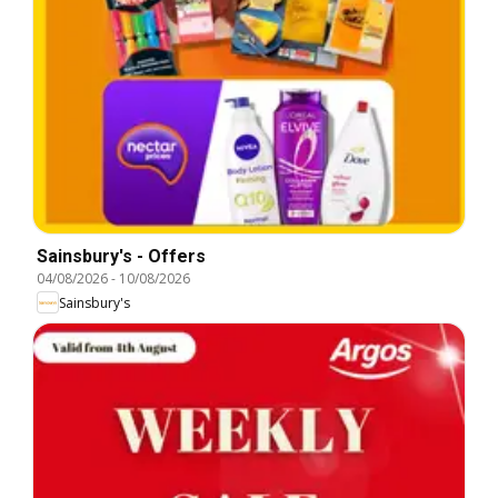
Sainsbury's - Offers
04/08/2026
-
10/08/2026
Sainsbury's