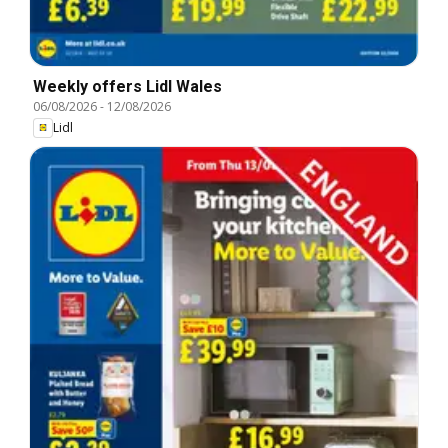
Weekly offers Lidl Wales
06/08/2026
-
12/08/2026
Lidl