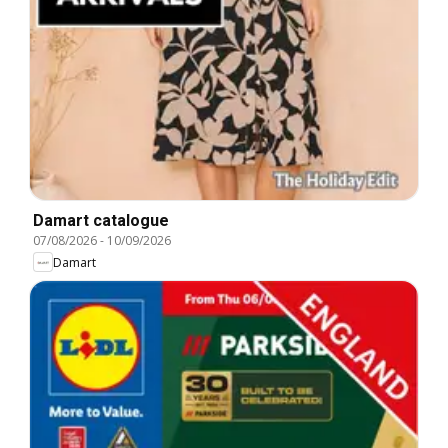
Damart catalogue
07/08/2026
-
10/09/2026
Damart