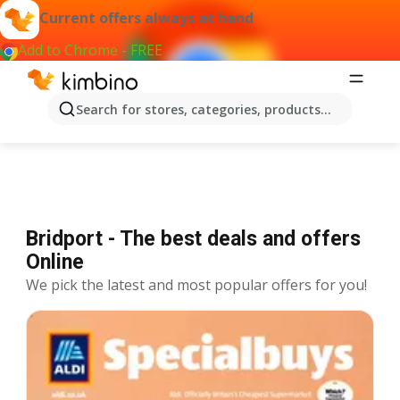
Current offers always at hand
Add to Chrome - FREE
Offers Bridport
Search for stores, categories, products...
Bridport - The best deals and offers
Online
We pick the latest and most popular offers for you!