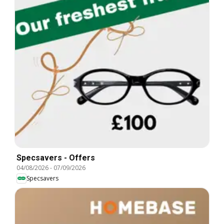
Specsavers - Offers
04/08/2026
-
07/09/2026
Specsavers