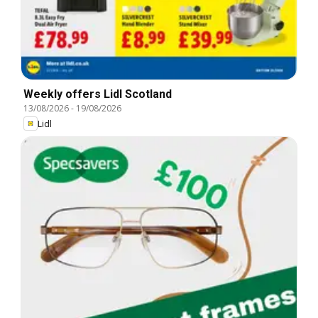
Weekly offers Lidl Scotland
13/08/2026
-
19/08/2026
Lidl