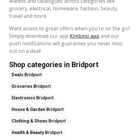
leaflets and catalogues across categories like
grocery, electrical, homeware, fashion, beauty,
travel and more.
Want access to great offers when you're on the go?
Simply download our app
Kimbino app
and our
push notifications will guarantee you never miss
out on a deal!
Shop categories in Bridport
Deals
Bridport
Groceries
Bridport
Electronics
Bridport
House & Garden
Bridport
Clothing & Shoes
Bridport
Health & Beauty
Bridport