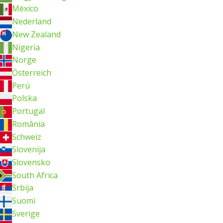
México
Nederland
New Zealand
Nigeria
Norge
Österreich
Perú
Polska
Portugal
România
Schweiz
Slovenija
Slovensko
South Africa
Srbija
Suomi
Sverige