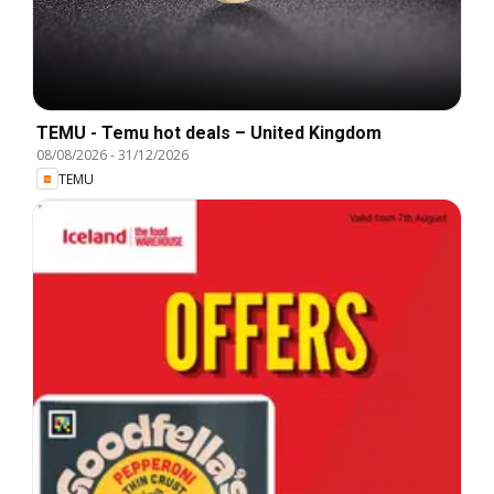
TEMU - Temu hot deals – United Kingdom
08/08/2026
-
31/12/2026
TEMU