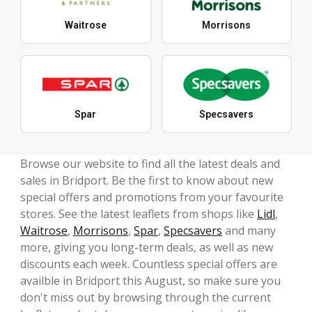
Waitrose
Morrisons
Spar
Specsavers
Browse our website to find all the latest deals and
sales in Bridport. Be the first to know about new
special offers and promotions from your favourite
stores. See the latest leaflets from shops like
Lidl
,
Waitrose
,
Morrisons
,
Spar
,
Specsavers
and many
more, giving you long-term deals, as well as new
discounts each week. Countless special offers are
availble in Bridport this August, so make sure you
don't miss out by browsing through the current