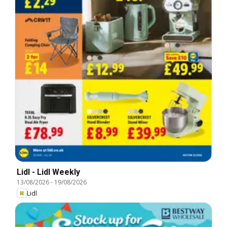
Lidl - Lidl Weekly
13/08/2026
-
19/08/2026
Lidl