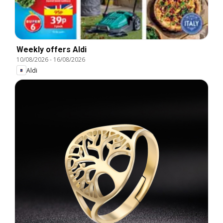
Weekly offers Aldi
10/08/2026
-
16/08/2026
Aldi