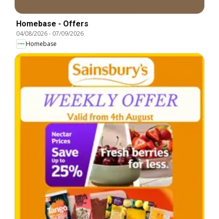
Homebase - Offers
04/08/2026
-
07/09/2026
Homebase