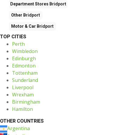
Department Stores
Bridport
Other
Bridport
Motor & Car
Bridport
TOP CITIES
Perth
Wimbledon
Edinburgh
Edmonton
Tottenham
Sunderland
Liverpool
Wrexham
Birmingham
Hamilton
OTHER COUNTRIES
Argentina