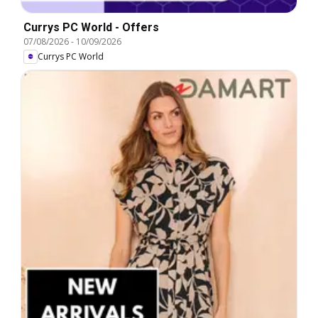
Currys PC World - Offers
07/08/2026
-
10/09/2026
Currys PC World