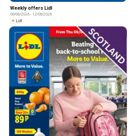
Weekly offers Lidl
06/08/2026
-
12/08/2026
Lidl