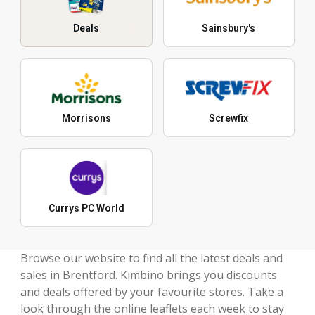
Deals
Sainsbury's
Morrisons
Screwfix
Currys PC World
Browse our website to find all the latest deals and
sales in Brentford. Kimbino brings you discounts
and deals offered by your favourite stores. Take a
look through the online leaflets each week to stay