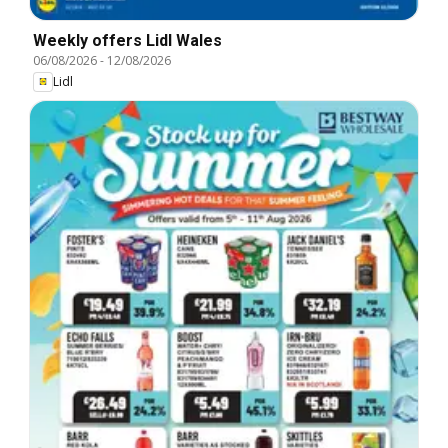
Weekly offers Lidl Wales
06/08/2026
-
12/08/2026
Lidl