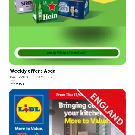
Weekly offers Asda
04/08/2026
-
10/08/2026
Asda