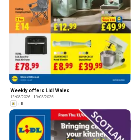
Weekly offers Lidl Wales
13/08/2026
-
19/08/2026
Lidl