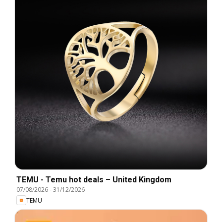
TEMU - Temu hot deals – United Kingdom
07/08/2026
-
31/12/2026
TEMU