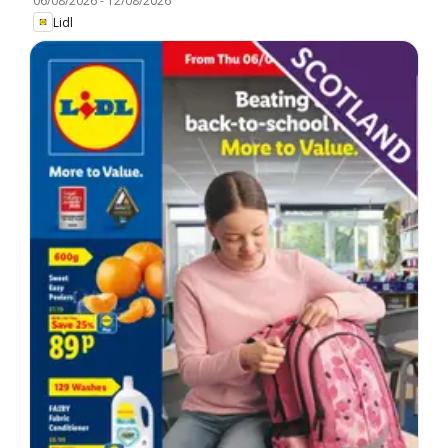
06/08/2026
-
12/08/2026
Lidl