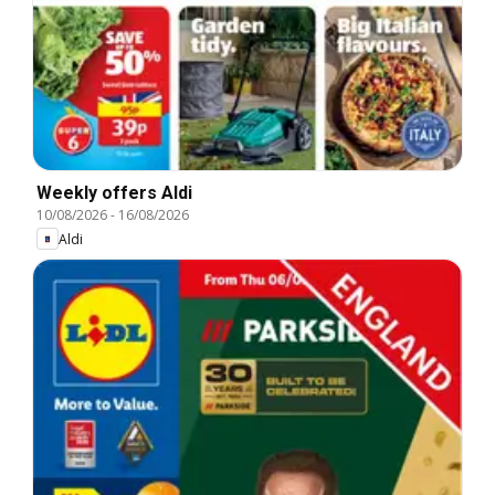
Weekly offers Aldi
10/08/2026
-
16/08/2026
Aldi