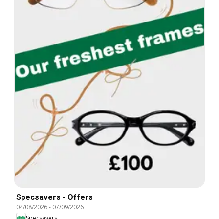
Specsavers - Offers
04/08/2026
-
07/09/2026
Specsavers