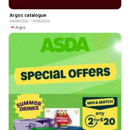
Argos catalogue
04/08/2026
-
10/08/2026
Argos