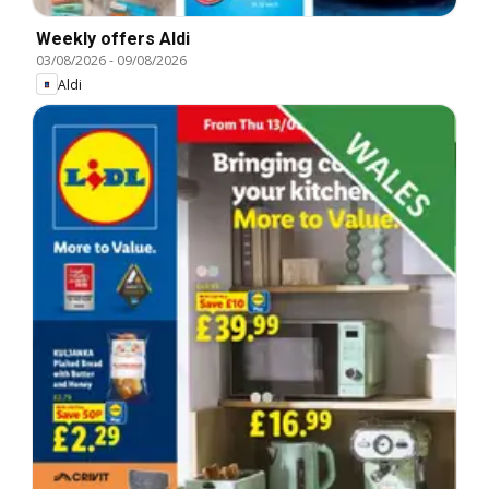
Weekly offers Aldi
03/08/2026
-
09/08/2026
Aldi