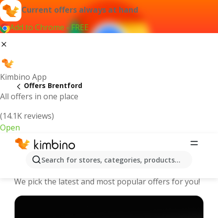
Current offers always at hand
Add to Chrome - FREE
Kimbino App
Offers Brentford
All offers in one place
(14.1K reviews)
Open
Brentford - The best deals and offers
Search for stores, categories, products...
Online
We pick the latest and most popular offers for you!