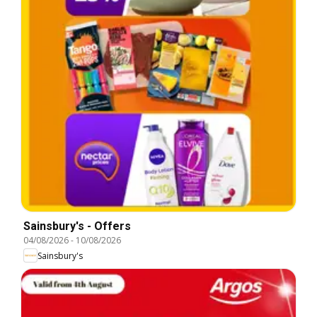
Sainsbury's - Offers
04/08/2026
-
10/08/2026
Sainsbury's