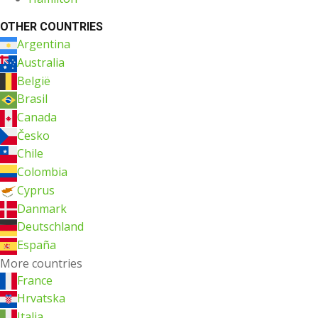
OTHER COUNTRIES
Argentina
Australia
België
Brasil
Canada
Česko
Chile
Colombia
Cyprus
Danmark
Deutschland
España
More countries
France
Hrvatska
Italia