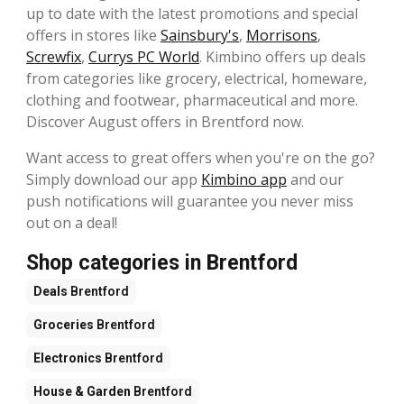
up to date with the latest promotions and special
offers in stores like
Sainsbury's
,
Morrisons
,
Screwfix
,
Currys PC World
. Kimbino offers up deals
from categories like grocery, electrical, homeware,
clothing and footwear, pharmaceutical and more.
Discover August offers in Brentford now.
Want access to great offers when you're on the go?
Simply download our app
Kimbino app
and our
push notifications will guarantee you never miss
out on a deal!
Shop categories in Brentford
Deals
Brentford
Groceries
Brentford
Electronics
Brentford
House & Garden
Brentford