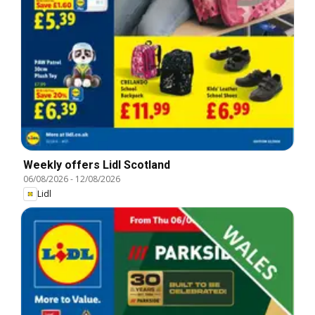
Weekly offers Lidl Scotland
06/08/2026
-
12/08/2026
Lidl