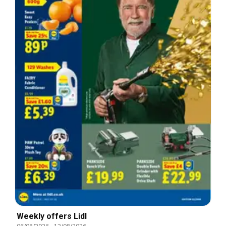
Weekly offers Lidl