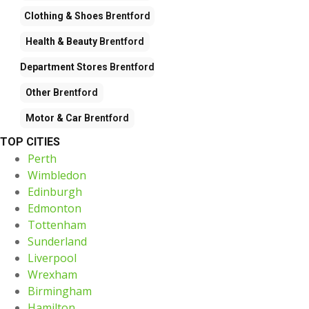
Clothing & Shoes
Brentford
Health & Beauty
Brentford
Department Stores
Brentford
Other
Brentford
Motor & Car
Brentford
TOP CITIES
Perth
Wimbledon
Edinburgh
Edmonton
Tottenham
Sunderland
Liverpool
Wrexham
Birmingham
Hamilton