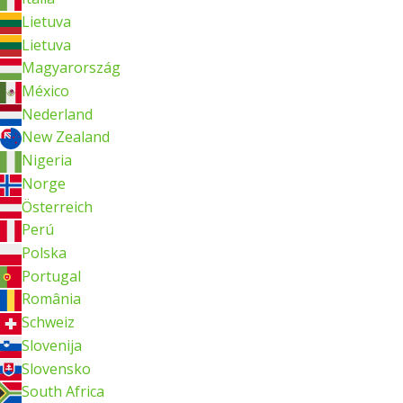
Lietuva
Lietuva
Magyarország
México
Nederland
New Zealand
Nigeria
Norge
Österreich
Perú
Polska
Portugal
România
Schweiz
Slovenija
Slovensko
South Africa