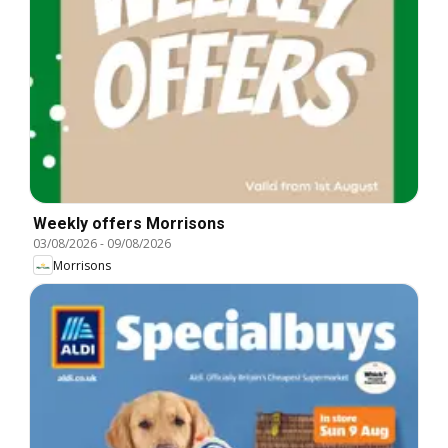
Weekly offers Morrisons
03/08/2026
-
09/08/2026
Morrisons