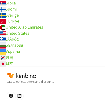
Srbija
Suomi
Sverige
Türkiye
United Arab Emirates
United States
Ελλάδα
България
Україна
한국
日本
Latest leaflets, offers and discounts