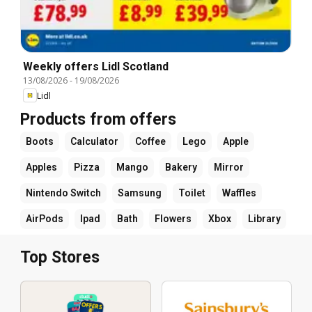
Weekly offers Lidl Scotland
13/08/2026
-
19/08/2026
Lidl
Products from offers
Boots
Calculator
Coffee
Lego
Apple
Apples
Pizza
Mango
Bakery
Mirror
Nintendo Switch
Samsung
Toilet
Waffles
AirPods
Ipad
Bath
Flowers
Xbox
Library
Top Stores