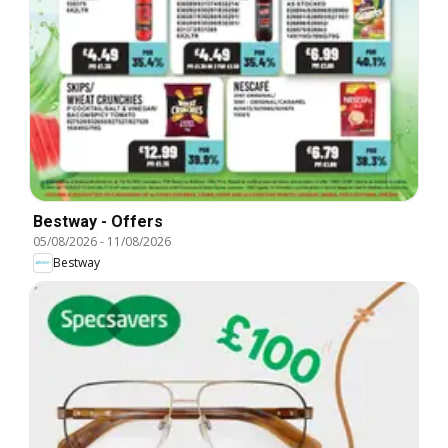
Bestway - Offers
05/08/2026
-
11/08/2026
Bestway