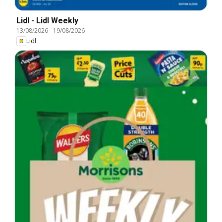
Lidl - Lidl Weekly
13/08/2026
-
19/08/2026
Lidl