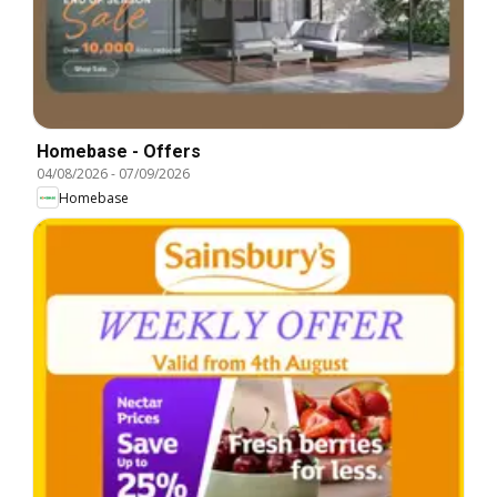
Homebase - Offers
04/08/2026
-
07/09/2026
Homebase