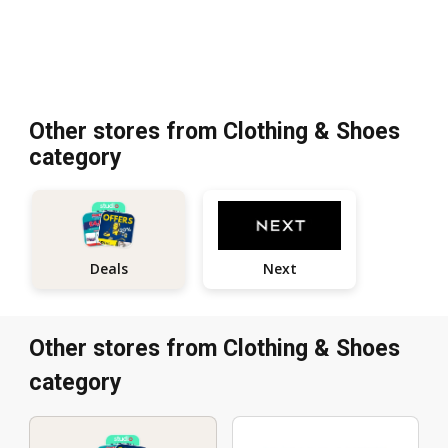
Other stores from Clothing & Shoes
category
Next
Deals
Other stores from Clothing & Shoes
category