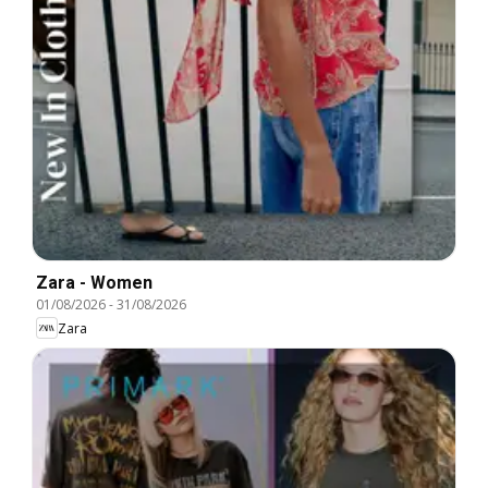
Zara - Women
01/08/2026
-
31/08/2026
Zara