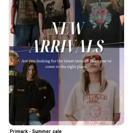
Primark - Summer sale