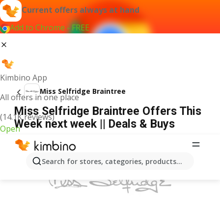
Current offers always at hand
Add to Chrome - FREE
Kimbino App
Miss Selfridge Braintree
All offers in one place
Miss Selfridge Braintree Offers This
(14.1K reviews)
Week next week || Deals & Buys
Open
ADVERTISEMENT
Search for stores, categories, products...