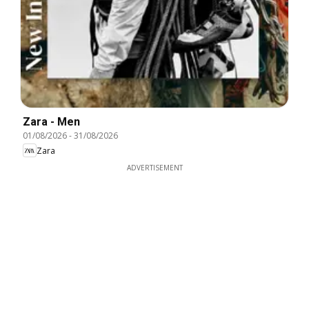
Zara - Men
01/08/2026
-
31/08/2026
Zara
ADVERTISEMENT