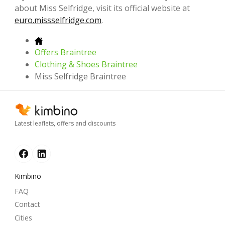
about Miss Selfridge, visit its official website at
euro.missselfridge.com
.
Offers Braintree
Clothing & Shoes Braintree
Miss Selfridge Braintree
Latest leaflets, offers and discounts
Kimbino
FAQ
Contact
Cities