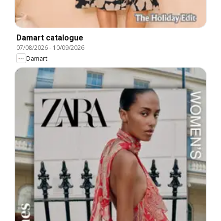
Damart catalogue
07/08/2026
-
10/09/2026
Damart