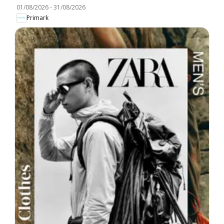
01/08/2026
-
31/08/2026
Primark