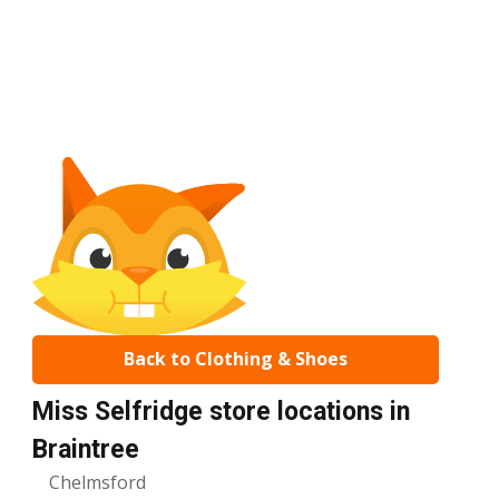
Back to Clothing & Shoes
Miss Selfridge store locations in
Braintree
Chelmsford