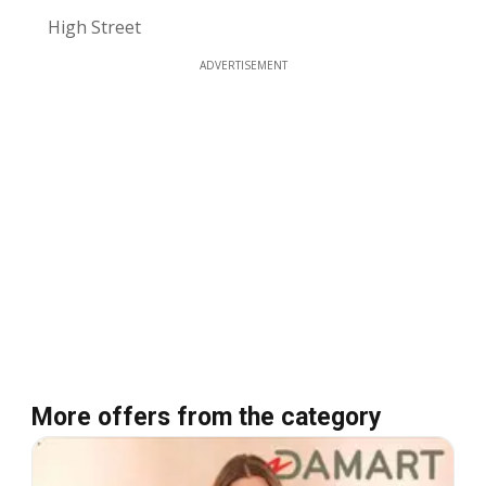
High Street
ADVERTISEMENT
More offers from the category