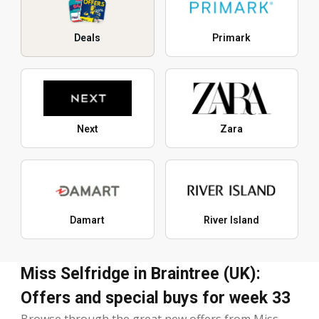
Deals
Primark
Next
Zara
Damart
River Island
Miss Selfridge in Braintree (UK):
Offers and special buys for week 33