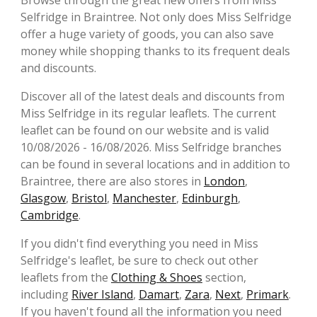
Browse through the great new offers from Miss
Selfridge in Braintree. Not only does Miss Selfridge
offer a huge variety of goods, you can also save
money while shopping thanks to its frequent deals
and discounts.
Discover all of the latest deals and discounts from
Miss Selfridge in its regular leaflets. The current
leaflet can be found on our website and is valid
10/08/2026 - 16/08/2026. Miss Selfridge branches
can be found in several locations and in addition to
Braintree, there are also stores in
London
,
Glasgow
,
Bristol
,
Manchester
,
Edinburgh
,
Cambridge
.
If you didn't find everything you need in Miss
Selfridge's leaflet, be sure to check out other
leaflets from the
Clothing & Shoes
section,
including
River Island
,
Damart
,
Zara
,
Next
,
Primark
.
If you haven't found all the information you need