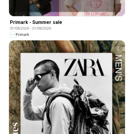
Primark - Summer sale
01/08/2026
-
31/08/2026
Primark