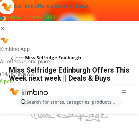
Current offers always at hand
Add to Chrome - FREE
Kimbino App
Miss Selfridge Edinburgh
All offers in one place
Miss Selfridge Edinburgh Offers This
(14.1K reviews)
Week next week || Deals & Buys
Open
ADVERTISEMENT
Search for stores, categories, products...