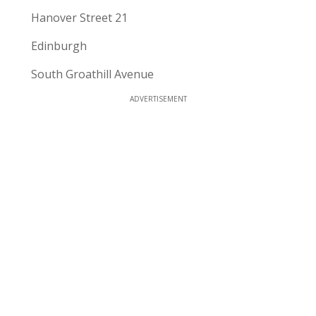
Hanover Street 21
Edinburgh
South Groathill Avenue
ADVERTISEMENT