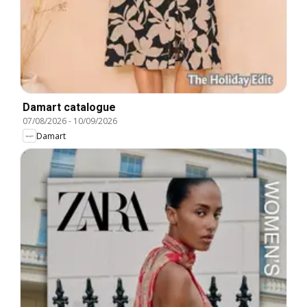
Damart catalogue
07/08/2026
-
10/09/2026
Damart