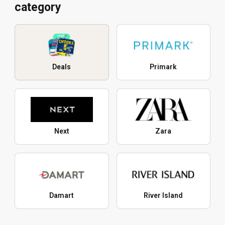
category
Deals
Primark
Next
Zara
Damart
River Island