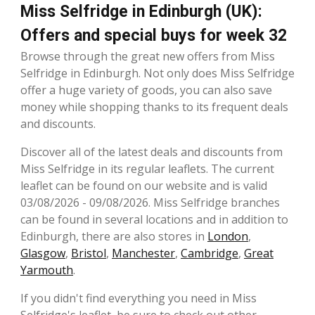
Miss Selfridge in Edinburgh (UK):
Offers and special buys for week 32
Browse through the great new offers from Miss
Selfridge in Edinburgh. Not only does Miss Selfridge
offer a huge variety of goods, you can also save
money while shopping thanks to its frequent deals
and discounts.
Discover all of the latest deals and discounts from
Miss Selfridge in its regular leaflets. The current
leaflet can be found on our website and is valid
03/08/2026 - 09/08/2026. Miss Selfridge branches
can be found in several locations and in addition to
Edinburgh, there are also stores in
London
,
Glasgow
,
Bristol
,
Manchester
,
Cambridge
,
Great
Yarmouth
.
If you didn't find everything you need in Miss