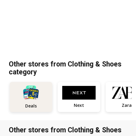
Other stores from Clothing & Shoes
category
Next
Zara
Deals
Other stores from Clothing & Shoes