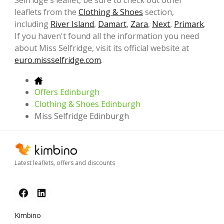
Selfridge's leaflet, be sure to check out other
leaflets from the
Clothing & Shoes
section,
including
River Island
,
Damart
,
Zara
,
Next
,
Primark
.
If you haven't found all the information you need
about Miss Selfridge, visit its official website at
euro.missselfridge.com
.
Offers Edinburgh
Clothing & Shoes Edinburgh
Miss Selfridge Edinburgh
Latest leaflets, offers and discounts
Kimbino