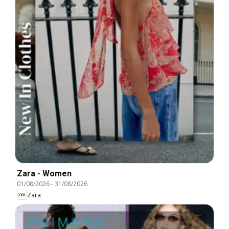
Zara - Women
01/08/2026
-
31/08/2026
Zara