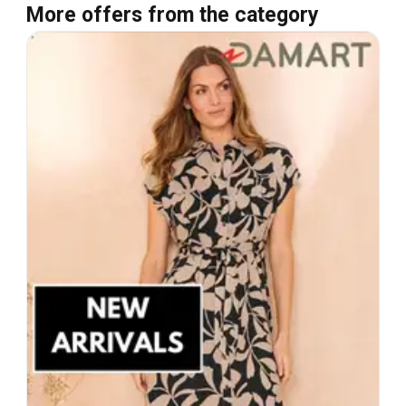
More offers from the category