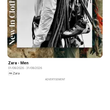
Zara - Men
01/08/2026
-
31/08/2026
Zara
ADVERTISEMENT