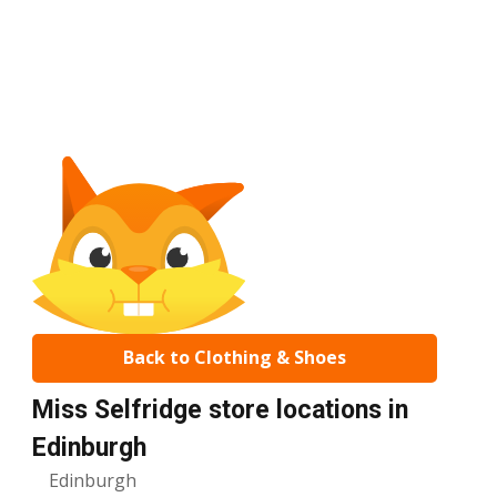
Back to Clothing & Shoes
Miss Selfridge store locations in
Edinburgh
Edinburgh