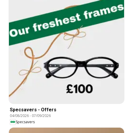
Specsavers - Offers
04/08/2026
-
07/09/2026
Specsavers