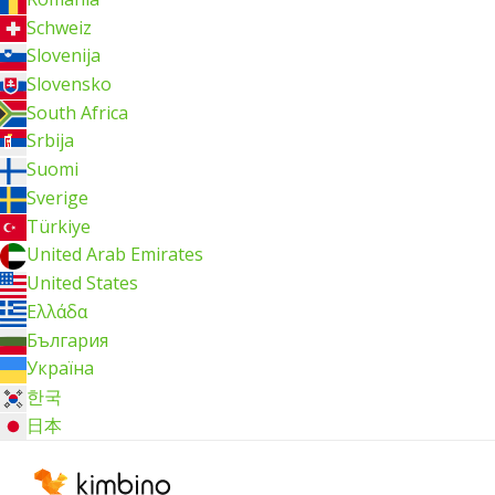
Schweiz
Slovenija
Slovensko
South Africa
Srbija
Suomi
Sverige
Türkiye
United Arab Emirates
United States
Ελλάδα
България
Україна
한국
日本