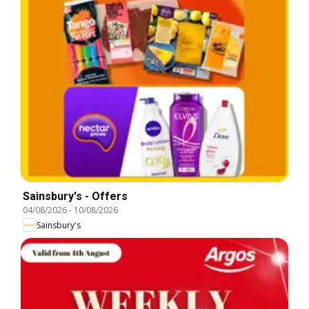
Sainsbury's - Offers
04/08/2026
-
10/08/2026
Sainsbury's