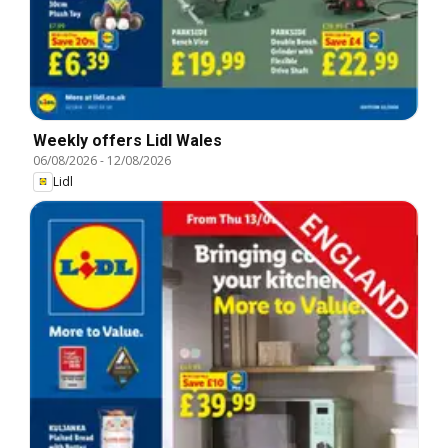
Weekly offers Lidl Wales
06/08/2026
-
12/08/2026
Lidl