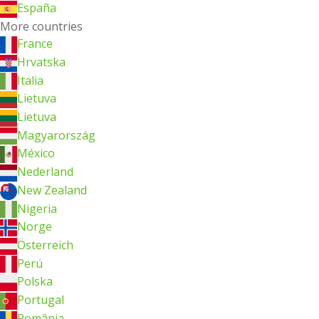
España
More countries
France
Hrvatska
Italia
Lietuva
Lietuva
Magyarország
México
Nederland
New Zealand
Nigeria
Norge
Österreich
Perú
Polska
Portugal
România