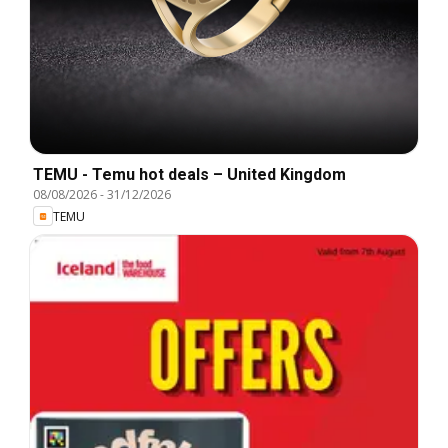
TEMU - Temu hot deals – United Kingdom
08/08/2026
-
31/12/2026
TEMU