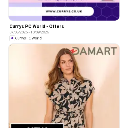
Currys PC World - Offers
07/08/2026
-
10/09/2026
Currys PC World