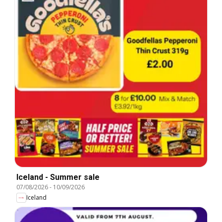
Iceland - Summer sale
07/08/2026
-
10/09/2026
Iceland