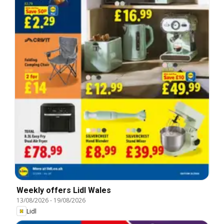
Weekly offers Lidl Wales
13/08/2026
-
19/08/2026
Lidl