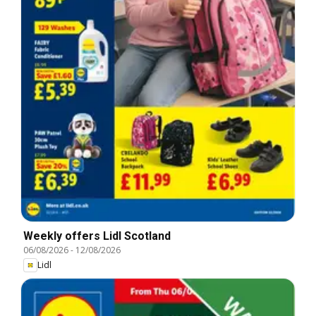
Weekly offers Lidl Scotland
06/08/2026
-
12/08/2026
Lidl