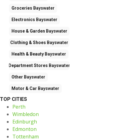
Groceries
Bayswater
Electronics
Bayswater
House & Garden
Bayswater
Clothing & Shoes
Bayswater
Health & Beauty
Bayswater
Department Stores
Bayswater
Other
Bayswater
Motor & Car
Bayswater
TOP CITIES
Perth
Wimbledon
Edinburgh
Edmonton
Tottenham