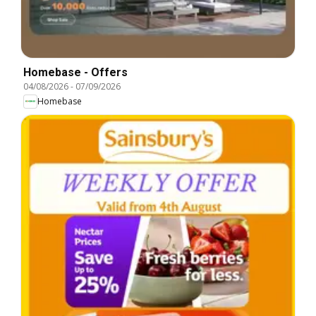
Homebase - Offers
04/08/2026
-
07/09/2026
Homebase