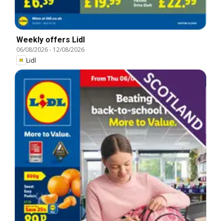
Weekly offers Lidl
06/08/2026
-
12/08/2026
Lidl