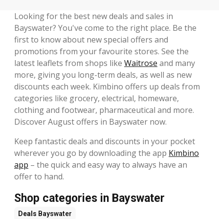
Looking for the best new deals and sales in
Bayswater? You've come to the right place. Be the
first to know about new special offers and
promotions from your favourite stores. See the
latest leaflets from shops like
Waitrose
and many
more, giving you long-term deals, as well as new
discounts each week. Kimbino offers up deals from
categories like grocery, electrical, homeware,
clothing and footwear, pharmaceutical and more.
Discover August offers in Bayswater now.
Keep fantastic deals and discounts in your pocket
wherever you go by downloading the app
Kimbino
app
– the quick and easy way to always have an
offer to hand.
Shop categories in Bayswater
Deals
Bayswater