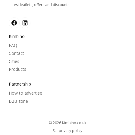
Latest leaflets, offers and discounts
Kimbino
FAQ
Contact
Cities
Products
Partnership
How to advertise
B2B zone
© 2026
kimbino.co.uk
Set privacy policy