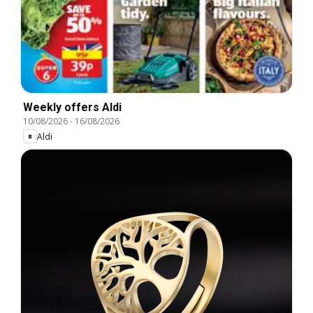
Weekly offers Aldi
10/08/2026
-
16/08/2026
Aldi