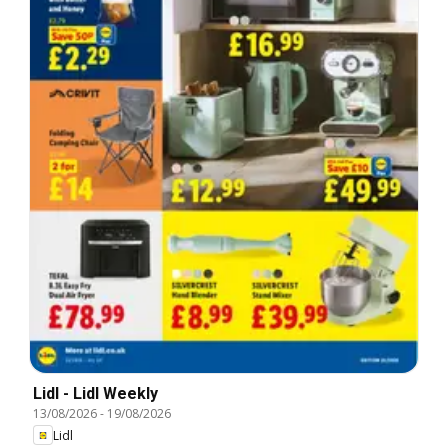
Lidl - Lidl Weekly
13/08/2026
-
19/08/2026
Lidl