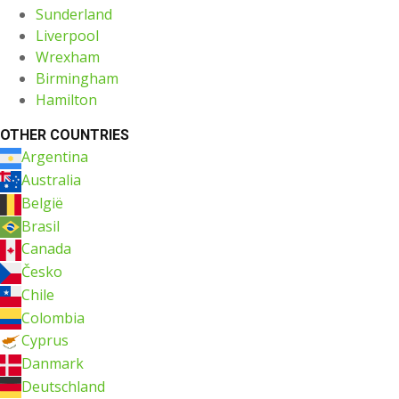
Sunderland
Liverpool
Wrexham
Birmingham
Hamilton
OTHER COUNTRIES
Argentina
Australia
België
Brasil
Canada
Česko
Chile
Colombia
Cyprus
Danmark
Deutschland