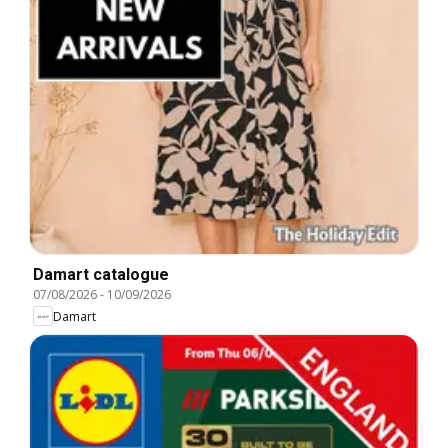
Damart catalogue
07/08/2026
-
10/09/2026
Damart