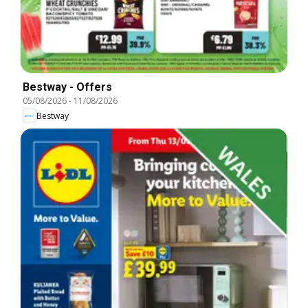
Bestway - Offers
05/08/2026
-
11/08/2026
Bestway