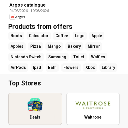
Argos catalogue
04/08/2026
-
10/08/2026
Argos
Products from offers
Boots
Calculator
Coffee
Lego
Apple
Apples
Pizza
Mango
Bakery
Mirror
Nintendo Switch
Samsung
Toilet
Waffles
AirPods
Ipad
Bath
Flowers
Xbox
Library
Top Stores
Deals
Waitrose