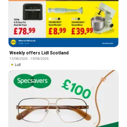
Weekly offers Lidl Scotland
13/08/2026
-
19/08/2026
Lidl