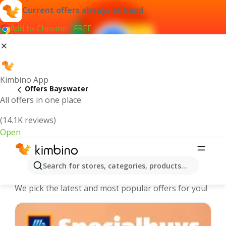
Current offers always at hand
Add to Chrome - FREE
Kimbino App
Offers Bayswater
All offers in one place
(14.1K reviews)
Open
Bayswater - The best deals and
Search for stores, categories, products...
offers Online
We pick the latest and most popular offers for you!