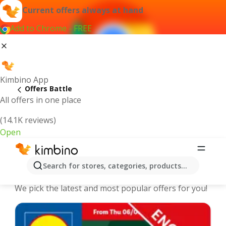
Current offers always at hand
Add to Chrome - FREE
Kimbino App
Offers Battle
All offers in one place
(14.1K reviews)
Open
Battle - The best deals and offers
Search for stores, categories, products...
Online
We pick the latest and most popular offers for you!