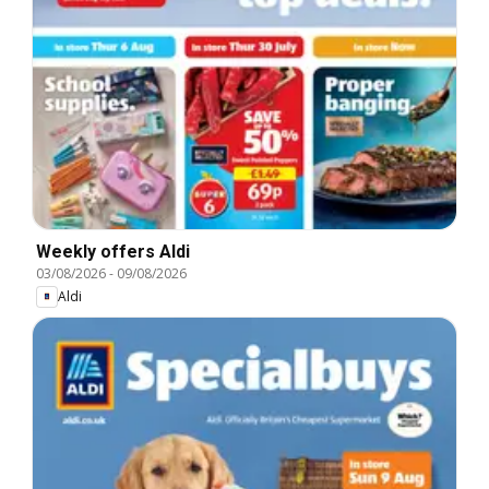
Weekly offers Aldi
03/08/2026
-
09/08/2026
Aldi