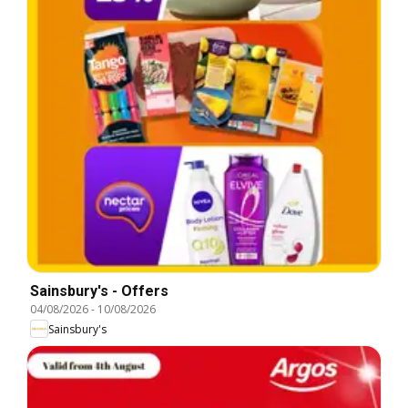
Sainsbury's - Offers
04/08/2026
-
10/08/2026
Sainsbury's