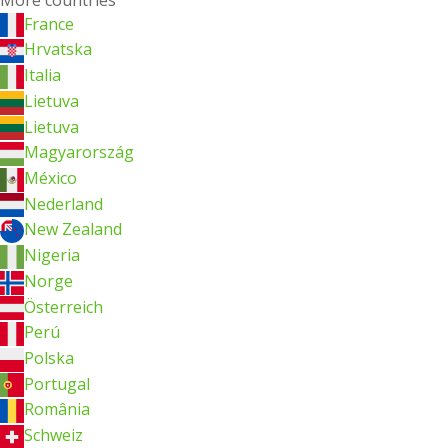
France
Hrvatska
Italia
Lietuva
Lietuva
Magyarország
México
Nederland
New Zealand
Nigeria
Norge
Österreich
Perú
Polska
Portugal
România
Schweiz