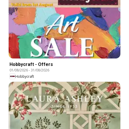
Hobbycraft - Offers
01/08/2026
-
31/08/2026
Hobbycraft