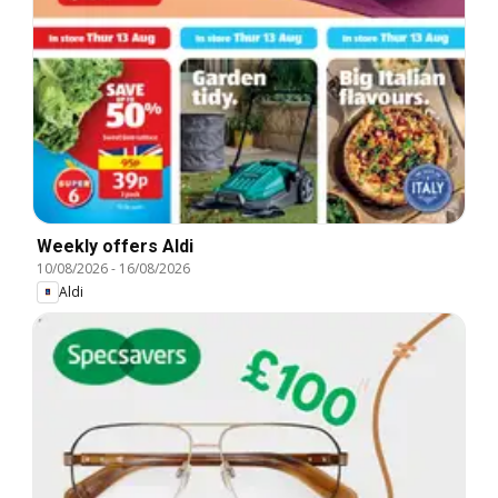
Weekly offers Aldi
10/08/2026
-
16/08/2026
Aldi