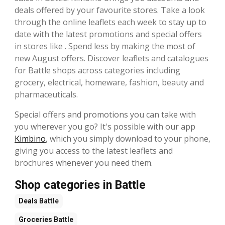
deals offered by your favourite stores. Take a look
through the online leaflets each week to stay up to
date with the latest promotions and special offers
in stores like . Spend less by making the most of
new August offers. Discover leaflets and catalogues
for Battle shops across categories including
grocery, electrical, homeware, fashion, beauty and
pharmaceuticals.
Special offers and promotions you can take with
you wherever you go? It's possible with our app
Kimbino
, which you simply download to your phone,
giving you access to the latest leaflets and
brochures whenever you need them.
Shop categories in Battle
Deals
Battle
Groceries
Battle