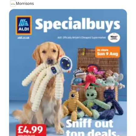
Morrisons