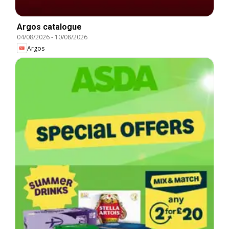
Argos catalogue
04/08/2026
-
10/08/2026
Argos