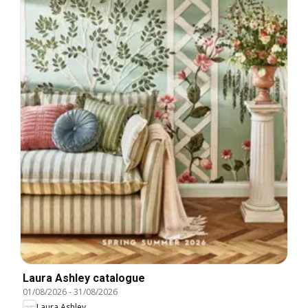
Laura Ashley catalogue
01/08/2026
-
31/08/2026
Laura Ashley