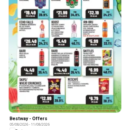
Bestway - Offers
05/08/2026
-
11/08/2026