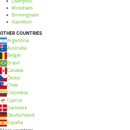
Liverpool
Wrexham
Birmingham
Hamilton
OTHER COUNTRIES
Argentina
Australia
België
Brasil
Canada
Česko
Chile
Colombia
Cyprus
Danmark
Deutschland
España
More countries