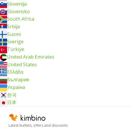
Slovenija
Slovensko
South Africa
Srbija
Suomi
Sverige
Türkiye
United Arab Emirates
United States
Ελλάδα
България
Україна
한국
日本
Latest leaflets, offers and discounts