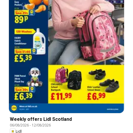
Weekly offers Lidl Scotland
06/08/2026
-
12/08/2026
Lidl