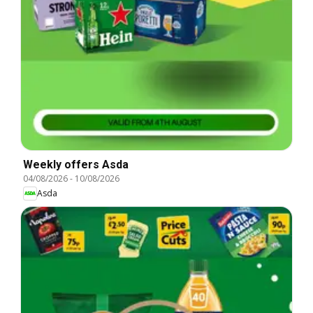
Weekly offers Asda
04/08/2026
-
10/08/2026
Asda