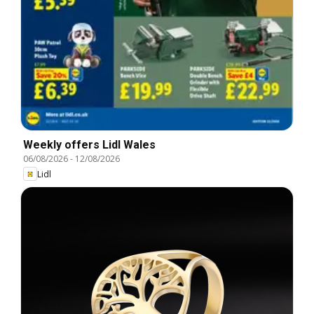
Weekly offers Lidl Wales
06/08/2026
-
12/08/2026
Lidl