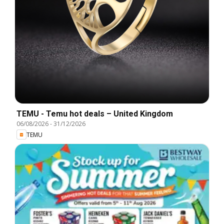
TEMU - Temu hot deals – United Kingdom
06/08/2026
-
31/12/2026
TEMU