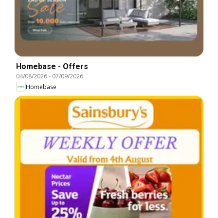
Homebase - Offers
04/08/2026
-
07/09/2026
Homebase