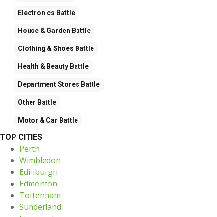
Electronics
Battle
House & Garden
Battle
Clothing & Shoes
Battle
Health & Beauty
Battle
Department Stores
Battle
Other
Battle
Motor & Car
Battle
TOP CITIES
Perth
Wimbledon
Edinburgh
Edmonton
Tottenham
Sunderland