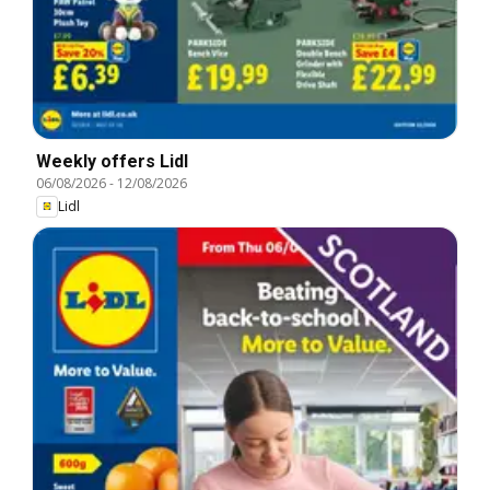
Weekly offers Lidl
06/08/2026
-
12/08/2026
Lidl