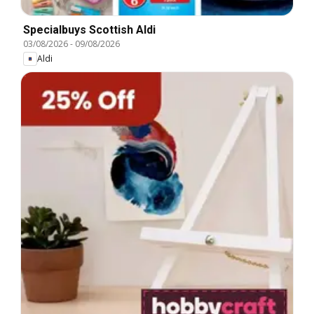
Specialbuys Scottish Aldi
03/08/2026
-
09/08/2026
Aldi