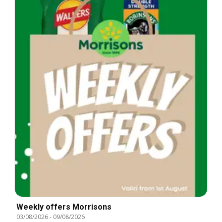
Weekly offers Morrisons
03/08/2026
-
09/08/2026