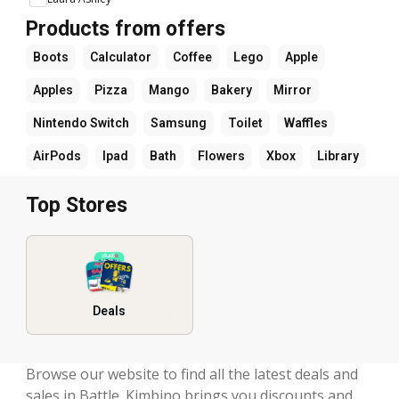
Products from offers
Boots
Calculator
Coffee
Lego
Apple
Apples
Pizza
Mango
Bakery
Mirror
Nintendo Switch
Samsung
Toilet
Waffles
AirPods
Ipad
Bath
Flowers
Xbox
Library
Top Stores
Deals
Browse our website to find all the latest deals and
sales in Battle. Kimbino brings you discounts and