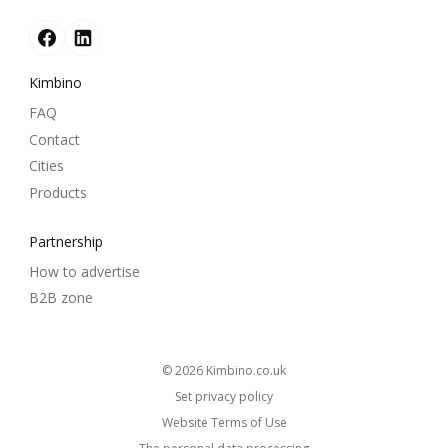
Kimbino
FAQ
Contact
Cities
Products
Partnership
How to advertise
B2B zone
© 2026
kimbino.co.uk
Set privacy policy
Website Terms of Use