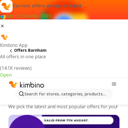
Current offers always at hand
Add to Chrome - FREE
Kimbino App
Offers Barnham
All offers in one place
(14.1K reviews)
Open
Barnham - The best deals and offers
Search for stores, categories, products...
Online
We pick the latest and most popular offers for you!