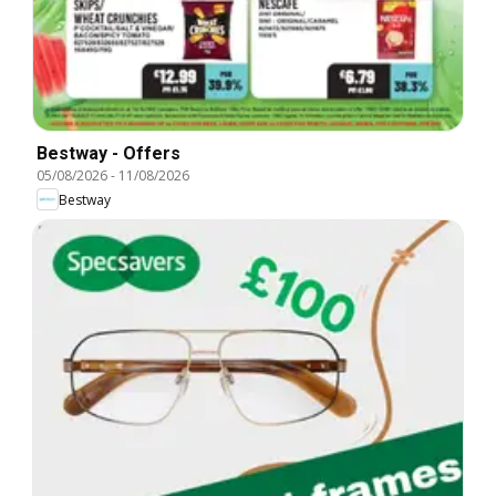
Bestway - Offers
05/08/2026
-
11/08/2026
Bestway