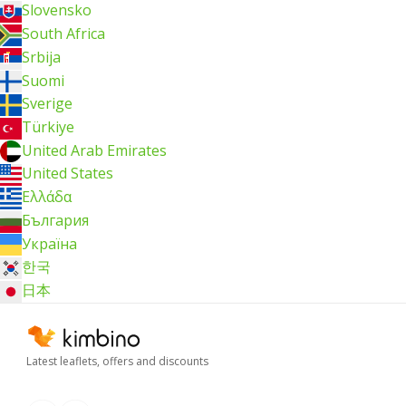
Slovensko
South Africa
Srbija
Suomi
Sverige
Türkiye
United Arab Emirates
United States
Ελλάδα
България
Україна
한국
日本
Latest leaflets, offers and discounts