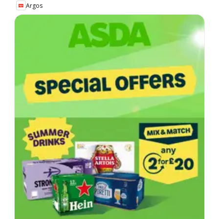
Argos