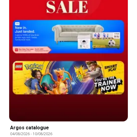
Argos catalogue
04/08/2026
-
10/08/2026