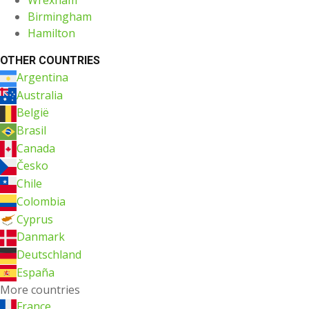
Birmingham
Hamilton
OTHER COUNTRIES
Argentina
Australia
België
Brasil
Canada
Česko
Chile
Colombia
Cyprus
Danmark
Deutschland
España
More countries
France