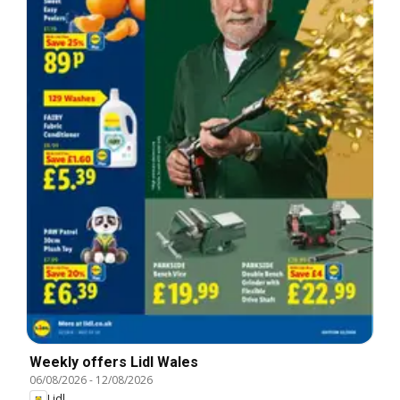
Weekly offers Lidl Wales
06/08/2026
-
12/08/2026
Lidl