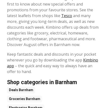
first to know about new special offers and
promotions from your favourite stores. See the
latest leaflets from shops like
Tesco
and many
more, giving you long-term deals, as well as new
discounts each week. Kimbino offers up deals from
categories like grocery, electrical, homeware,
clothing and footwear, pharmaceutical and more.
Discover August offers in Barnham now.
Keep fantastic deals and discounts in your pocket
wherever you go by downloading the app
Kimbino
app
– the quick and easy way to always have an
offer to hand.
Shop categories in Barnham
Deals
Barnham
Groceries
Barnham
Electronics
Barnham