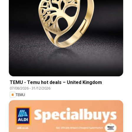
TEMU - Temu hot deals – United Kingdom
07/08/2026
-
31/12/2026
TEMU