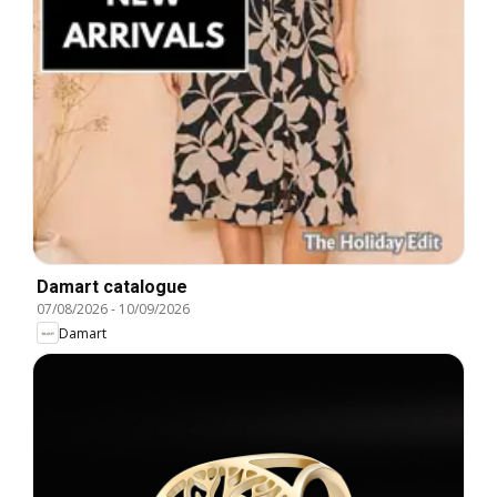
Damart catalogue
07/08/2026
-
10/09/2026
Damart