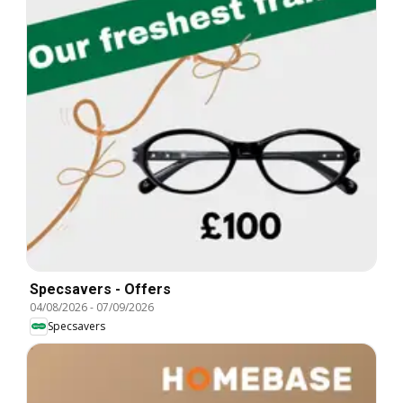
Specsavers - Offers
04/08/2026
-
07/09/2026
Specsavers