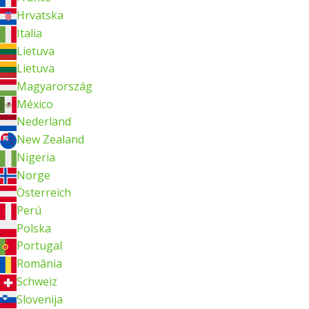
Hrvatska
Italia
Lietuva
Lietuva
Magyarország
México
Nederland
New Zealand
Nigeria
Norge
Österreich
Perú
Polska
Portugal
România
Schweiz
Slovenija