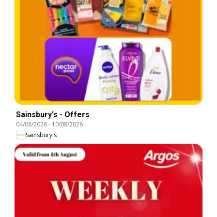
Sainsbury's - Offers
04/08/2026
-
10/08/2026
Sainsbury's