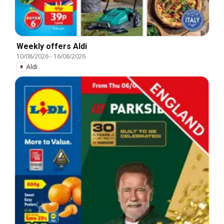
Weekly offers Aldi
10/08/2026
-
16/08/2026
Aldi