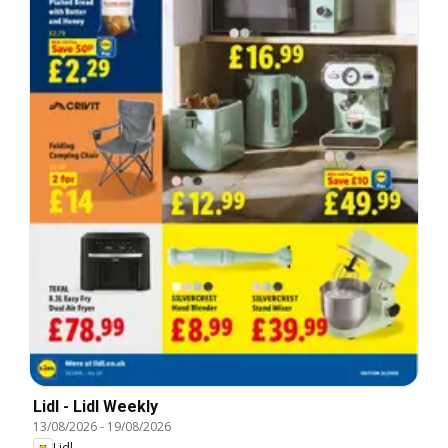
Lidl - Lidl Weekly
13/08/2026
-
19/08/2026
Lidl