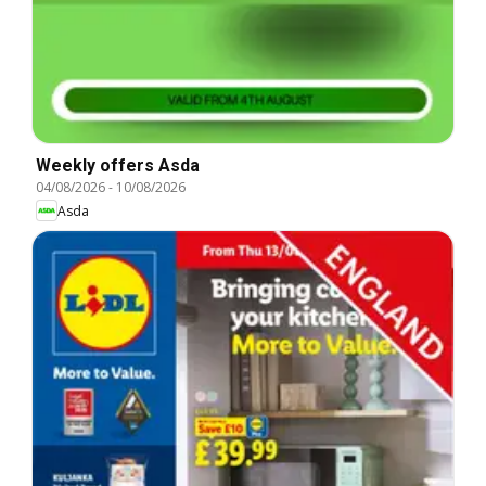
Weekly offers Asda
04/08/2026
-
10/08/2026
Asda