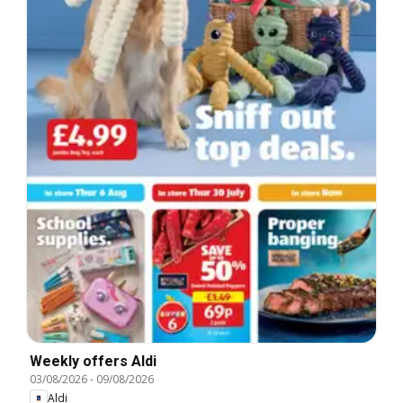
Weekly offers Aldi
03/08/2026
-
09/08/2026
Aldi