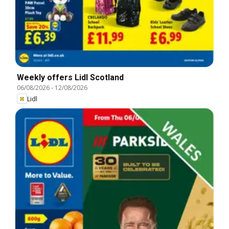
Weekly offers Lidl Scotland
06/08/2026
-
12/08/2026
Lidl