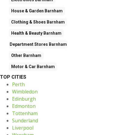
House & Garden
Barnham
Clothing & Shoes
Barnham
Health & Beauty
Barnham
Department Stores
Barnham
Other
Barnham
Motor & Car
Barnham
TOP CITIES
Perth
Wimbledon
Edinburgh
Edmonton
Tottenham
Sunderland
Liverpool
Wrexham