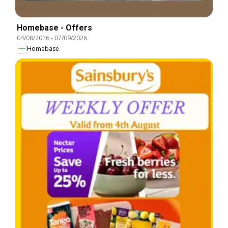
Homebase - Offers
04/08/2026
-
07/09/2026
Homebase