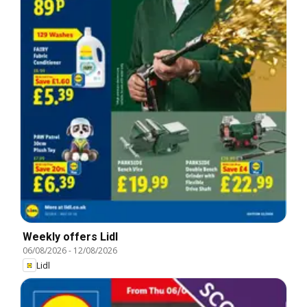
Weekly offers Lidl
06/08/2026
-
12/08/2026
Lidl