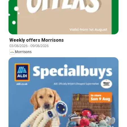
Weekly offers Morrisons
03/08/2026
-
09/08/2026
Morrisons