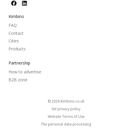
Kimbino
FAQ
Contact
Cities
Products
Partnership
How to advertise
B2B zone
© 2026
kimbino.co.uk
Set privacy policy
Website Terms of Use
The personal data processing