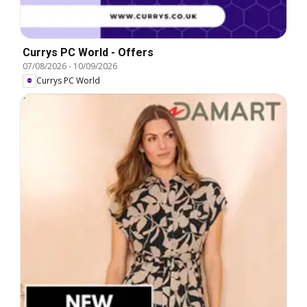
Currys PC World - Offers
07/08/2026
-
10/09/2026
Currys PC World