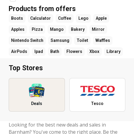
Products from offers
Boots
Calculator
Coffee
Lego
Apple
Apples
Pizza
Mango
Bakery
Mirror
Nintendo Switch
Samsung
Toilet
Waffles
AirPods
Ipad
Bath
Flowers
Xbox
Library
Top Stores
Deals
Tesco
Looking for the best new deals and sales in
Barnham? You've come to the right place. Be the