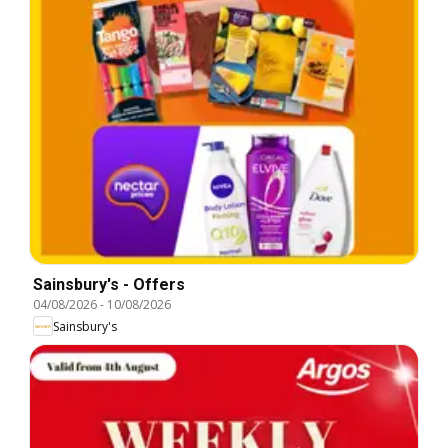
Sainsbury's - Offers
04/08/2026
-
10/08/2026
Sainsbury's