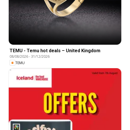
TEMU - Temu hot deals – United Kingdom
08/08/2026
-
31/12/2026
TEMU