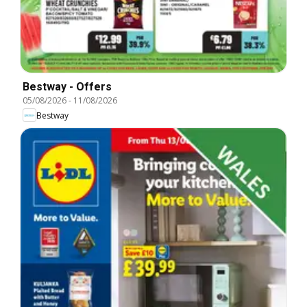
Bestway - Offers
05/08/2026
-
11/08/2026
Bestway