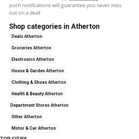
push notifications will guarantee you never miss
out on a deal!
Shop categories in Atherton
Deals
Atherton
Groceries
Atherton
Electronics
Atherton
House & Garden
Atherton
Clothing & Shoes
Atherton
Health & Beauty
Atherton
Department Stores
Atherton
Other
Atherton
Motor & Car
Atherton
TOP CITIES