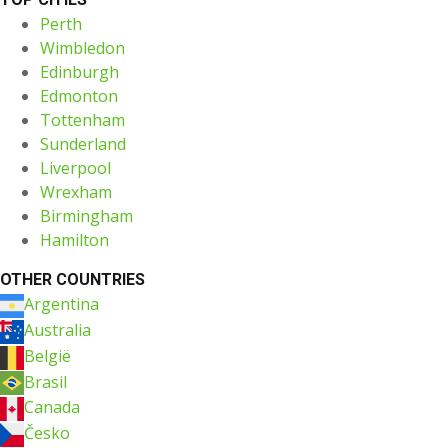
Perth
Wimbledon
Edinburgh
Edmonton
Tottenham
Sunderland
Liverpool
Wrexham
Birmingham
Hamilton
OTHER COUNTRIES
Argentina
Australia
België
Brasil
Canada
Česko