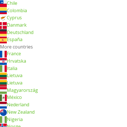
Chile
Colombia
Cyprus
Danmark
Deutschland
España
More countries
France
Hrvatska
Italia
Lietuva
Lietuva
Magyarország
México
Nederland
New Zealand
Nigeria
Norge