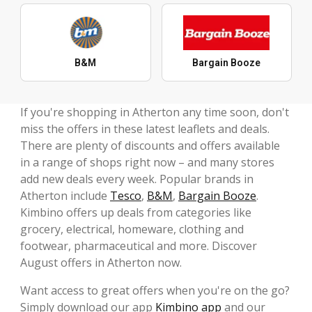
B&M
Bargain Booze
If you're shopping in Atherton any time soon, don't
miss the offers in these latest leaflets and deals.
There are plenty of discounts and offers available
in a range of shops right now – and many stores
add new deals every week. Popular brands in
Atherton include
Tesco
,
B&M
,
Bargain Booze
.
Kimbino offers up deals from categories like
grocery, electrical, homeware, clothing and
footwear, pharmaceutical and more. Discover
August offers in Atherton now.
Want access to great offers when you're on the go?
Simply download our app
Kimbino app
and our