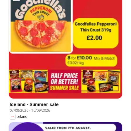
Iceland - Summer sale
07/08/2026
-
10/09/2026
Iceland