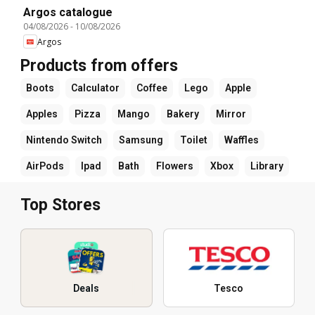
Argos catalogue
04/08/2026
-
10/08/2026
Argos
Products from offers
Boots
Calculator
Coffee
Lego
Apple
Apples
Pizza
Mango
Bakery
Mirror
Nintendo Switch
Samsung
Toilet
Waffles
AirPods
Ipad
Bath
Flowers
Xbox
Library
Top Stores
Deals
Tesco