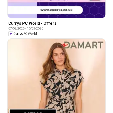
Currys PC World - Offers
07/08/2026
-
10/09/2026
Currys PC World