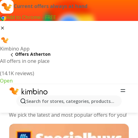
Current offers always at hand
Add to Chrome - FREE
Kimbino App
Offers Atherton
All offers in one place
(14.1K reviews)
Open
Atherton - The best deals and offers
Search for stores, categories, products...
Online
We pick the latest and most popular offers for you!