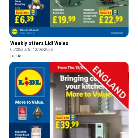
Weekly offers Lidl Wales
06/08/2026
-
12/08/2026
Lidl