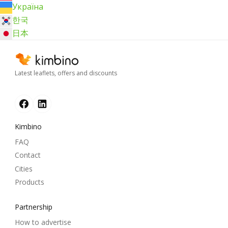
Україна
한국
日本
Latest leaflets, offers and discounts
Kimbino
FAQ
Contact
Cities
Products
Partnership
How to advertise