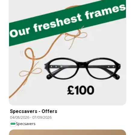
Specsavers - Offers
04/08/2026
-
07/09/2026
Specsavers