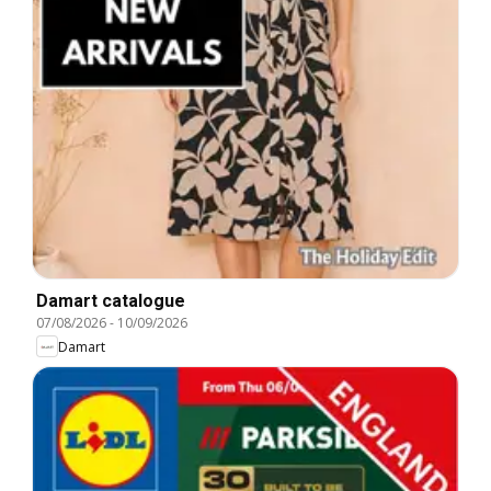
Damart catalogue
07/08/2026
-
10/09/2026
Damart