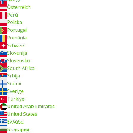
Österreich
Perú
Polska
Portugal
România
Schweiz
Slovenija
Slovensko
South Africa
Srbija
Suomi
Sverige
Türkiye
United Arab Emirates
United States
Ελλάδα
България