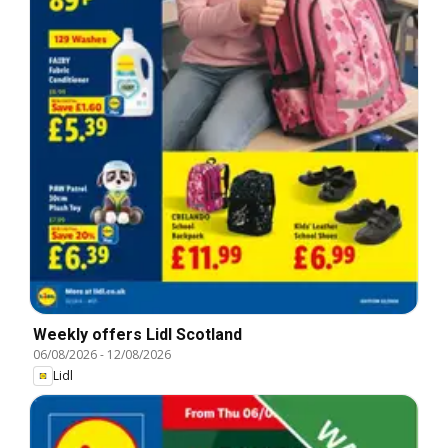
Weekly offers Lidl Scotland
06/08/2026
-
12/08/2026
Lidl