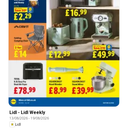
Lidl - Lidl Weekly
13/08/2026
-
19/08/2026
Lidl