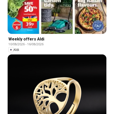
Weekly offers Aldi
10/08/2026
-
16/08/2026
Aldi