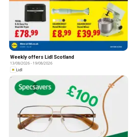
Weekly offers Lidl Scotland
13/08/2026
-
19/08/2026
Lidl