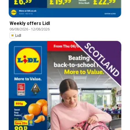
Weekly offers Lidl
06/08/2026
-
12/08/2026
Lidl