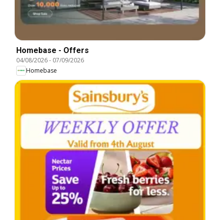
Homebase - Offers
04/08/2026
-
07/09/2026
Homebase