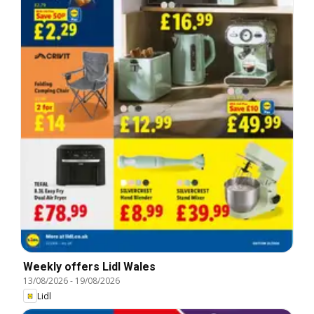
Weekly offers Lidl Wales
13/08/2026
-
19/08/2026
Lidl