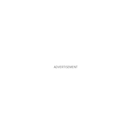
ADVERTISEMENT