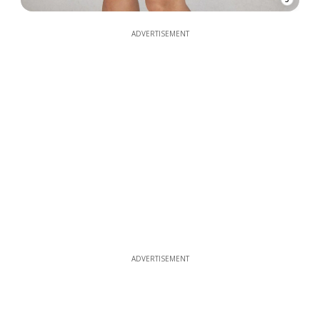
ADVERTISEMENT
ADVERTISEMENT