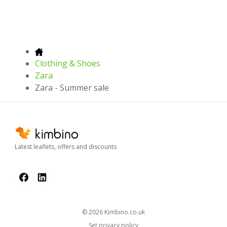
Clothing & Shoes
Zara
Zara - Summer sale
Latest leaflets, offers and discounts
© 2026
kimbino.co.uk
Set privacy policy