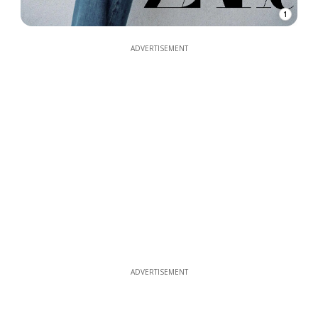
1
ADVERTISEMENT
ADVERTISEMENT