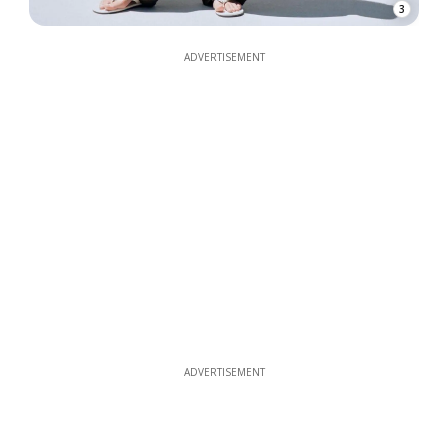
3
ADVERTISEMENT
ADVERTISEMENT