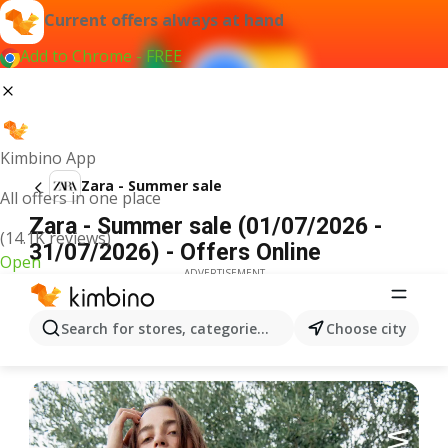
Current offers always at hand
Add to Chrome - FREE
Kimbino App
Zara - Summer sale
All offers in one place
Zara - Summer sale (01/07/2026 -
(14.1K reviews)
31/07/2026) - Offers Online
Open
ADVERTISEMENT
Search for stores, categories, products...
Choose city