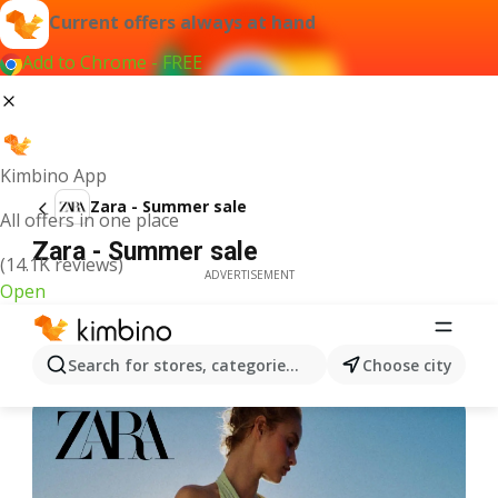
Current offers always at hand
Add to Chrome - FREE
Kimbino App
Zara - Summer sale
All offers in one place
Zara - Summer sale
(14.1K reviews)
ADVERTISEMENT
Open
Search for stores, categories, products...
Choose city