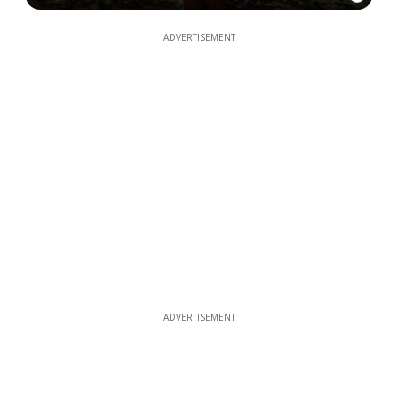
ADVERTISEMENT
ADVERTISEMENT