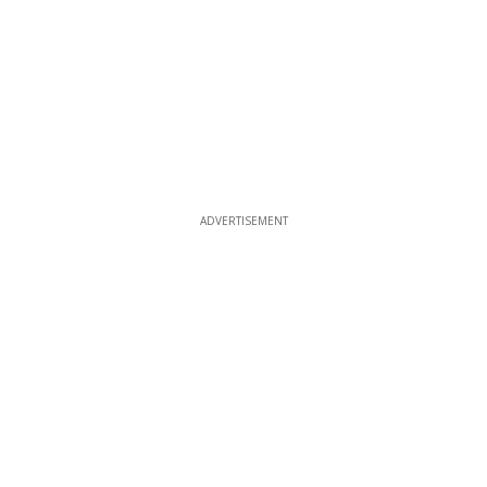
ADVERTISEMENT