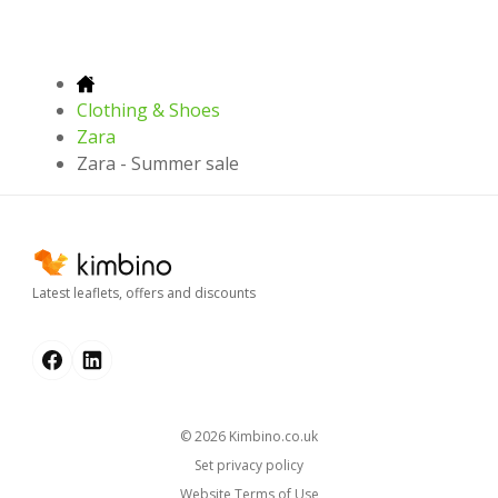
Clothing & Shoes
Zara
Zara - Summer sale
Latest leaflets, offers and discounts
© 2026
kimbino.co.uk
Set privacy policy
Website Terms of Use