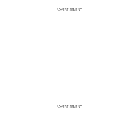
ADVERTISEMENT
ADVERTISEMENT