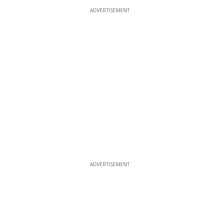
ADVERTISEMENT
ADVERTISEMENT