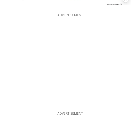
13
ADVERTISEMENT
ADVERTISEMENT