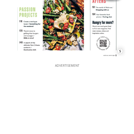
5
ADVERTISEMENT