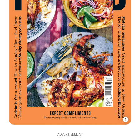
1
ADVERTISEMENT