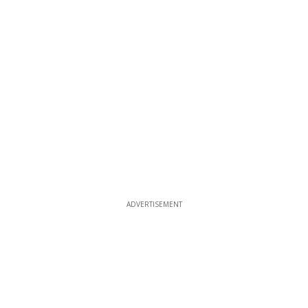
ADVERTISEMENT