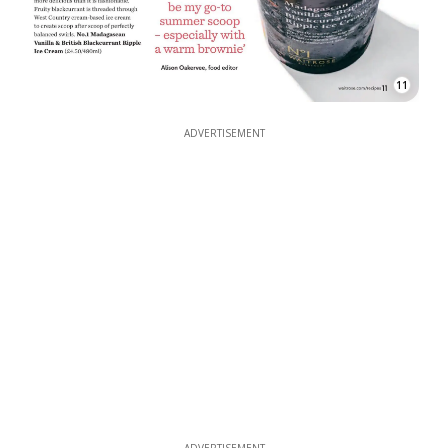
11
ADVERTISEMENT
ADVERTISEMENT