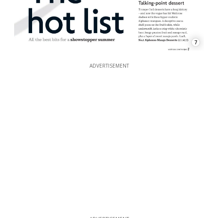
7
ADVERTISEMENT