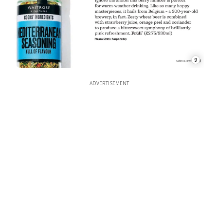
9
ADVERTISEMENT