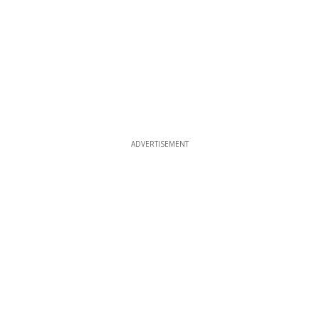
ADVERTISEMENT