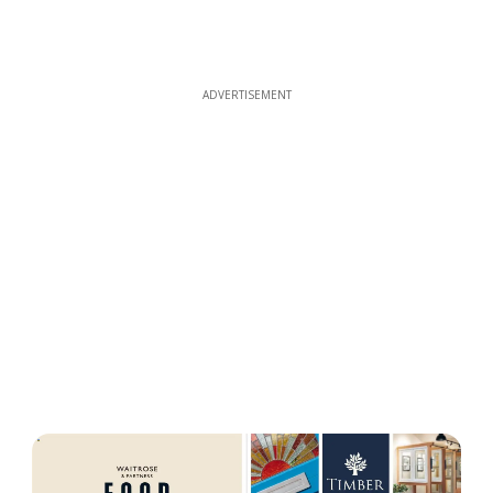
ADVERTISEMENT