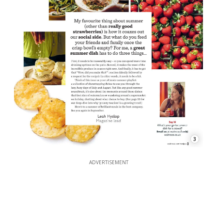
3
ADVERTISEMENT