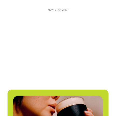
ADVERTISEMENT