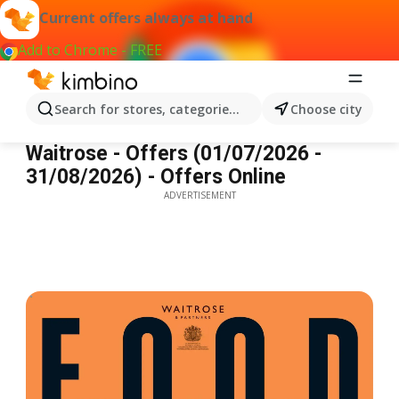
Current offers always at hand
Add to Chrome - FREE
Search for stores, categories, products...
Choose city
Waitrose - Offers
Waitrose - Offers (01/07/2026 -
31/08/2026) - Offers Online
ADVERTISEMENT