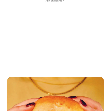
ADVERTISEMENT