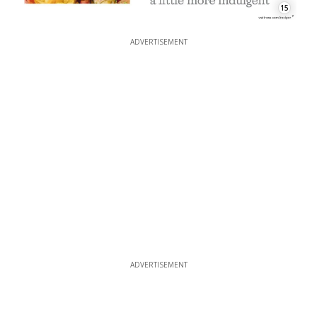
15
ADVERTISEMENT
ADVERTISEMENT