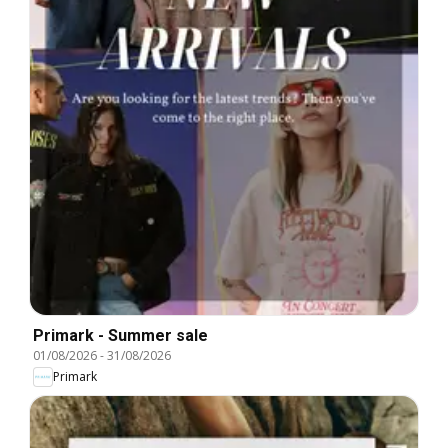
Primark - Summer sale
01/08/2026
-
31/08/2026
Primark