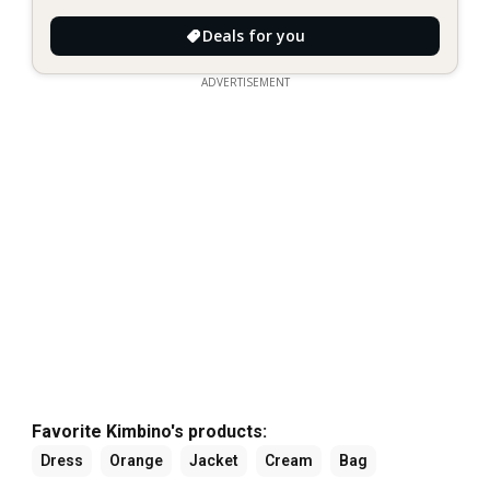
Deals for you
ADVERTISEMENT
Favorite Kimbino's products:
Dress
Orange
Jacket
Cream
Bag