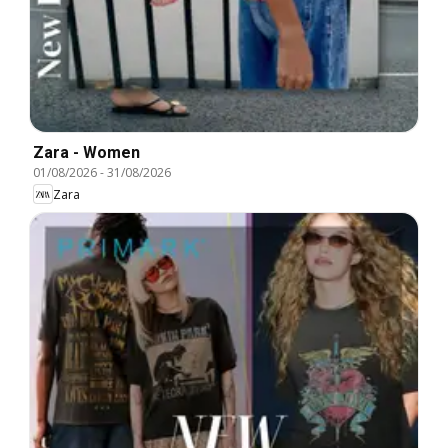
Zara - Women
01/08/2026
-
31/08/2026
Zara