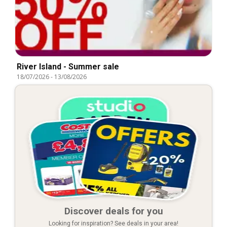
River Island - Summer sale
18/07/2026
-
13/08/2026
Discover deals for you
Looking for inspiration? See deals in your area!