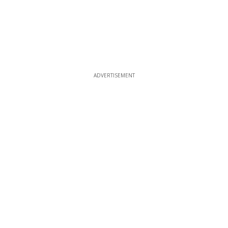
ADVERTISEMENT