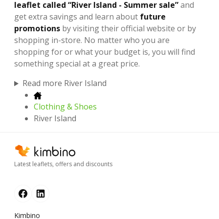
leaflet called “River Island - Summer sale”
and
get extra savings and learn about
future
promotions
by visiting their official website or by
shopping in-store. No matter who you are
shopping for or what your budget is, you will find
something special at a great price.
Read more River Island
Clothing & Shoes
River Island
Latest leaflets, offers and discounts
Kimbino