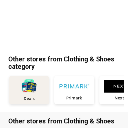
Other stores from Clothing & Shoes
category
Primark
Next
Deals
Other stores from Clothing & Shoes