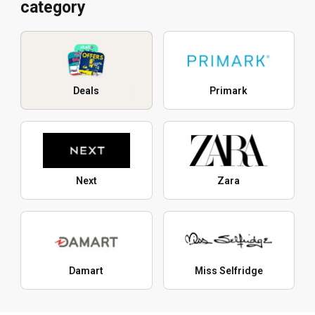
category
Deals
Primark
Next
Zara
Damart
Miss Selfridge