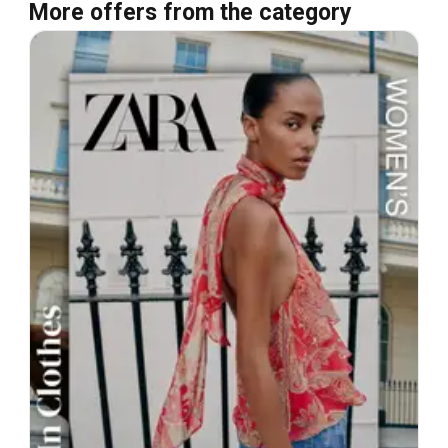
More offers from the category