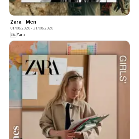
Zara - Men
01/08/2026
-
31/08/2026
Zara