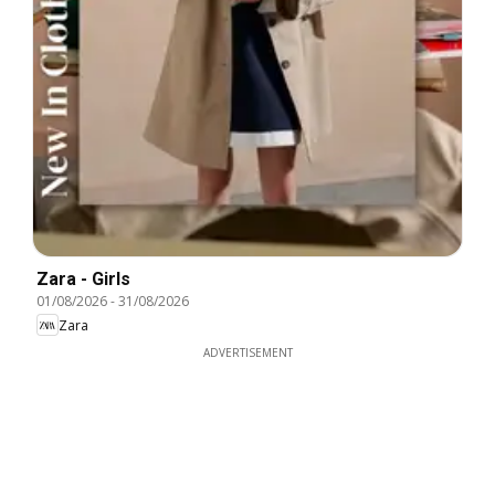
Zara - Girls
01/08/2026
-
31/08/2026
Zara
ADVERTISEMENT