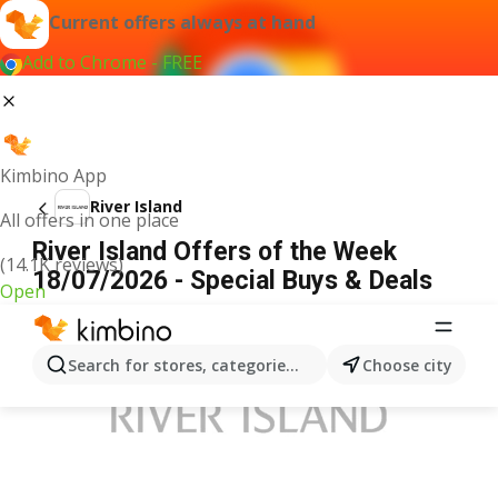
Current offers always at hand
Add to Chrome - FREE
Kimbino App
River Island
All offers in one place
River Island Offers of the Week
(14.1K reviews)
18/07/2026 - Special Buys & Deals
Open
ADVERTISEMENT
Search for stores, categories, products...
Choose city