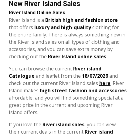
New River Island Sales
River Island Online Sales
River Island is a
British high end fashion store
that offers
luxury and high-quality
clothing for
the entire family. There is always something new in
the River Island sales on all types of clothing and
accessories, and you can save extra money by
checking out the
River Island online sales
.
You can browse the current
River island
Catalogue
and leaflet from the
18/07/2026
and
check out the current River Island sales
here
. River
Island makes
high street fashion and accessories
affordable, and you will find something special at a
great price in the current and upcoming River
Island offers.
If you love the
River island sales
, you can view
their current deals in the current
River island