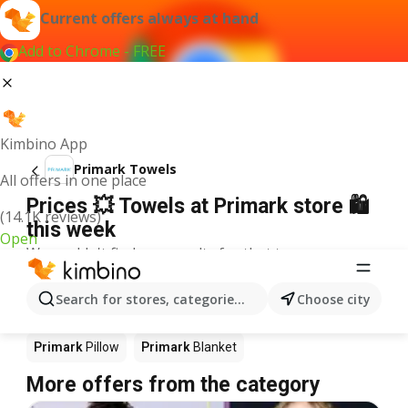
Current offers always at hand
Add to Chrome - FREE
Kimbino App
Primark Towels
All offers in one place
Prices 💥 Towels at Primark store 🛍️
(14.1K reviews)
this week
Open
We couldn't find any results for that term.
Other products in stores Primark
Search for stores, categories, products...
Choose city
Primark
Bed
Primark
Rug
Primark
Jewelry
Primark
Pillow
Primark
Blanket
More offers from the category