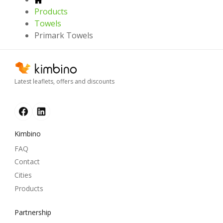
Products
Towels
Primark Towels
Latest leaflets, offers and discounts
Kimbino
FAQ
Contact
Cities
Products
Partnership