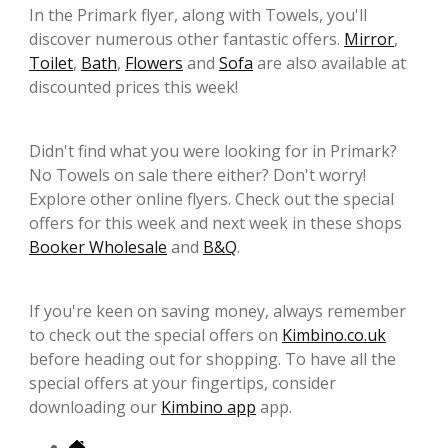
In the Primark flyer, along with Towels, you'll
discover numerous other fantastic offers.
Mirror
,
Toilet
,
Bath
,
Flowers
and
Sofa
are also available at
discounted prices this week!
Didn't find what you were looking for in Primark?
No Towels on sale there either? Don't worry!
Explore other online flyers. Check out the special
offers for this week and next week in these shops
Booker Wholesale
and
B&Q
.
If you're keen on saving money, always remember
to check out the special offers on
Kimbino.co.uk
before heading out for shopping. To have all the
special offers at your fingertips, consider
downloading our
Kimbino app
app.