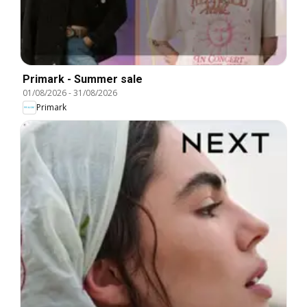
Primark - Summer sale
01/08/2026
-
31/08/2026
Primark