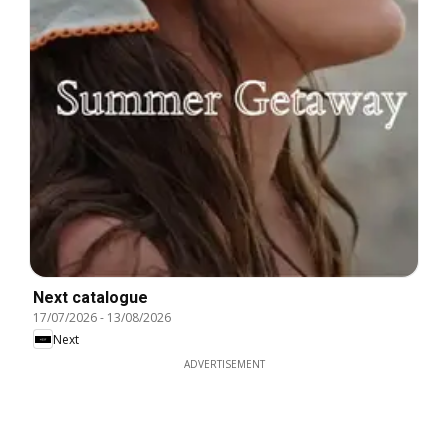
Next catalogue
17/07/2026
-
13/08/2026
Next
ADVERTISEMENT