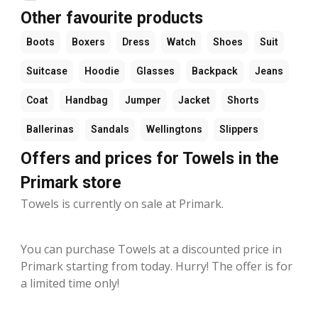
Other favourite products
Boots
Boxers
Dress
Watch
Shoes
Suit
Suitcase
Hoodie
Glasses
Backpack
Jeans
Coat
Handbag
Jumper
Jacket
Shorts
Ballerinas
Sandals
Wellingtons
Slippers
Offers and prices for Towels in the
Primark store
Towels is currently on sale at Primark.
You can purchase Towels at a discounted price in
Primark starting from today. Hurry! The offer is for
a limited time only!