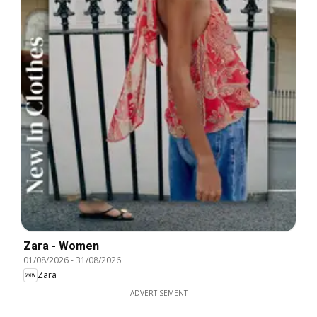
Zara - Women
01/08/2026
-
31/08/2026
Zara
ADVERTISEMENT