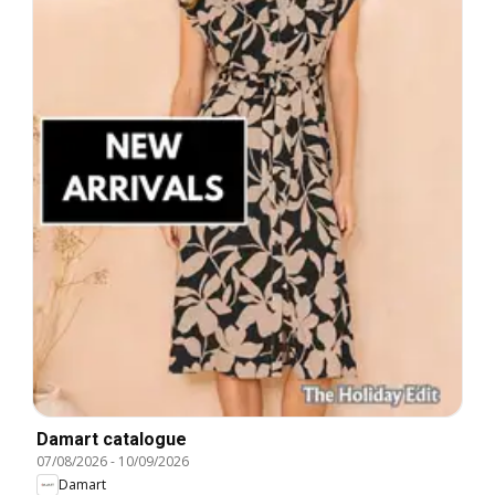
Damart catalogue
07/08/2026
-
10/09/2026
Damart