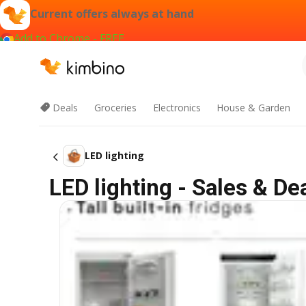
Current offers always at hand
Add to Chrome - FREE
Deals
Groceries
Electronics
House & Garden
LED lighting
LED lighting - Sales & Dea