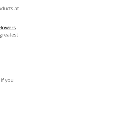
oducts at
Flowers
greatest
 if you