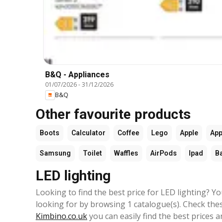
B&Q - Appliances
01/07/2026
-
31/12/2026
B&Q
Other favourite products
Boots
Calculator
Coffee
Lego
Apple
App
Samsung
Toilet
Waffles
AirPods
Ipad
B
LED lighting
Looking to find the best price for LED lighting? Y
looking for by browsing 1 catalogue(s). Check thes
Kimbino.co.uk
you can easily find the best prices a