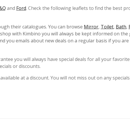
&Q
and
Ford
. Check the following leaflets to find the best pr
rough their catalogues. You can browse
Mirror
,
Toilet
,
Bath
,
 shop with Kimbino you will always be kept informed on the 
d you emails about new deals on a regular basis if you are
ntee you will always have special deals for all your favorite
cials or discounts.
 available at a discount. You will not miss out on any specials