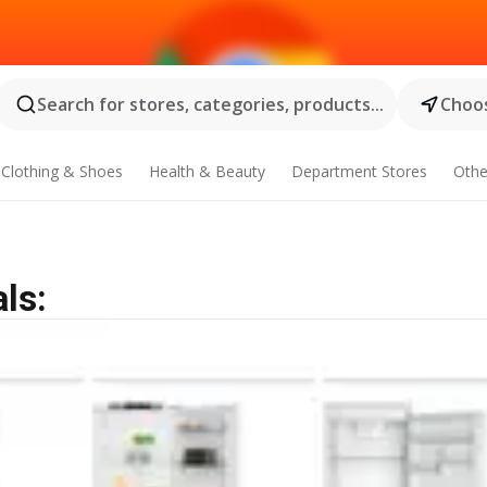
Search for stores, categories, products...
Choos
Clothing & Shoes
Health & Beauty
Department Stores
Othe
ls: