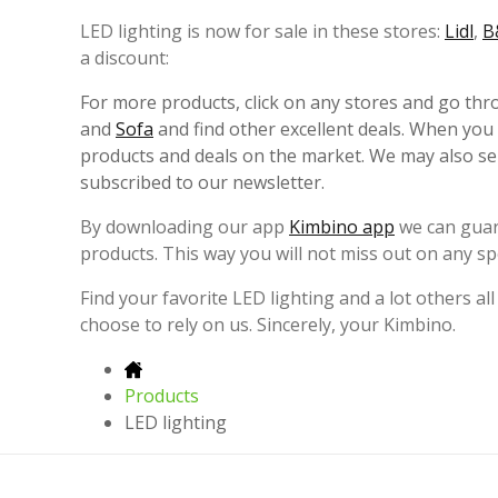
LED lighting is now for sale in these stores:
Lidl
,
B
a discount:
For more products, click on any stores and go th
and
Sofa
and find other excellent deals. When you
products and deals on the market. We may also sen
subscribed to our newsletter.
By downloading our app
Kimbino app
we can guara
products. This way you will not miss out on any spe
Find your favorite LED lighting and a lot others all
choose to rely on us. Sincerely, your Kimbino.
Products
LED lighting