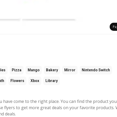
Pa
les
Pizza
Mango
Bakery
Mirror
Nintendo Switch
ath
Flowers
Xbox
Library
ou have come to the right place. You can find the product you
e flyers to get more great deals on your favorite products. 
nd deals.