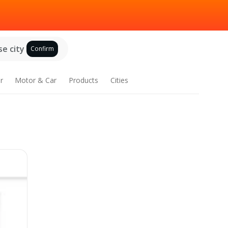
e city
Confirm
r
Motor & Car
Products
Cities