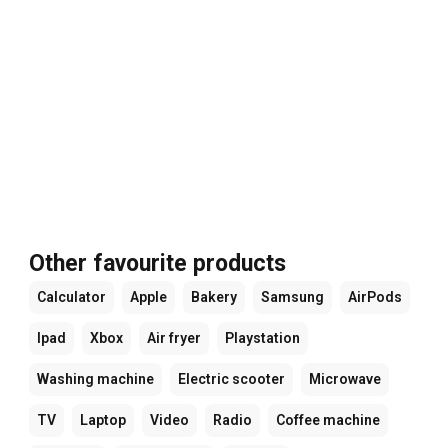
Other favourite products
Calculator
Apple
Bakery
Samsung
AirPods
Ipad
Xbox
Air fryer
Playstation
Washing machine
Electric scooter
Microwave
TV
Laptop
Video
Radio
Coffee machine