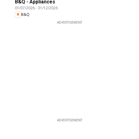
B&Q - Appliances
01/07/2026
-
31/12/2026
B&Q
ADVERTISEMENT
ADVERTISEMENT