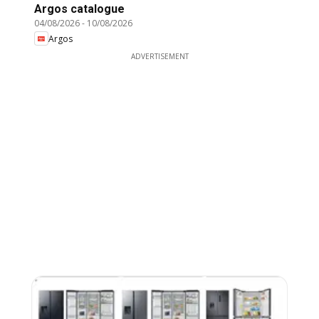
Argos catalogue
04/08/2026
-
10/08/2026
Argos
ADVERTISEMENT