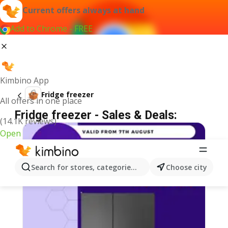
Current offers always at hand
Add to Chrome - FREE
Kimbino App
Fridge freezer
All offers in one place
Fridge freezer - Sales & Deals:
(14.1K reviews)
Open
Search for stores, categories, products...
Choose city