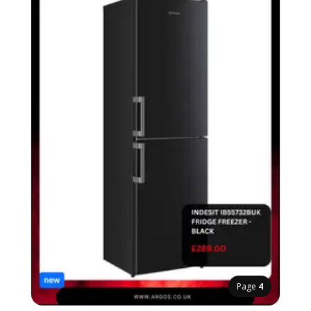
Page
4