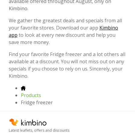
available offered throughout August, only on
Kimbino.
We gather the greatest deals and specials from all
your favorite
stores. Download our app
Kimbino
app
to look at every new discount and help you
save more money.
Find your favorite Fridge freezer and a lot others all
available at a discount. You will not miss out on any
specials if you choose to rely on us. Sincerely, your
Kimbino.
Products
Fridge freezer
Latest leaflets, offers and discounts