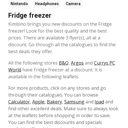
Nintendo
Headphones
Camera
Fridge freezer
Kimbino brings you new discounts on the Fridge
freezer! Look for the best quality and the best
prices. There are available 3 flyer(s), all at a
discount. Go through all the catalogues to find the
best deals they offer.
All the following stores
B&Q
,
Argos
and
Currys PC
World
have Fridge freezer at a discount. It is
available in the following leaflets:
For more products, click on any stores and go
through their catalogues. You can browse
Calculator
,
Apple
,
Bakery
,
Samsung
and
Ipad
and
find other excellent deals. Make sure to always look
at the leaflets before shopping in order to save.
You can find the best discounts and specials