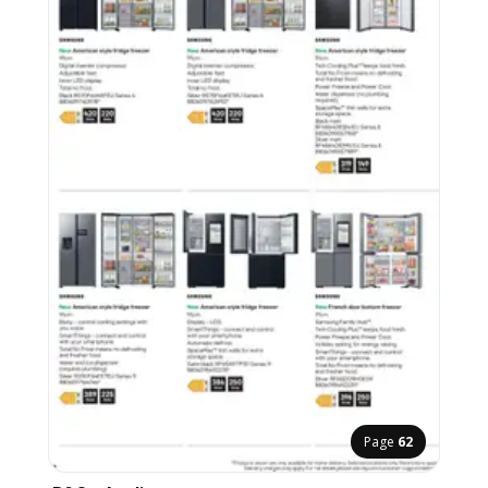
Page
62