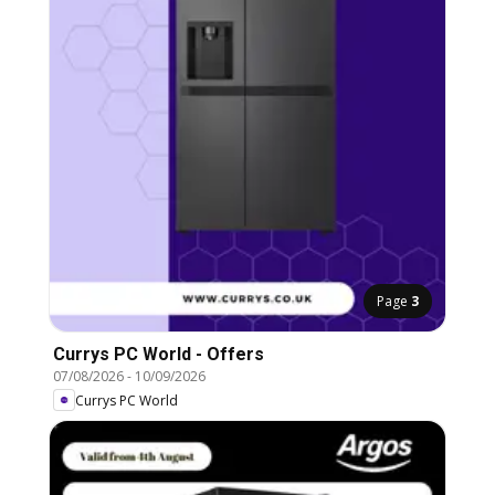
Page
3
Currys PC World - Offers
07/08/2026
-
10/09/2026
Currys PC World