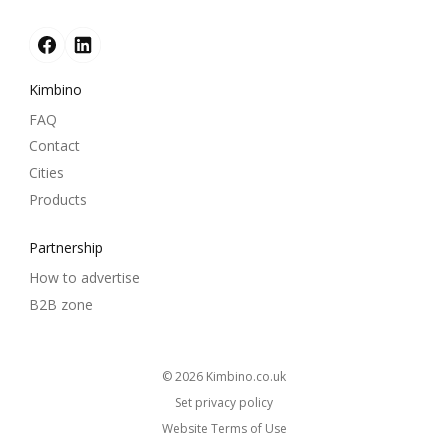
Kimbino
FAQ
Contact
Cities
Products
Partnership
How to advertise
B2B zone
© 2026
kimbino.co.uk
Set privacy policy
Website Terms of Use