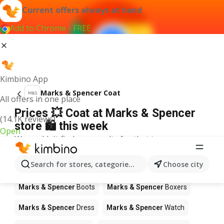
Current offers always at hand
Add to Chrome - FREE
Kimbino App
Marks & Spencer Coat
All offers in one place
Prices 💥 Coat at Marks & Spencer
(14.1K reviews)
store 🛍️ this week
Open
We couldn't find any results for that term.
Other products in stores Marks &
Search for stores, categories, products...
Choose city
Spencer
Marks & Spencer
Boots
Marks & Spencer
Boxers
Marks & Spencer
Dress
Marks & Spencer
Watch