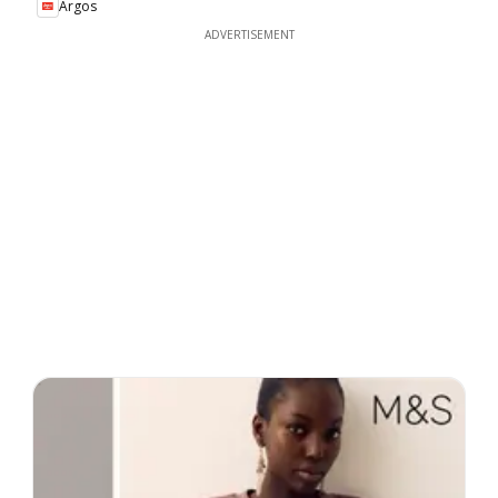
Argos
ADVERTISEMENT