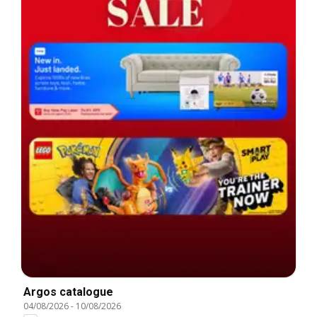
Argos catalogue
04/08/2026
-
10/08/2026