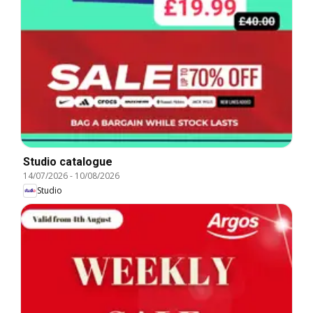
Studio catalogue
14/07/2026
-
10/08/2026
Studio