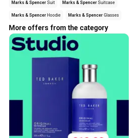
Marks & Spencer
Suit
Marks & Spencer
Suitcase
Marks & Spencer
Hoodie
Marks & Spencer
Glasses
More offers from the category