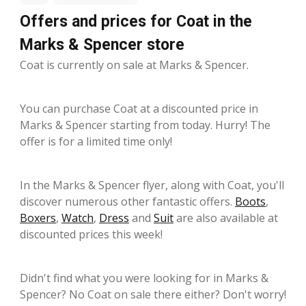
Offers and prices for Coat in the
Marks & Spencer store
Coat is currently on sale at Marks & Spencer.
You can purchase Coat at a discounted price in
Marks & Spencer starting from today. Hurry! The
offer is for a limited time only!
In the Marks & Spencer flyer, along with Coat, you'll
discover numerous other fantastic offers.
Boots
,
Boxers
,
Watch
,
Dress
and
Suit
are also available at
discounted prices this week!
Didn't find what you were looking for in Marks &
Spencer? No Coat on sale there either? Don't worry!