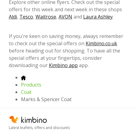
Explore other online flyers. Check out the special
offers for this week and next week in these shops
Aldi
,
Tesco
,
Waitrose
,
AVON
and
Laura Ashley
.
If you're keen on saving money, always remember
to check out the special offers on
Kimbino.co.uk
before heading out for shopping. To have all the
special offers at your fingertips, consider
downloading our
Kimbino app
app.
Products
Coat
Marks & Spencer Coat
Latest leaflets, offers and discounts