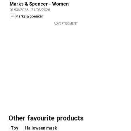
Marks & Spencer - Women
01/08/2026
-
31/08/2026
Marks & Spencer
ADVERTISEMENT
Other favourite products
Toy
Halloween mask