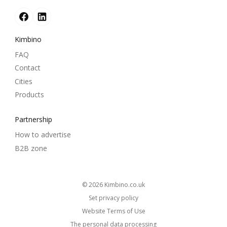
Kimbino
FAQ
Contact
Cities
Products
Partnership
How to advertise
B2B zone
© 2026
kimbino.co.uk
Set privacy policy
Website Terms of Use
The personal data processing