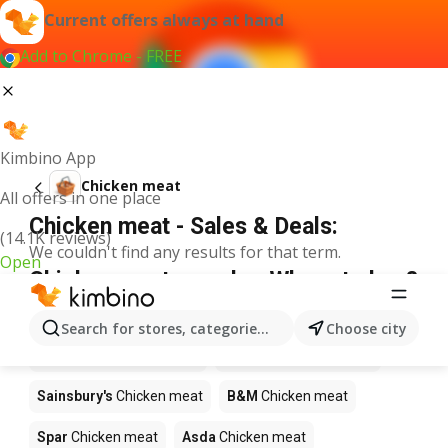
Current offers always at hand
Add to Chrome - FREE
Kimbino App
Chicken meat
All offers in one place
Chicken meat - Sales & Deals:
(14.1K reviews)
We couldn't find any results for that term.
Open
Chicken meat on sale - Where to buy?
Bestway
Chicken meat
Iceland
Chicken meat
Search for stores, categories, products...
Choose city
Poundland
Chicken meat
Waitrose
Chicken meat
Sainsbury's
Chicken meat
B&M
Chicken meat
Spar
Chicken meat
Asda
Chicken meat