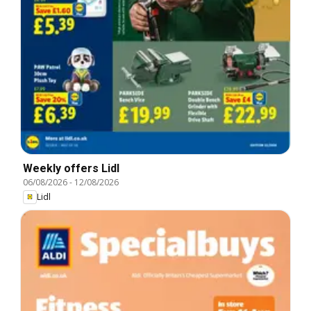
Weekly offers Lidl
06/08/2026
-
12/08/2026
Lidl