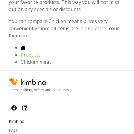
your favorite products. This way you will not miss
out on any specials or discounts.
You can compare Chicken meat's prices very
conveniently since all items are in one place. Your
Kimbino.
Products
Chicken meat
Latest leaflets, offers and discounts
Kimbino
FAQ