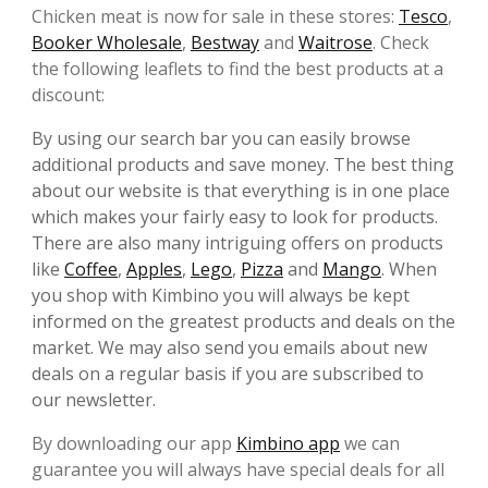
Chicken meat is now for sale in these stores:
Tesco
,
Booker Wholesale
,
Bestway
and
Waitrose
. Check
the following leaflets to find the best products at a
discount:
By using our search bar you can easily browse
additional products and save money. The best thing
about our website is that everything is in one place
which makes your fairly easy to look for products.
There are also many intriguing offers on products
like
Coffee
,
Apples
,
Lego
,
Pizza
and
Mango
. When
you shop with Kimbino you will always be kept
informed on the greatest products and deals on the
market. We may also send you emails about new
deals on a regular basis if you are subscribed to
our newsletter.
By downloading our app
Kimbino app
we can
guarantee you will always have special deals for all