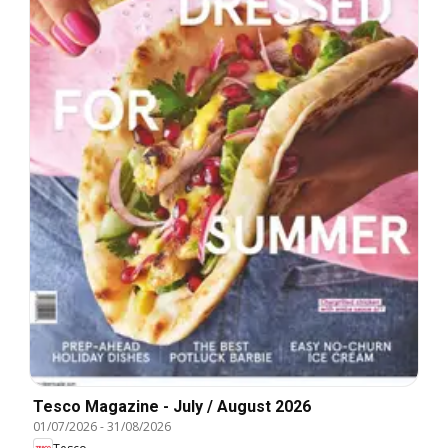
Tesco Magazine - July / August 2026
01/07/2026
-
31/08/2026