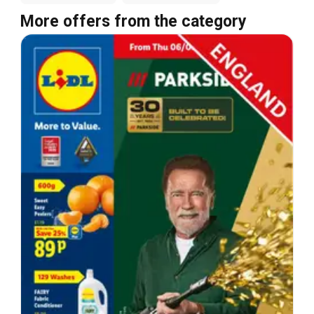
More offers from the category