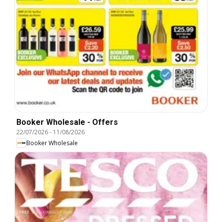
Booker Wholesale - Offers
22/07/2026
-
11/08/2026
Booker Wholesale