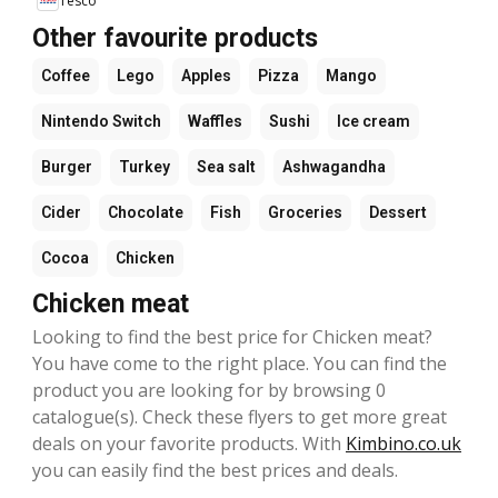
Tesco
Other favourite products
Coffee
Lego
Apples
Pizza
Mango
Nintendo Switch
Waffles
Sushi
Ice cream
Burger
Turkey
Sea salt
Ashwagandha
Cider
Chocolate
Fish
Groceries
Dessert
Cocoa
Chicken
Chicken meat
Looking to find the best price for Chicken meat?
You have come to the right place. You can find the
product you are looking for by browsing 0
catalogue(s). Check these flyers to get more great
deals on your favorite products. With
Kimbino.co.uk
you can easily find the best prices and deals.