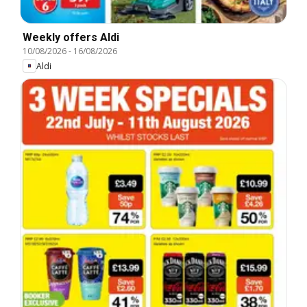
Weekly offers Aldi
10/08/2026
-
16/08/2026
Aldi