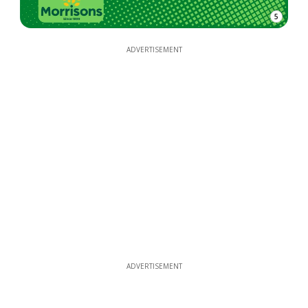
5
ADVERTISEMENT
ADVERTISEMENT