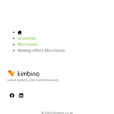
Groceries
Morrisons
Weekly offers Morrisons
Latest leaflets, offers and discounts
© 2026
kimbino.co.uk