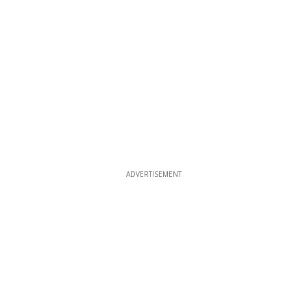
ADVERTISEMENT