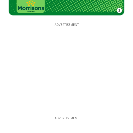
3
ADVERTISEMENT
ADVERTISEMENT