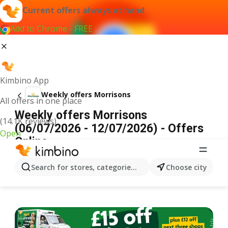
Current offers always at hand
Add to Chrome - FREE
Kimbino App
Weekly offers Morrisons
All offers in one place
Weekly offers Morrisons
(14.1K reviews)
(06/07/2026 - 12/07/2026) - Offers
Open
Online
ADVERTISEMENT
Search for stores, categories, products...
Choose city