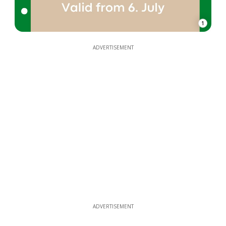
1
ADVERTISEMENT
ADVERTISEMENT