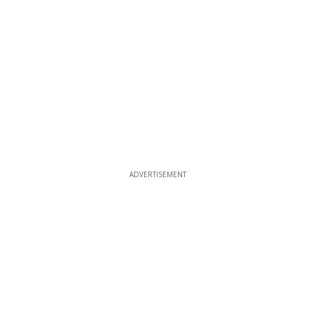
ADVERTISEMENT