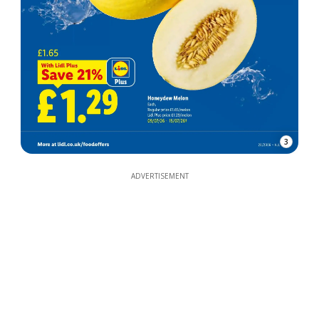
3
ADVERTISEMENT