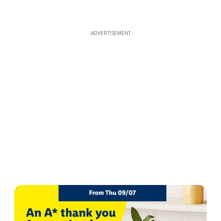
ADVERTISEMENT