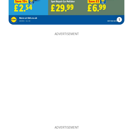
1
ADVERTISEMENT
ADVERTISEMENT