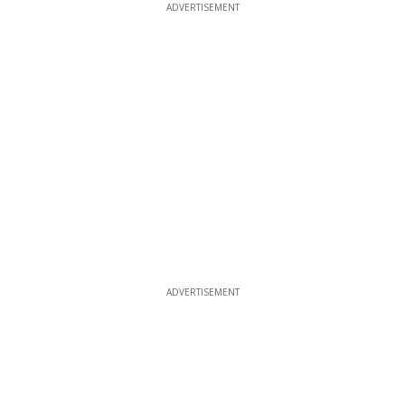
ADVERTISEMENT
ADVERTISEMENT