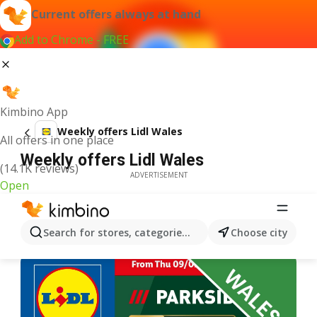
Current offers always at hand
Add to Chrome - FREE
Kimbino App
Weekly offers Lidl Wales
All offers in one place
Weekly offers Lidl Wales
(14.1K reviews)
ADVERTISEMENT
Open
Search for stores, categories, products...
Choose city