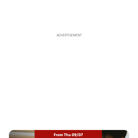
ADVERTISEMENT