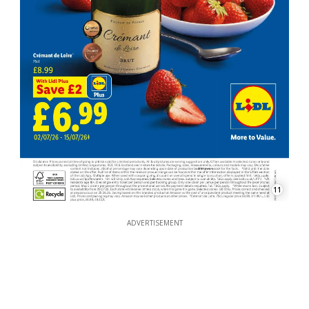
11
ADVERTISEMENT