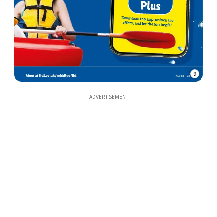
9
ADVERTISEMENT