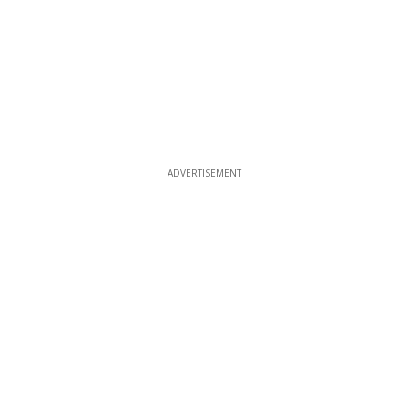
ADVERTISEMENT