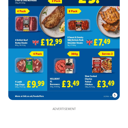
5
ADVERTISEMENT