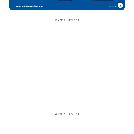
7
ADVERTISEMENT
ADVERTISEMENT