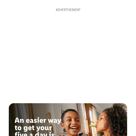
ADVERTISEMENT