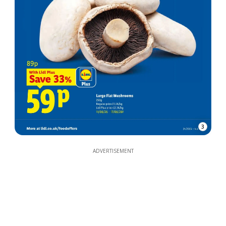
3
ADVERTISEMENT