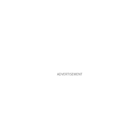
ADVERTISEMENT