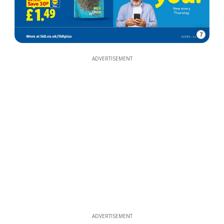
7
ADVERTISEMENT
ADVERTISEMENT