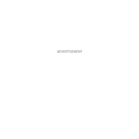
ADVERTISEMENT