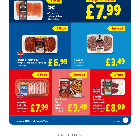
5
ADVERTISEMENT