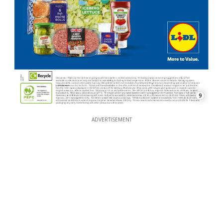
9
ADVERTISEMENT