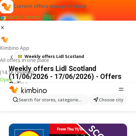
Current offers always at hand
Add to Chrome - FREE
Kimbino App
Weekly offers Lidl Scotland
All offers in one place
Weekly offers Lidl Scotland
(14.1K reviews)
(11/06/2026 - 17/06/2026) - Offers
Open
Online
ADVERTISEMENT
Search for stores, categories, products...
Choose city