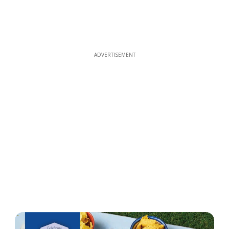
ADVERTISEMENT