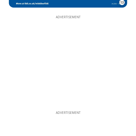
13
ADVERTISEMENT
ADVERTISEMENT