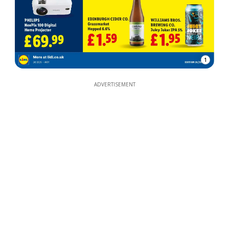
1
ADVERTISEMENT