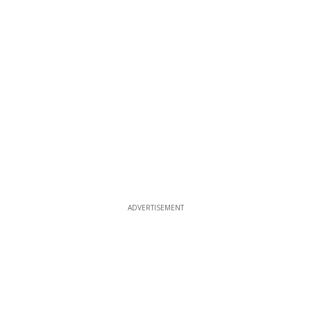
ADVERTISEMENT