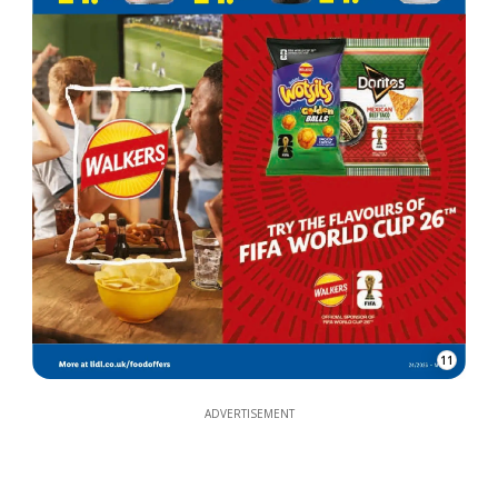
11
ADVERTISEMENT