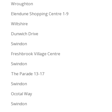
Wroughton
Elendune Shopping Centre 1-9
Wiltshire
Dunwich Drive
Swindon
Freshbrook Village Centre
Swindon
The Parade 13-17
Swindon
Ocotal Way
Swindon