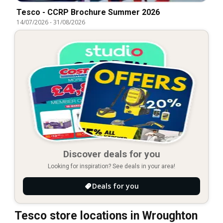
Tesco - CCRP Brochure Summer 2026
14/07/2026
-
31/08/2026
Discover deals for you
Looking for inspiration? See deals in your area!
Deals for you
Tesco store locations in Wroughton