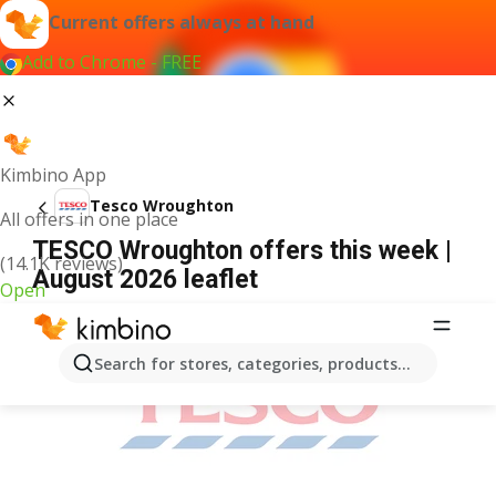
Current offers always at hand
Add to Chrome - FREE
Kimbino App
Tesco Wroughton
All offers in one place
TESCO Wroughton offers this week |
(14.1K reviews)
August 2026 leaflet
Open
ADVERTISEMENT
Search for stores, categories, products...