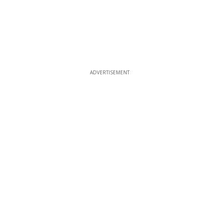
ADVERTISEMENT