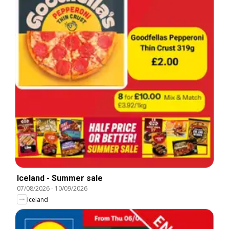
Iceland - Summer sale
07/08/2026
-
10/09/2026
Iceland