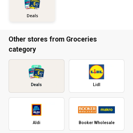
Deals
Other stores from Groceries
category
Deals
Lidl
Aldi
Booker Wholesale