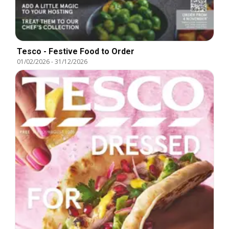
Tesco - Festive Food to Order
01/02/2026
-
31/12/2026