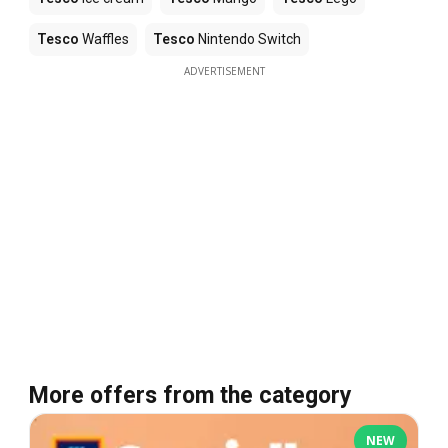
Tesco
Waffles
Tesco
Nintendo Switch
ADVERTISEMENT
More offers from the category
NEW