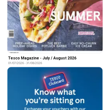
Tesco Magazine - July / August 2026
01/07/2026
-
31/08/2026