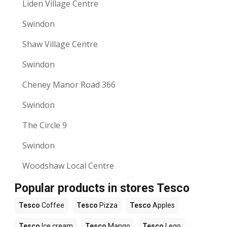
Liden Village Centre
Swindon
Shaw Village Centre
Swindon
Cheney Manor Road 366
Swindon
The Circle 9
Swindon
Woodshaw Local Centre
Popular products in stores Tesco
Tesco
Coffee
Tesco
Pizza
Tesco
Apples
Tesco
Ice cream
Tesco
Mango
Tesco
Lego