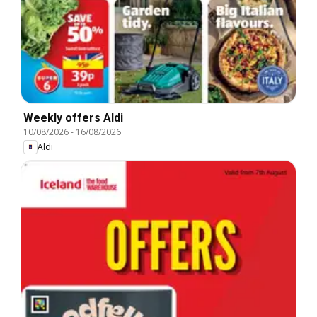
Weekly offers Aldi
10/08/2026
-
16/08/2026
Aldi