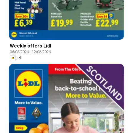
Weekly offers Lidl
06/08/2026
-
12/08/2026
Lidl