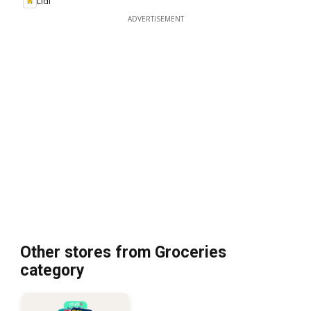
Lidl
ADVERTISEMENT
Other stores from Groceries
category