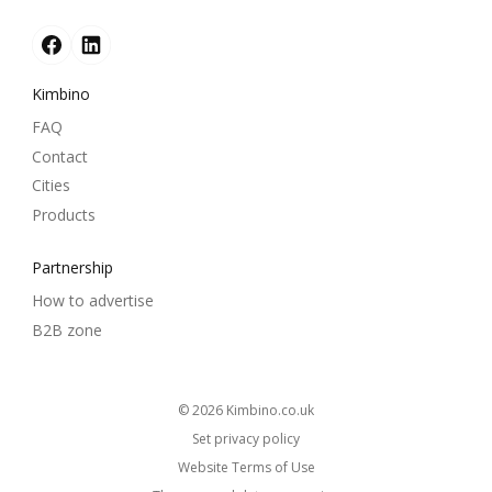
Kimbino
FAQ
Contact
Cities
Products
Partnership
How to advertise
B2B zone
© 2026
kimbino.co.uk
Set privacy policy
Website Terms of Use