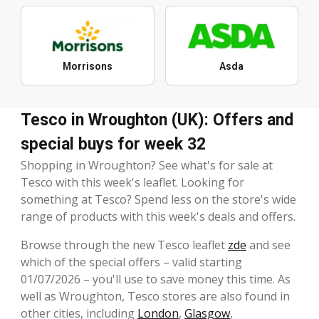
Morrisons
Asda
Tesco in Wroughton (UK): Offers and
special buys for week 32
Shopping in Wroughton? See what's for sale at
Tesco with this week's leaflet. Looking for
something at Tesco? Spend less on the store's wide
range of products with this week's deals and offers.
Browse through the new Tesco leaflet
zde
and see
which of the special offers – valid starting
01/07/2026 – you'll use to save money this time. As
well as Wroughton, Tesco stores are also found in
other cities, including
London
,
Glasgow
,