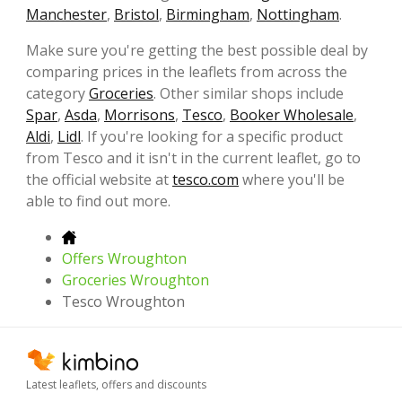
Manchester
,
Bristol
,
Birmingham
,
Nottingham
.
Make sure you're getting the best possible deal by
comparing prices in the leaflets from across the
category
Groceries
. Other similar shops include
Spar
,
Asda
,
Morrisons
,
Tesco
,
Booker Wholesale
,
Aldi
,
Lidl
. If you're looking for a specific product
from Tesco and it isn't in the current leaflet, go to
the official website at
tesco.com
where you'll be
able to find out more.
Offers Wroughton
Groceries Wroughton
Tesco Wroughton
Latest leaflets, offers and discounts