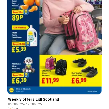
Weekly offers Lidl Scotland
06/08/2026
-
12/08/2026