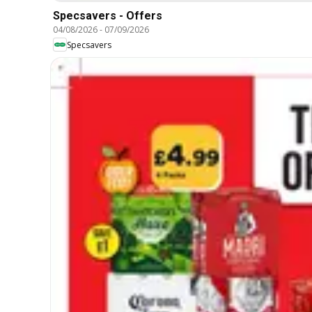
Specsavers - Offers
04/08/2026
-
07/09/2026
Specsavers