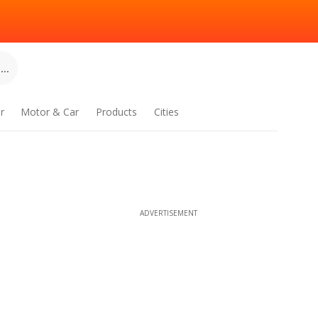
..
r
Motor & Car
Products
Cities
ADVERTISEMENT