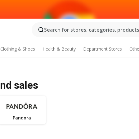
Search for stores, categories, products.
Clothing & Shoes
Health & Beauty
Department Stores
Othe
and sales
Pandora