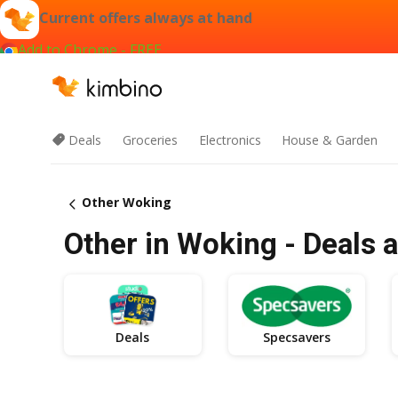
Current offers always at hand
Add to Chrome - FREE
Deals
Groceries
Electronics
House & Garden
Other Woking
Other in Woking - Deals 
Deals
Specsavers