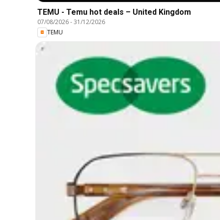
TEMU - Temu hot deals – United Kingdom
07/08/2026
-
31/12/2026
TEMU