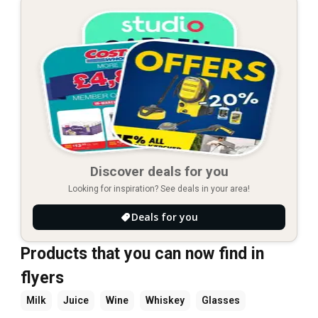
Discover deals for you
Looking for inspiration? See deals in your area!
Deals for you
Products that you can now find in
flyers
Milk
Juice
Wine
Whiskey
Glasses