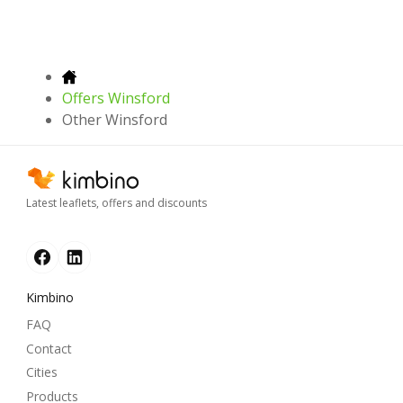
Offers Winsford
Other Winsford
Latest leaflets, offers and discounts
Kimbino
FAQ
Contact
Cities
Products