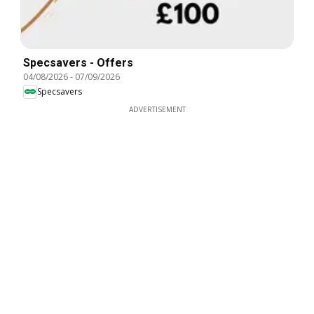
Specsavers - Offers
04/08/2026
-
07/09/2026
Specsavers
ADVERTISEMENT