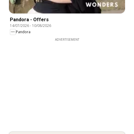
Pandora - Offers
14/07/2026
-
10/08/2026
Pandora
ADVERTISEMENT