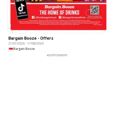
Bargain Booze - Offers
21/07/2026
-
17/08/2026
Bargain Booze
ADVERTISEMENT