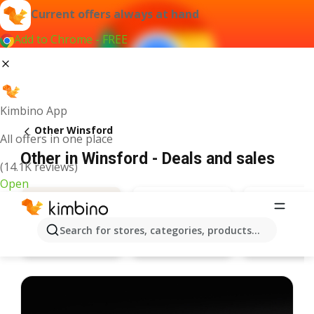
Current offers always at hand
Add to Chrome - FREE
Kimbino App
Other Winsford
All offers in one place
Other in Winsford - Deals and sales
(14.1K reviews)
Open
Search for stores, categories, products...
Bargain Booze
Specsave
Deals