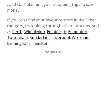
, and start planning your shopping trips to save
money.
If you can't find your favourite store in the Other
category, try looking through other locations, such
as
Perth
,
Wimbledon
,
Edinburgh
,
Edmonton
,
Tottenham
,
Sunderland
,
Liverpool
,
Wrexham
,
Birmingham
,
Hamilton
.
ADVERTISEMENT