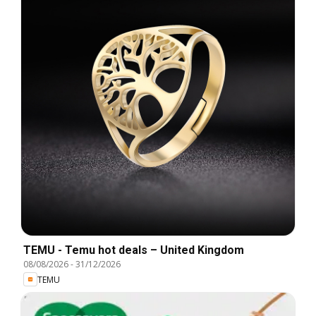
TEMU - Temu hot deals – United Kingdom
08/08/2026
-
31/12/2026
TEMU