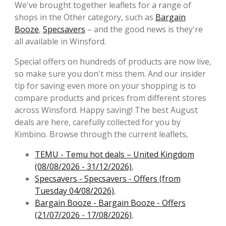
We've brought together leaflets for a range of
shops in the Other category, such as
Bargain
Booze
,
Specsavers
– and the good news is they're
all available in Winsford.
Special offers on hundreds of products are now live,
so make sure you don't miss them. And our insider
tip for saving even more on your shopping is to
compare products and prices from different stores
across Winsford. Happy saving! The best August
deals are here, carefully collected for you by
Kimbino. Browse through the current leaflets,
TEMU - Temu hot deals – United Kingdom
(08/08/2026 - 31/12/2026)
,
Specsavers - Specsavers - Offers (from
Tuesday 04/08/2026)
,
Bargain Booze - Bargain Booze - Offers
(21/07/2026 - 17/08/2026)
,