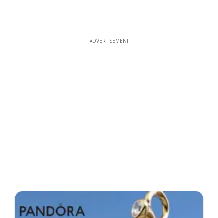
ADVERTISEMENT