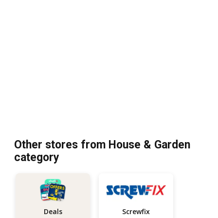
Other stores from House & Garden
category
Screwfix
Deals