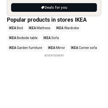
Deals for you
Popular products in stores IKEA
IKEA
Bed
IKEA
Mattress
IKEA
Wardrobe
IKEA
Bedside table
IKEA
Sofa
IKEA
Garden furniture
IKEA
Mirror
IKEA
Corner sofa
ADVERTISEMENT