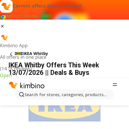
Current offers always at hand
Add to Chrome - FREE
Kimbino App
IKEA Whitby
All offers in one place
IKEA Whitby Offers This Week
(14.1K reviews)
13/07/2026 || Deals & Buys
Open
ADVERTISEMENT
Search for stores, categories, products...