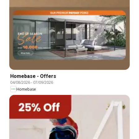
Homebase - Offers
04/08/2026
-
07/09/2026
Homebase