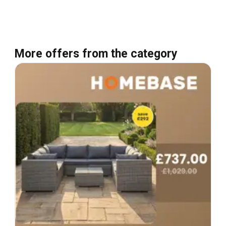
More offers from the category