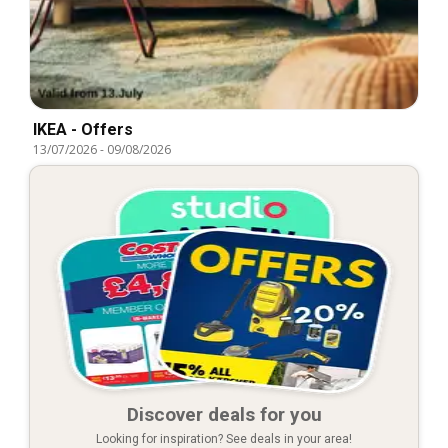
IKEA - Offers
13/07/2026
-
09/08/2026
Discover deals for you
Looking for inspiration? See deals in your area!