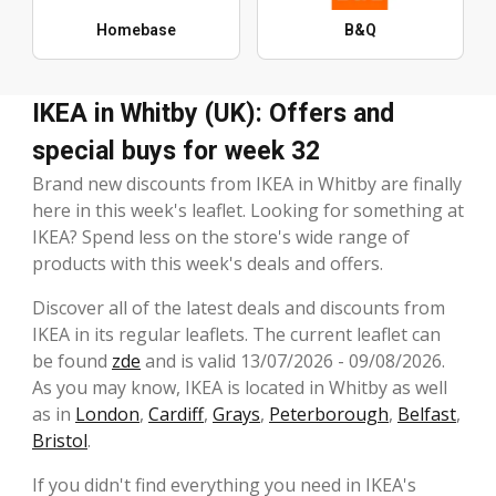
Homebase
B&Q
IKEA in Whitby (UK): Offers and
special buys for week 32
Brand new discounts from IKEA in Whitby are finally
here in this week's leaflet. Looking for something at
IKEA? Spend less on the store's wide range of
products with this week's deals and offers.
Discover all of the latest deals and discounts from
IKEA in its regular leaflets. The current leaflet can
be found
zde
and is valid 13/07/2026 - 09/08/2026.
As you may know, IKEA is located in Whitby as well
as in
London
,
Cardiff
,
Grays
,
Peterborough
,
Belfast
,
Bristol
.
If you didn't find everything you need in IKEA's