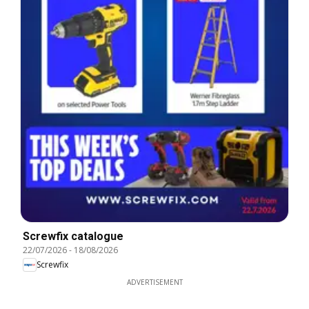
Screwfix catalogue
22/07/2026
-
18/08/2026
Screwfix
ADVERTISEMENT