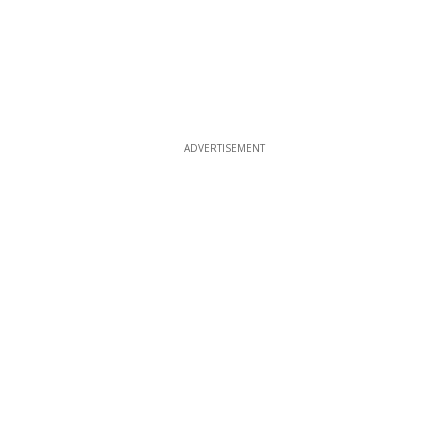
ADVERTISEMENT