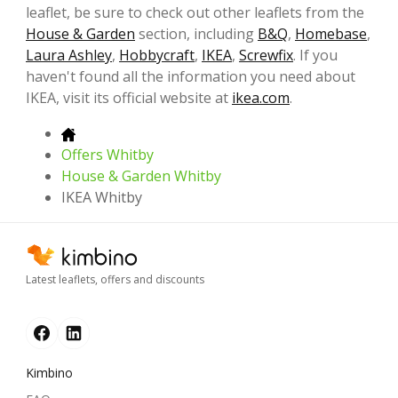
leaflet, be sure to check out other leaflets from the
House & Garden
section, including
B&Q
,
Homebase
,
Laura Ashley
,
Hobbycraft
,
IKEA
,
Screwfix
. If you
haven't found all the information you need about
IKEA, visit its official website at
ikea.com
.
Offers Whitby
House & Garden Whitby
IKEA Whitby
Latest leaflets, offers and discounts
Kimbino