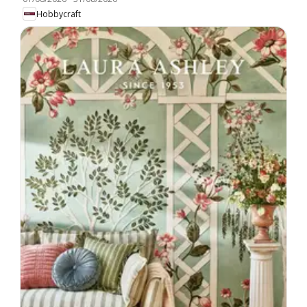
Hobbycraft