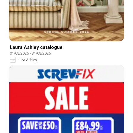
Laura Ashley catalogue
01/08/2026
-
31/08/2026
Laura Ashley