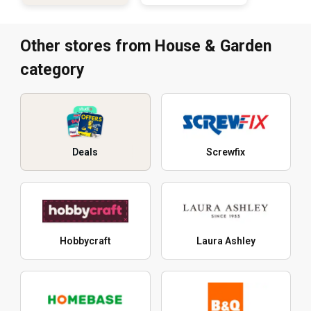
Other stores from House & Garden
category
Deals
Screwfix
Hobbycraft
Laura Ashley