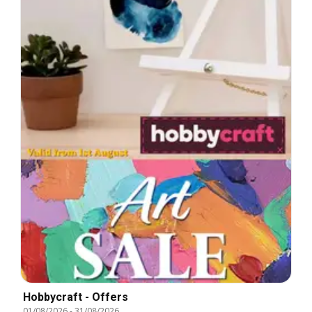
Hobbycraft - Offers
01/08/2026
-
31/08/2026