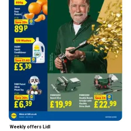
Weekly offers Lidl