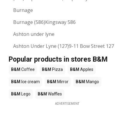
Burnage
Burnage (586)Kingsway 586
Ashton under lyne
Ashton Under Lyne (127)9-11 Bow Street 127
Popular products in stores B&M
B&M
Coffee
B&M
Pizza
B&M
Apples
B&M
Ice cream
B&M
Mirror
B&M
Mango
B&M
Lego
B&M
Waffles
ADVERTISEMENT