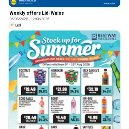
Weekly offers Lidl Wales
06/08/2026
-
12/08/2026
Lidl