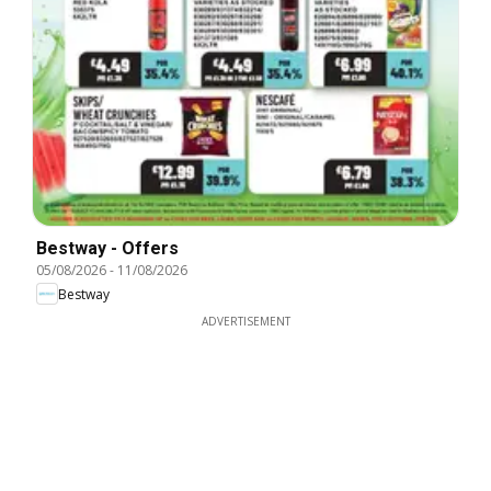
Bestway - Offers
05/08/2026
-
11/08/2026
Bestway
ADVERTISEMENT