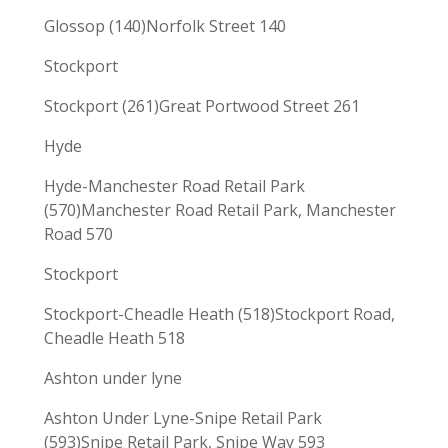
Glossop (140)Norfolk Street 140
Stockport
Stockport (261)Great Portwood Street 261
Hyde
Hyde-Manchester Road Retail Park
(570)Manchester Road Retail Park, Manchester
Road 570
Stockport
Stockport-Cheadle Heath (518)Stockport Road,
Cheadle Heath 518
Ashton under lyne
Ashton Under Lyne-Snipe Retail Park
(593)Snipe Retail Park, Snipe Way 593