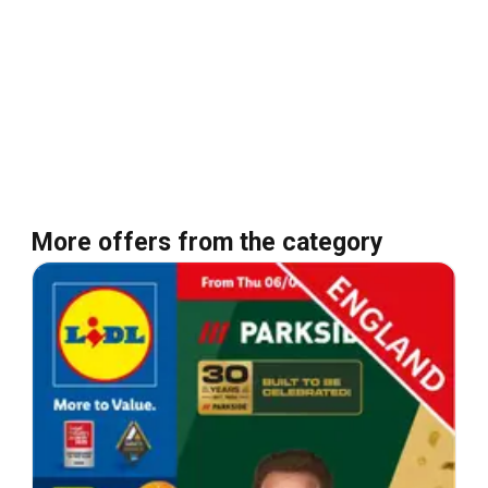
More offers from the category