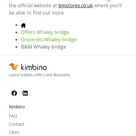
the official website at
bmstores.co.uk
where you'll
be able to find out more.
Offers Whaley bridge
Groceries Whaley bridge
B&M Whaley bridge
Latest leaflets, offers and discounts
Kimbino
FAQ
Contact
Cities