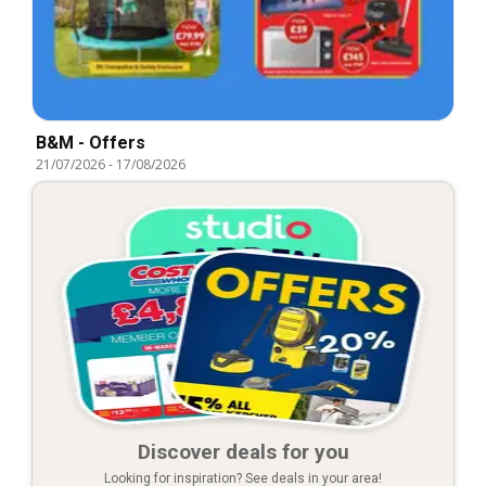
B&M - Offers
21/07/2026
-
17/08/2026
Discover deals for you
Looking for inspiration? See deals in your area!