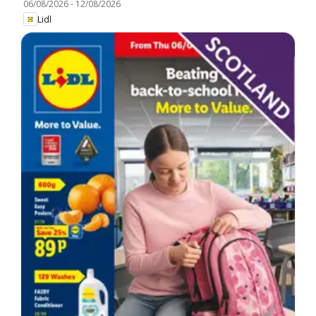
06/08/2026
-
12/08/2026
Lidl