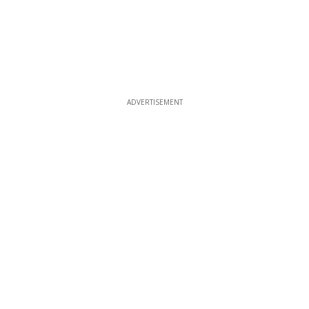
ADVERTISEMENT