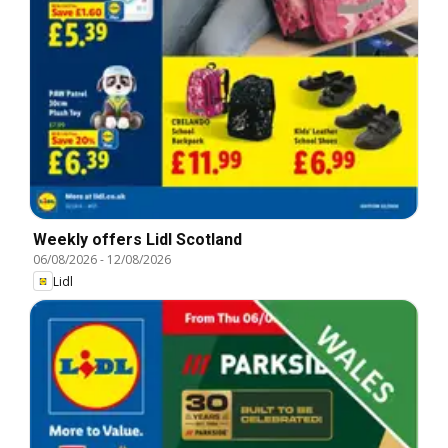
Weekly offers Lidl Scotland
06/08/2026
-
12/08/2026
Lidl