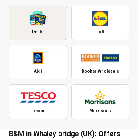
Deals
Lidl
Aldi
Booker Wholesale
Tesco
Morrisons
B&M in Whaley bridge (UK): Offers