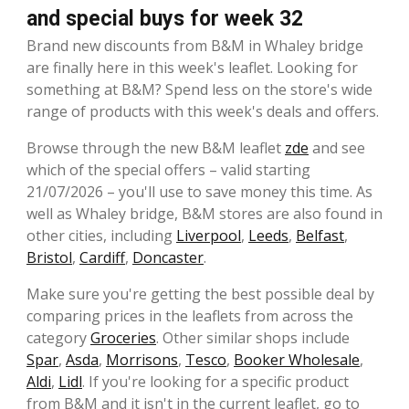
and special buys for week 32
Brand new discounts from B&M in Whaley bridge
are finally here in this week's leaflet. Looking for
something at B&M? Spend less on the store's wide
range of products with this week's deals and offers.
Browse through the new B&M leaflet
zde
and see
which of the special offers – valid starting
21/07/2026 – you'll use to save money this time. As
well as Whaley bridge, B&M stores are also found in
other cities, including
Liverpool
,
Leeds
,
Belfast
,
Bristol
,
Cardiff
,
Doncaster
.
Make sure you're getting the best possible deal by
comparing prices in the leaflets from across the
category
Groceries
. Other similar shops include
Spar
,
Asda
,
Morrisons
,
Tesco
,
Booker Wholesale
,
Aldi
,
Lidl
. If you're looking for a specific product
from B&M and it isn't in the current leaflet, go to