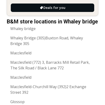
Deals for you
B&M store locations in Whaley bridge
Whaley bridge
Whaley Bridge (305)Buxton Road, Whaley
Bridge 305
Macclesfield
Macclesfield (772) 3, Barracks Mill Retail Park,
The Silk Road / Black Lane 772
Macclesfield
Macclesfield-Churchill Way (392)2 Exchange
Street 392
Glossop