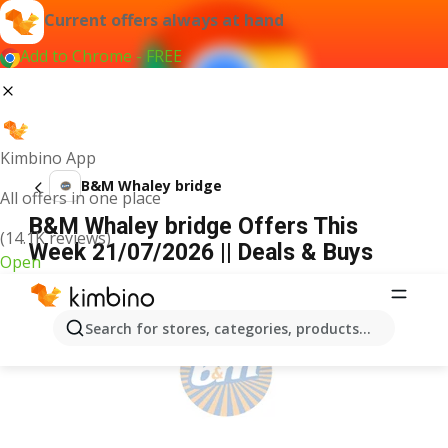
Current offers always at hand
Add to Chrome - FREE
Kimbino App
B&M Whaley bridge
All offers in one place
B&M Whaley bridge Offers This
(14.1K reviews)
Week 21/07/2026 || Deals & Buys
Open
ADVERTISEMENT
Search for stores, categories, products...