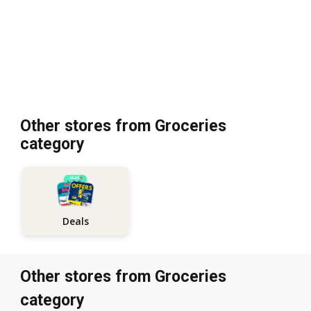
Other stores from Groceries
category
Deals
Other stores from Groceries
category