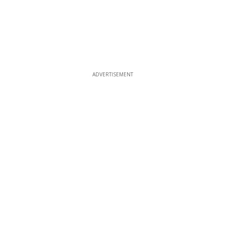
ADVERTISEMENT