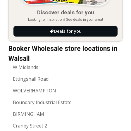
Discover deals for you
Looking for inspiration? See deals in your area!
Deals for you
Booker Wholesale store locations in
Walsall
W Midlands
Ettingshall Road
WOLVERHAMPTON
Boundary Industrial Estate
BIRMINGHAM
Cranby Street 2