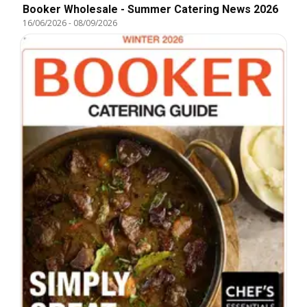
Booker Wholesale - Summer Catering News 2026
16/06/2026
-
08/09/2026