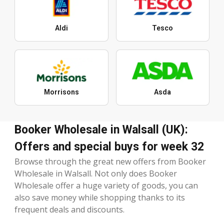
Aldi
Tesco
Morrisons
Asda
Booker Wholesale in Walsall (UK):
Offers and special buys for week 32
Browse through the great new offers from Booker
Wholesale in Walsall. Not only does Booker
Wholesale offer a huge variety of goods, you can
also save money while shopping thanks to its
frequent deals and discounts.