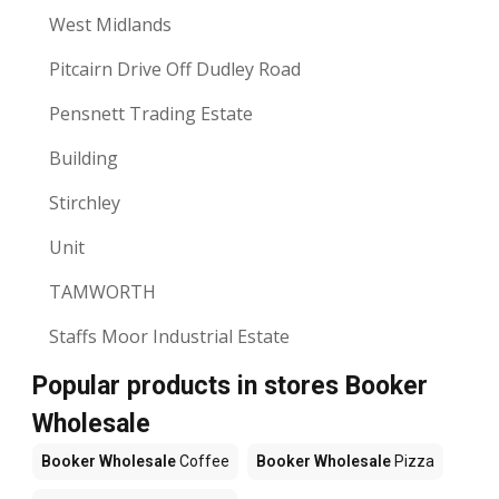
West Midlands
Pitcairn Drive Off Dudley Road
Pensnett Trading Estate
Building
Stirchley
Unit
TAMWORTH
Staffs Moor Industrial Estate
Popular products in stores Booker
Wholesale
Booker Wholesale
Coffee
Booker Wholesale
Pizza