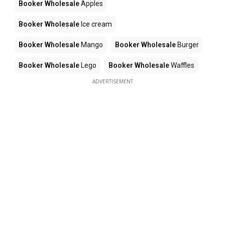
Booker Wholesale
Apples
Booker Wholesale
Ice cream
Booker Wholesale
Mango
Booker Wholesale
Burger
Booker Wholesale
Lego
Booker Wholesale
Waffles
ADVERTISEMENT