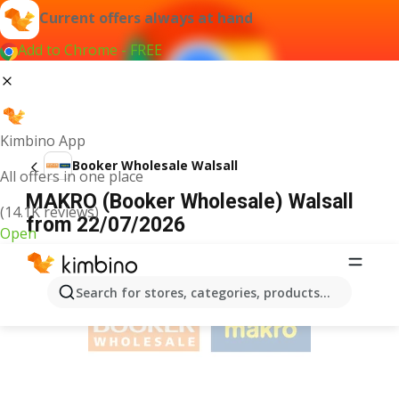
Current offers always at hand
Add to Chrome - FREE
Kimbino App
Booker Wholesale Walsall
All offers in one place
MAKRO (Booker Wholesale) Walsall
(14.1K reviews)
from 22/07/2026
Open
ADVERTISEMENT
Search for stores, categories, products...