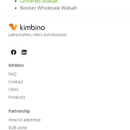
Groceries Walsall
Booker Wholesale Walsall
Latest leaflets, offers and discounts
Kimbino
FAQ
Contact
Cities
Products
Partnership
How to advertise
B2B zone