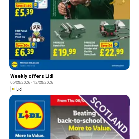
Weekly offers Lidl
06/08/2026
-
12/08/2026
Lidl