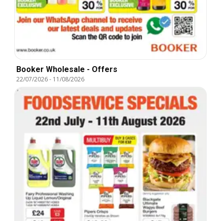
Booker Wholesale - Offers
22/07/2026
-
11/08/2026