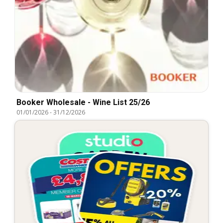
Booker Wholesale - Wine List 25/26
01/01/2026
-
31/12/2026