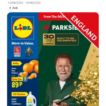
10/08/2026
-
16/08/2026
Aldi