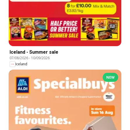
Iceland - Summer sale
07/08/2026
-
10/09/2026
Iceland
NEW