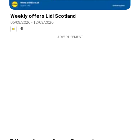
Weekly offers Lidl Scotland
06/08/2026
-
12/08/2026
Lidl
ADVERTISEMENT