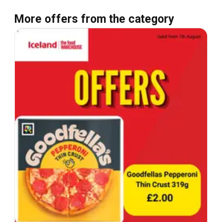
More offers from the category