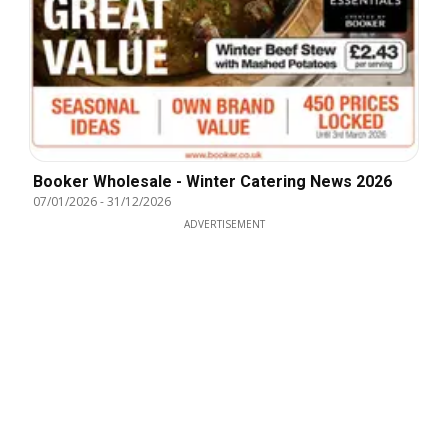
Booker Wholesale - Winter Catering News 2026
07/01/2026
-
31/12/2026
ADVERTISEMENT