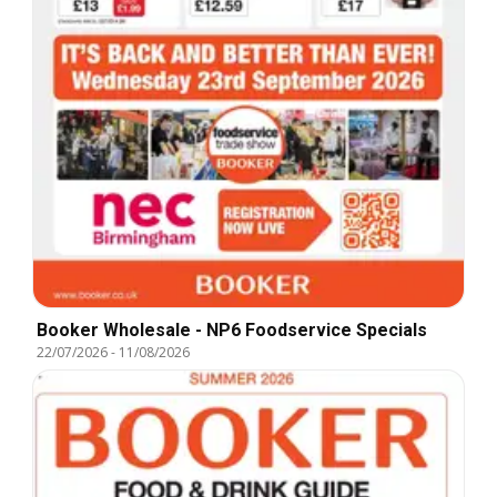
Booker Wholesale - NP6 Foodservice Specials
22/07/2026
-
11/08/2026