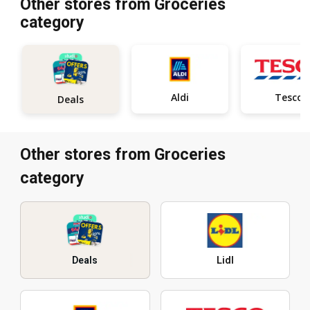
Other stores from Groceries
category
Aldi
Tesco
Deals
Other stores from Groceries
category
Deals
Lidl