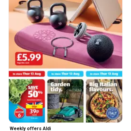
Weekly offers Aldi