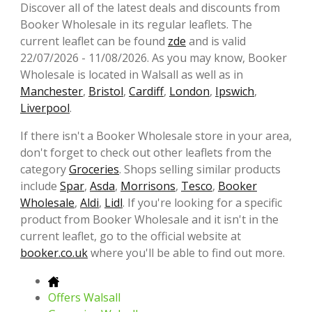
Discover all of the latest deals and discounts from
Booker Wholesale in its regular leaflets. The
current leaflet can be found
zde
and is valid
22/07/2026 - 11/08/2026. As you may know, Booker
Wholesale is located in Walsall as well as in
Manchester
,
Bristol
,
Cardiff
,
London
,
Ipswich
,
Liverpool
.
If there isn't a Booker Wholesale store in your area,
don't forget to check out other leaflets from the
category
Groceries
. Shops selling similar products
include
Spar
,
Asda
,
Morrisons
,
Tesco
,
Booker
Wholesale
,
Aldi
,
Lidl
. If you're looking for a specific
product from Booker Wholesale and it isn't in the
current leaflet, go to the official website at
booker.co.uk
where you'll be able to find out more.
Offers Walsall