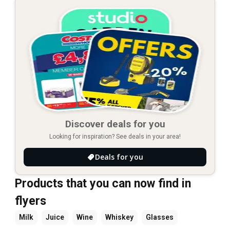
Discover deals for you
Looking for inspiration? See deals in your area!
Deals for you
Products that you can now find in
flyers
Milk
Juice
Wine
Whiskey
Glasses