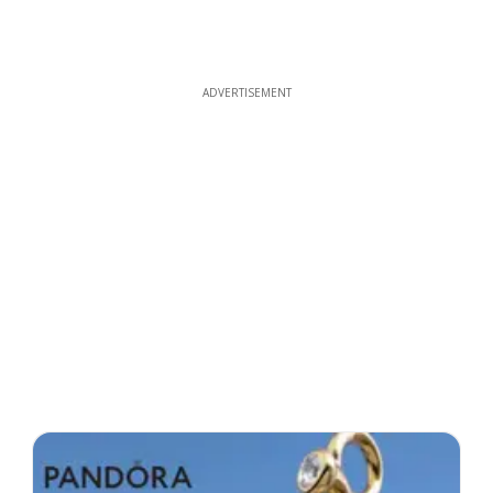
ADVERTISEMENT