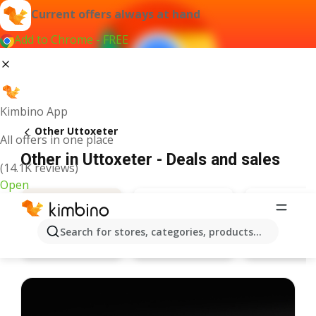
Current offers always at hand
Add to Chrome - FREE
Kimbino App
Other Uttoxeter
All offers in one place
Other in Uttoxeter - Deals and sales
(14.1K reviews)
Open
Search for stores, categories, products...
Bargain Booze
Specsave
Deals