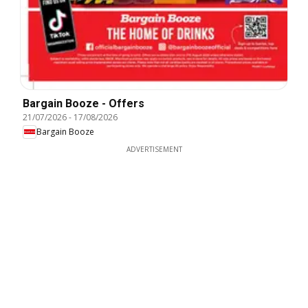
Bargain Booze - Offers
21/07/2026
-
17/08/2026
Bargain Booze
ADVERTISEMENT