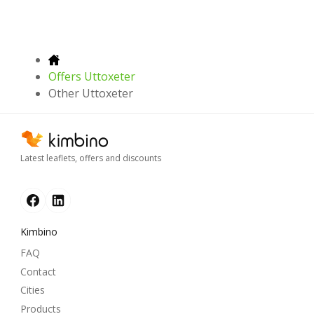
Offers Uttoxeter
Other Uttoxeter
Latest leaflets, offers and discounts
Kimbino
FAQ
Contact
Cities
Products