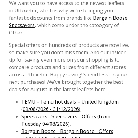
We want you to have access to the newest leaflets
in Uttoxeter, which is why we're bringing you
fantastic discounts from brands like
Bargain Booze
,
Specsavers
, which come under the cateogory of
Other.
Special offers on hundreds of products are now live,
so make sure you don't miss them. And our insider
tip for saving even more on your shopping is to
compare products and prices from different stores
across Uttoxeter. Happy saving! Spend less on your
next purchases! We've brought together the best
deals for August in the latest leaflets here:
TEMU - Temu hot deals – United Kingdom
(09/08/2026 - 31/12/2026)
,
Specsavers - Specsavers - Offers (from
Tuesday 04/08/2026)
,
Bargain Booze - Bargain Booze - Offers