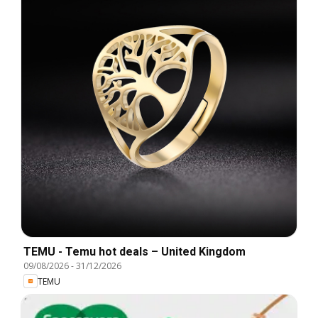
TEMU - Temu hot deals – United Kingdom
09/08/2026
-
31/12/2026
TEMU