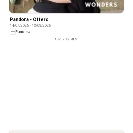
Pandora - Offers
14/07/2026
-
10/08/2026
Pandora
ADVERTISEMENT