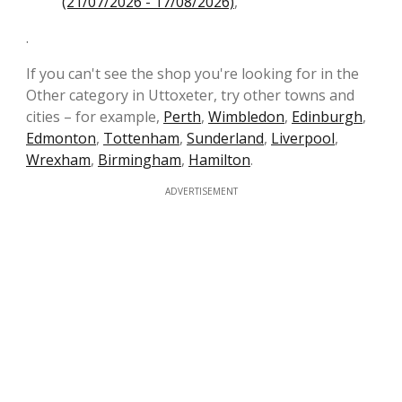
(21/07/2026 - 17/08/2026)
,
.
If you can't see the shop you're looking for in the
Other category in Uttoxeter, try other towns and
cities – for example,
Perth
,
Wimbledon
,
Edinburgh
,
Edmonton
,
Tottenham
,
Sunderland
,
Liverpool
,
Wrexham
,
Birmingham
,
Hamilton
.
ADVERTISEMENT