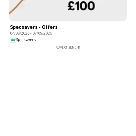
Specsavers - Offers
04/08/2026
-
07/09/2026
Specsavers
ADVERTISEMENT