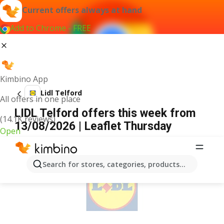
Current offers always at hand
Add to Chrome - FREE
Kimbino App
Lidl Telford
All offers in one place
LIDL Telford offers this week from
(14.1K reviews)
13/08/2026 | Leaflet Thursday
Open
ADVERTISEMENT
Search for stores, categories, products...