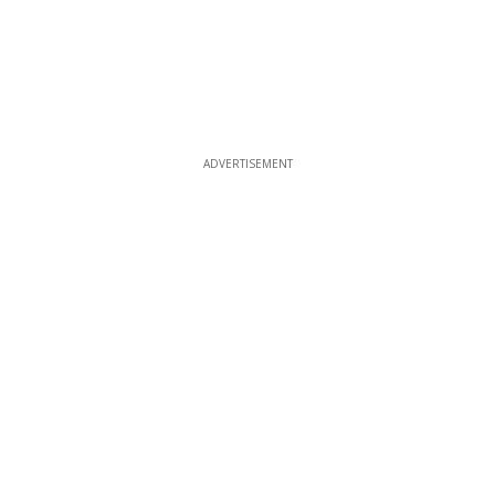
ADVERTISEMENT