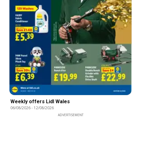
Weekly offers Lidl Wales
06/08/2026
-
12/08/2026
ADVERTISEMENT