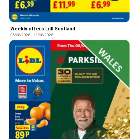
Weekly offers Lidl Scotland
06/08/2026
-
12/08/2026