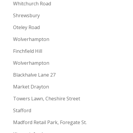
Whitchurch Road
Shrewsbury
Oteley Road
Wolverhampton
Finchfield Hill
Wolverhampton
Blackhalve Lane 27
Market Drayton
Towers Lawn, Cheshire Street
Stafford
Madford Retail Park, Foregate St.