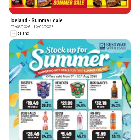
Iceland - Summer sale
07/08/2026
-
10/09/2026
Iceland