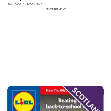
06/08/2026
-
12/08/2026
ADVERTISEMENT