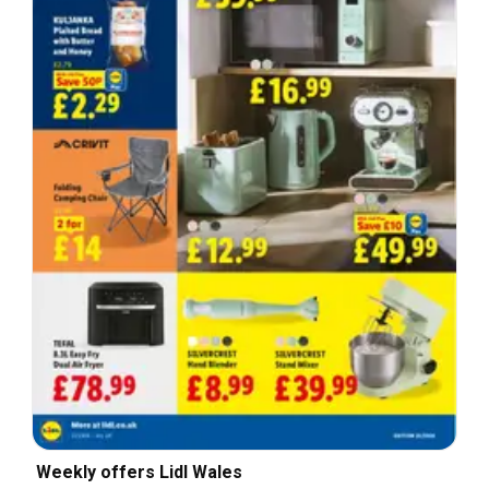
Weekly offers Lidl Wales