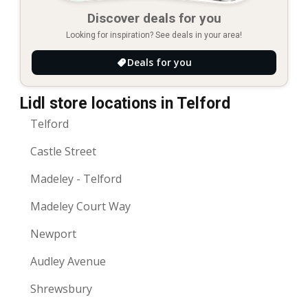
Discover deals for you
Looking for inspiration? See deals in your area!
Deals for you
Lidl store locations in Telford
Telford
Castle Street
Madeley - Telford
Madeley Court Way
Newport
Audley Avenue
Shrewsbury