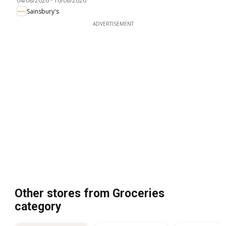
04/08/2026
-
10/08/2026
Sainsbury's
ADVERTISEMENT
Other stores from Groceries
category