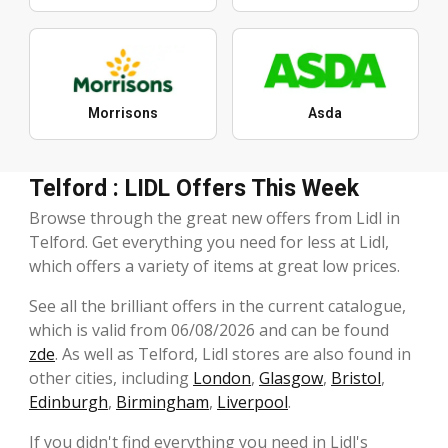
Morrisons
Asda
Telford : LIDL Offers This Week
Browse through the great new offers from Lidl in
Telford. Get everything you need for less at Lidl,
which offers a variety of items at great low prices.
See all the brilliant offers in the current catalogue,
which is valid from 06/08/2026 and can be found
zde
. As well as Telford, Lidl stores are also found in
other cities, including
London
,
Glasgow
,
Bristol
,
Edinburgh
,
Birmingham
,
Liverpool
.
If you didn't find everything you need in Lidl's