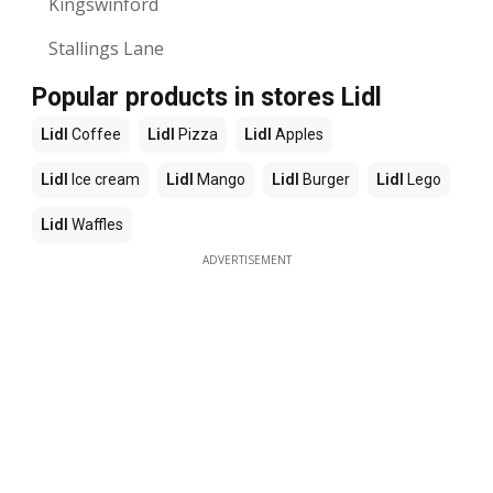
Kingswinford
Stallings Lane
Popular products in stores Lidl
Lidl
Coffee
Lidl
Pizza
Lidl
Apples
Lidl
Ice cream
Lidl
Mango
Lidl
Burger
Lidl
Lego
Lidl
Waffles
ADVERTISEMENT