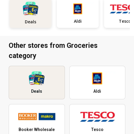
Aldi
Tesco
Deals
Other stores from Groceries
category
Deals
Aldi
Booker Wholesale
Tesco