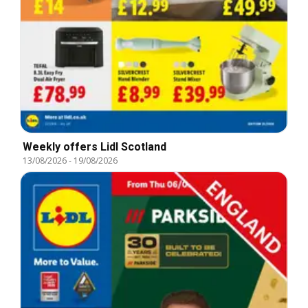
Weekly offers Lidl Scotland
13/08/2026
-
19/08/2026