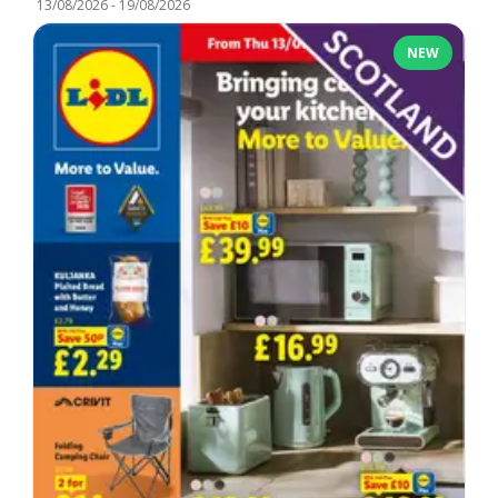
13/08/2026
-
19/08/2026
NEW