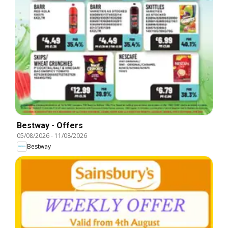
Bestway - Offers
05/08/2026
-
11/08/2026
Bestway