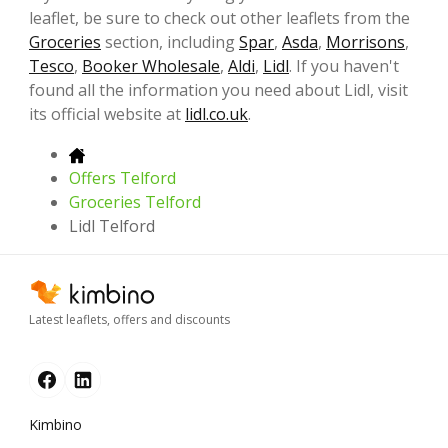
leaflet, be sure to check out other leaflets from the
Groceries
section, including
Spar
,
Asda
,
Morrisons
,
Tesco
,
Booker Wholesale
,
Aldi
,
Lidl
. If you haven't
found all the information you need about Lidl, visit
its official website at
lidl.co.uk
.
Offers Telford
Groceries Telford
Lidl Telford
Latest leaflets, offers and discounts
Kimbino