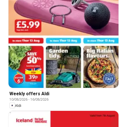
Weekly offers Aldi
10/08/2026
-
16/08/2026
Aldi