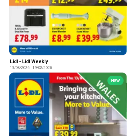
Lidl - Lidl Weekly
13/08/2026
-
19/08/2026
NEW