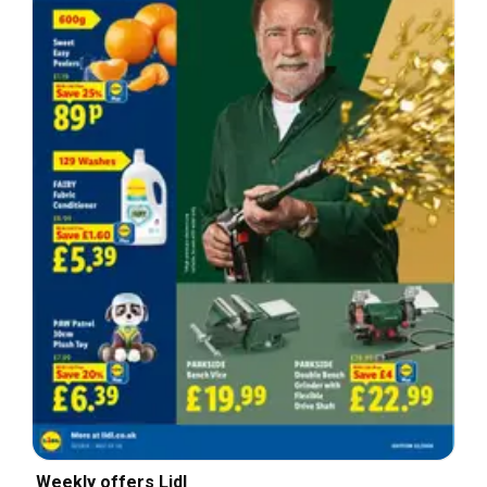
Weekly offers Lidl