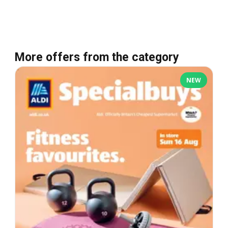
More offers from the category
NEW