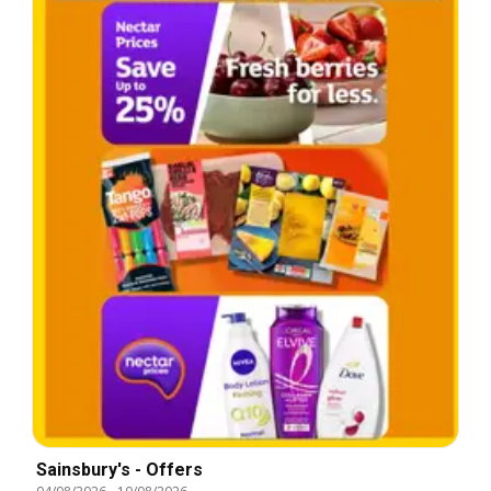
Sainsbury's - Offers