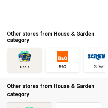
Other stores from House & Garden
category
B&Q
Screwfix
Deals
Other stores from House & Garden
category