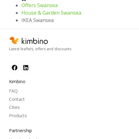
Offers Swansea
House & Garden Swansea
IKEA Swansea
Latest leaflets, offers and discounts
Kimbino
FAQ
Contact
Cities
Products
Partnership