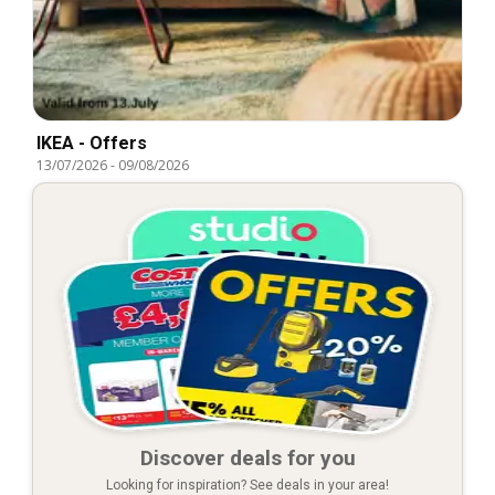
IKEA - Offers
13/07/2026
-
09/08/2026
Discover deals for you
Looking for inspiration? See deals in your area!