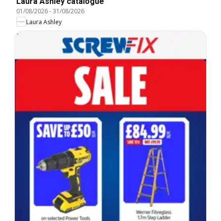
Laura Ashley catalogue
01/08/2026
-
31/08/2026
Laura Ashley