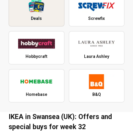
Deals
Screwfix
Hobbycraft
Laura Ashley
Homebase
B&Q
IKEA in Swansea (UK): Offers and
special buys for week 32