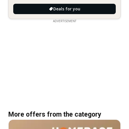
Deals for you
ADVERTISEMENT
More offers from the category