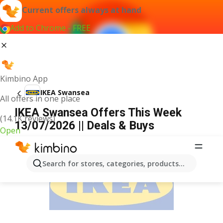
Current offers always at hand
Add to Chrome - FREE
Kimbino App
IKEA Swansea
All offers in one place
IKEA Swansea Offers This Week
(14.1K reviews)
13/07/2026 || Deals & Buys
Open
ADVERTISEMENT
Search for stores, categories, products...