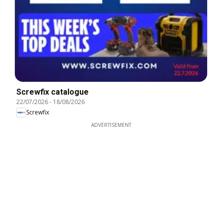
Screwfix catalogue
22/07/2026
-
18/08/2026
Screwfix
ADVERTISEMENT