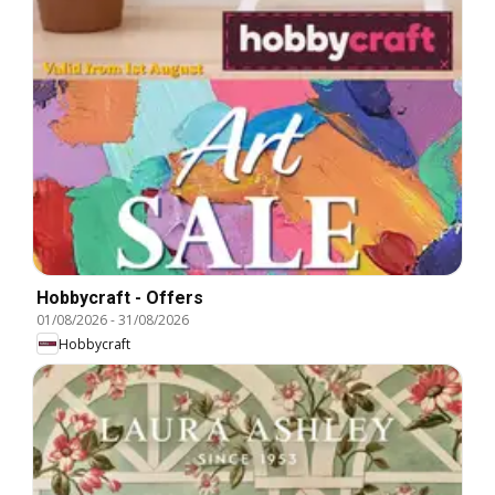
Hobbycraft - Offers
01/08/2026
-
31/08/2026
Hobbycraft