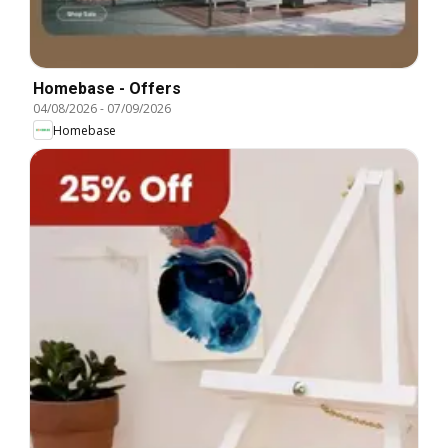
Homebase - Offers
04/08/2026
-
07/09/2026
Homebase