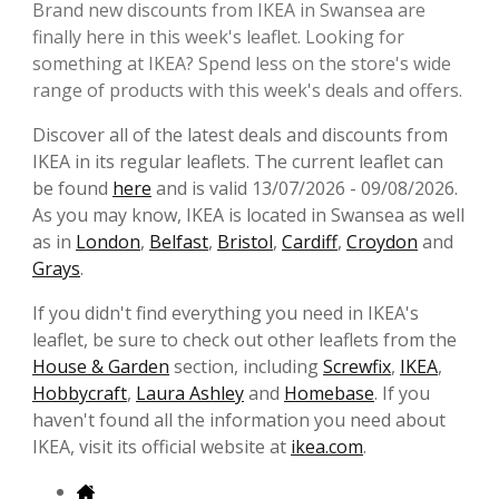
Brand new discounts from IKEA in Swansea are
finally here in this week's leaflet. Looking for
something at IKEA? Spend less on the store's wide
range of products with this week's deals and offers.
Discover all of the latest deals and discounts from
IKEA in its regular leaflets. The current leaflet can
be found
here
and is valid 13/07/2026 - 09/08/2026.
As you may know, IKEA is located in Swansea as well
as in
London
,
Belfast
,
Bristol
,
Cardiff
,
Croydon
and
Grays
.
If you didn't find everything you need in IKEA's
leaflet, be sure to check out other leaflets from the
House & Garden
section, including
Screwfix
,
IKEA
,
Hobbycraft
,
Laura Ashley
and
Homebase
. If you
haven't found all the information you need about
IKEA, visit its official website at
ikea.com
.