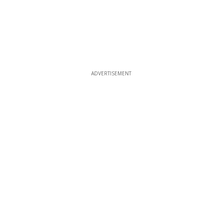
ADVERTISEMENT