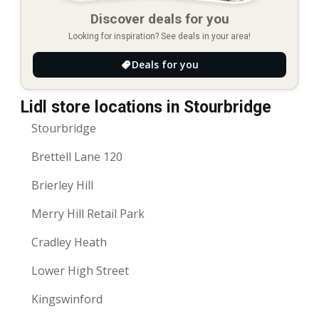
Discover deals for you
Looking for inspiration? See deals in your area!
Deals for you
Lidl store locations in Stourbridge
Stourbridge
Brettell Lane 120
Brierley Hill
Merry Hill Retail Park
Cradley Heath
Lower High Street
Kingswinford