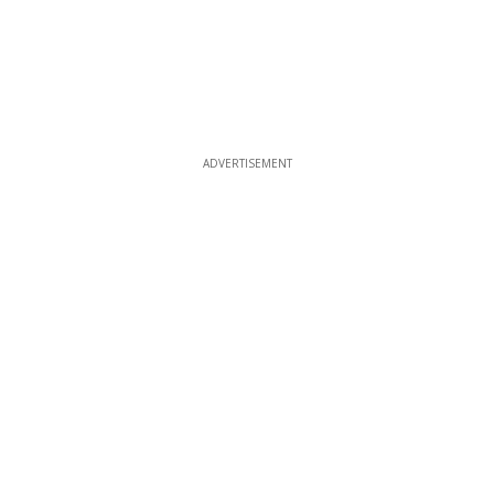
ADVERTISEMENT