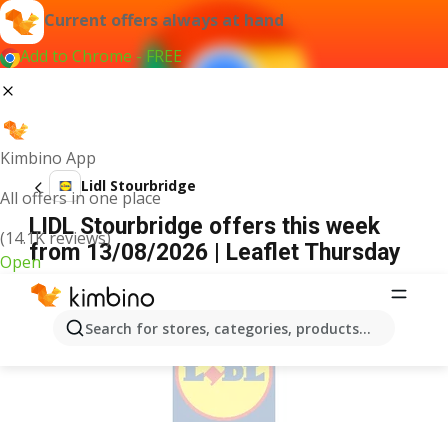
Current offers always at hand
Add to Chrome - FREE
Kimbino App
Lidl Stourbridge
All offers in one place
LIDL Stourbridge offers this week
(14.1K reviews)
from 13/08/2026 | Leaflet Thursday
Open
ADVERTISEMENT
Search for stores, categories, products...