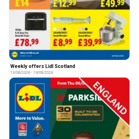
Weekly offers Lidl Scotland
13/08/2026
-
19/08/2026