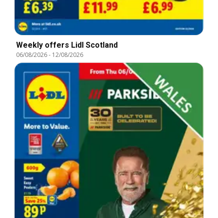
Weekly offers Lidl Scotland
06/08/2026
-
12/08/2026