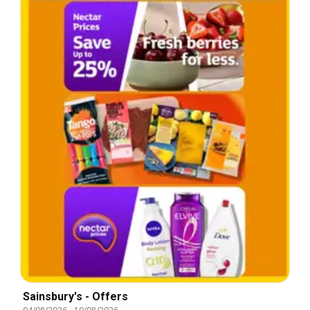
Sainsbury's - Offers