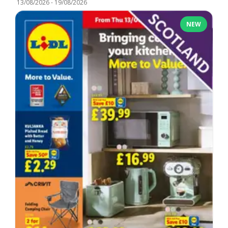
13/08/2026
-
19/08/2026
NEW