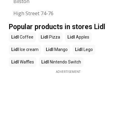
Bilston
High Street 74-76
Popular products in stores Lidl
Lidl
Coffee
Lidl
Pizza
Lidl
Apples
Lidl
Ice cream
Lidl
Mango
Lidl
Lego
Lidl
Waffles
Lidl
Nintendo Switch
ADVERTISEMENT