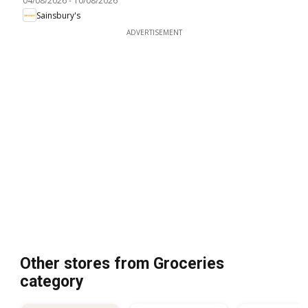
04/08/2026
-
10/08/2026
Sainsbury's
ADVERTISEMENT
Other stores from Groceries
category