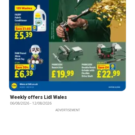
Weekly offers Lidl Wales
06/08/2026
-
12/08/2026
ADVERTISEMENT