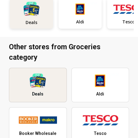
Aldi
Tesco
Deals
Other stores from Groceries
category
Deals
Aldi
Booker Wholesale
Tesco