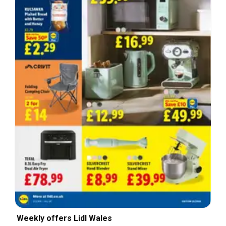
Weekly offers Lidl Wales