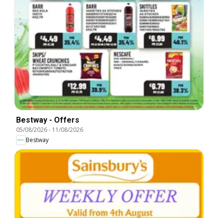
Bestway - Offers
05/08/2026
-
11/08/2026
Bestway