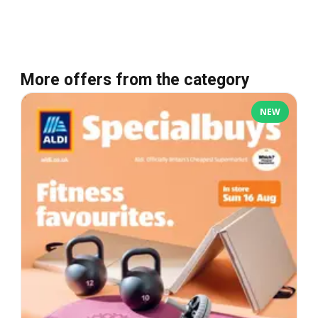
More offers from the category
NEW