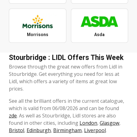
Morrisons
Asda
Stourbridge : LIDL Offers This Week
Browse through the great new offers from Lidl in
Stourbridge. Get everything you need for less at
Lidl, which offers a variety of items at great low
prices.
See all the brilliant offers in the current catalogue,
which is valid from 06/08/2026 and can be found
zde
. As well as Stourbridge, Lidl stores are also
found in other cities, including
London
,
Glasgow
,
Bristol
,
Edinburgh
,
Birmingham
,
Liverpool
.