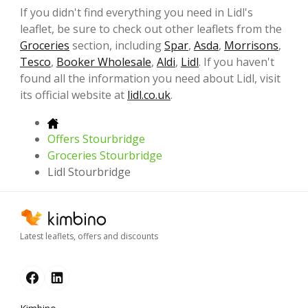
If you didn't find everything you need in Lidl's
leaflet, be sure to check out other leaflets from the
Groceries
section, including
Spar
,
Asda
,
Morrisons
,
Tesco
,
Booker Wholesale
,
Aldi
,
Lidl
. If you haven't
found all the information you need about Lidl, visit
its official website at
lidl.co.uk
.
Offers Stourbridge
Groceries Stourbridge
Lidl Stourbridge
Latest leaflets, offers and discounts