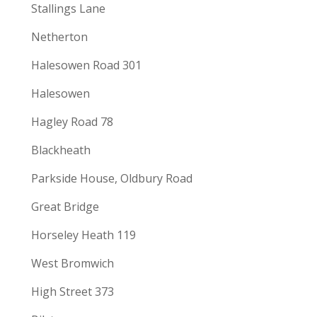
Stallings Lane
Netherton
Halesowen Road 301
Halesowen
Hagley Road 78
Blackheath
Parkside House, Oldbury Road
Great Bridge
Horseley Heath 119
West Bromwich
High Street 373