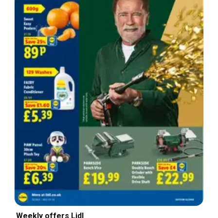
Weekly offers Lidl