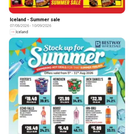
Iceland - Summer sale
07/08/2026
-
10/09/2026
Iceland