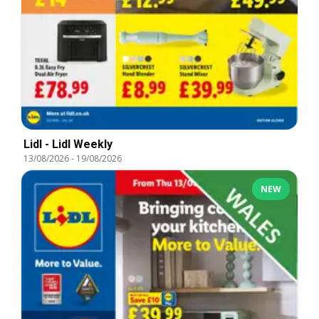
Lidl - Lidl Weekly
13/08/2026
-
19/08/2026
NEW