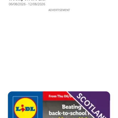
06/08/2026
-
12/08/2026
ADVERTISEMENT