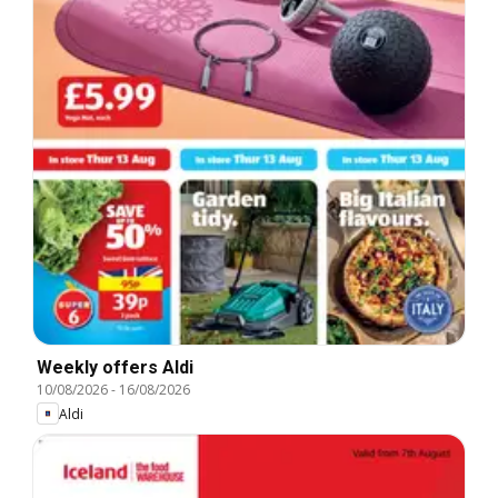
Weekly offers Aldi
10/08/2026
-
16/08/2026
Aldi