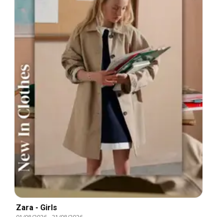
Zara - Girls