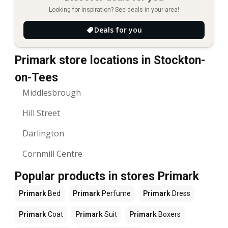
Looking for inspiration? See deals in your area!
Deals for you
Primark store locations in Stockton-
on-Tees
Middlesbrough
Hill Street
Darlington
Cornmill Centre
Popular products in stores Primark
Primark
Bed
Primark
Perfume
Primark
Dress
Primark
Coat
Primark
Suit
Primark
Boxers