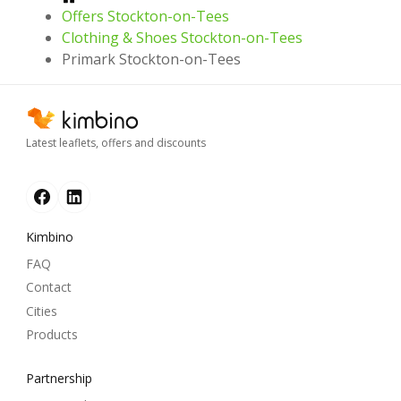
Offers Stockton-on-Tees
Clothing & Shoes Stockton-on-Tees
Primark Stockton-on-Tees
Latest leaflets, offers and discounts
Kimbino
FAQ
Contact
Cities
Products
Partnership