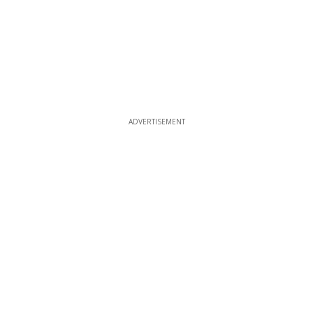
ADVERTISEMENT