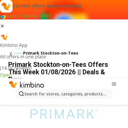
Current offers always at hand
Add to Chrome - FREE
Kimbino App
Primark Stockton-on-Tees
All offers in one place
Primark Stockton-on-Tees Offers
(14.1K reviews)
This Week 01/08/2026 || Deals &
Open
Buys
ADVERTISEMENT
Search for stores, categories, products...