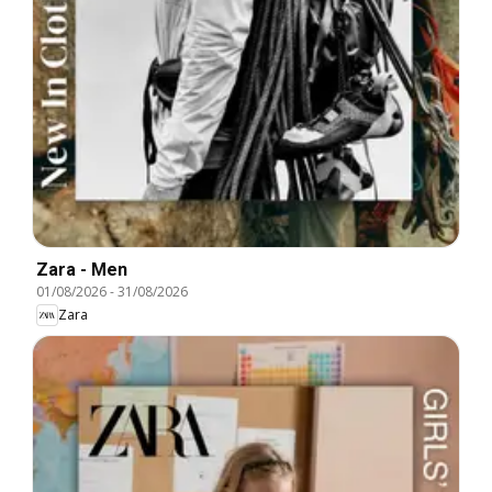
Zara - Men
01/08/2026
-
31/08/2026
Zara