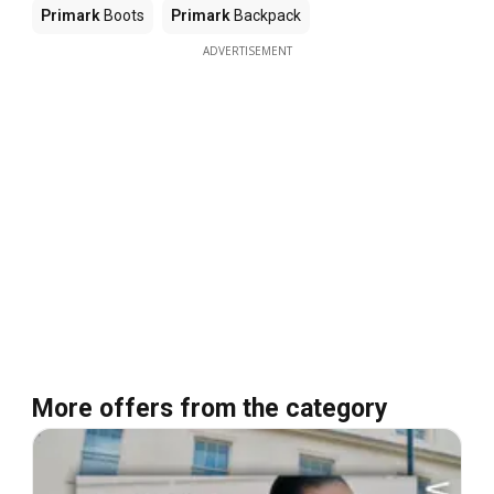
Primark
Boots
Primark
Backpack
ADVERTISEMENT
More offers from the category