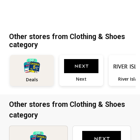
Other stores from Clothing & Shoes
category
Next
River Isla
Deals
Other stores from Clothing & Shoes
category