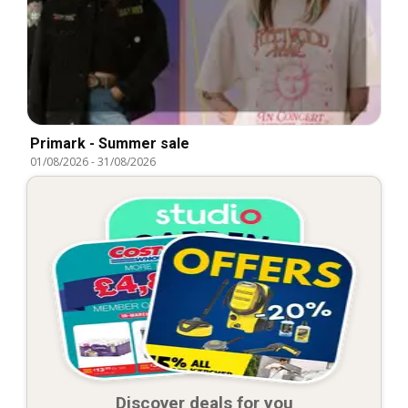
Primark - Summer sale
01/08/2026
-
31/08/2026
Discover deals for you