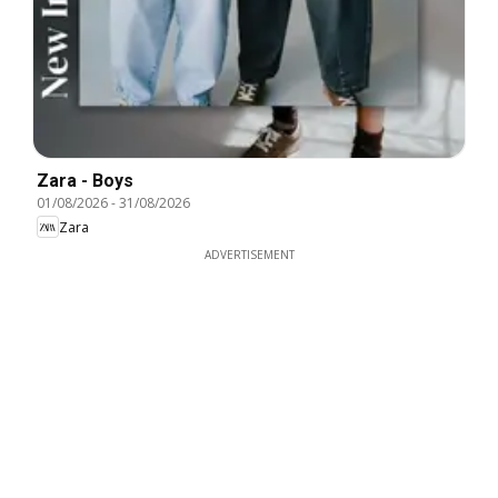
Zara - Boys
01/08/2026
-
31/08/2026
Zara
ADVERTISEMENT