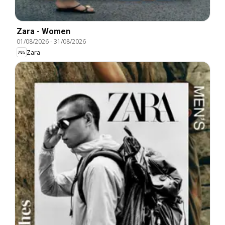
Zara - Women
01/08/2026
-
31/08/2026
Zara