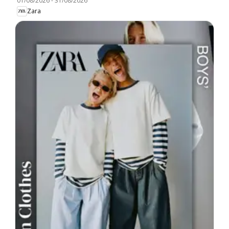
01/08/2026
-
31/08/2026
Zara