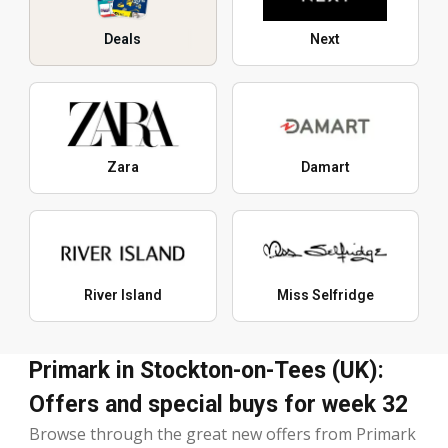
Deals
Next
Zara
Damart
River Island
Miss Selfridge
Primark in Stockton-on-Tees (UK):
Offers and special buys for week 32
Browse through the great new offers from Primark