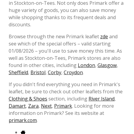
in Stockton-on-Tees. Not only does Primark offer a
huge variety of goods, you can also save money
while shopping thanks to its frequent deals and
discounts.
Browse through the new Primark leaflet
zde
and
see which of the special offers – valid starting
01/08/2026 – you'll use to save money this time. As
well as Stockton-on-Tees, Primark stores are also
found in other cities, including
London
,
Glasgow
,
Sheffield
,
Bristol
,
Corby
,
Croydon
.
If you didn't find everything you need in Primark's
leaflet, be sure to check out other leaflets from the
Clothing & Shoes
section, including
River Island
,
Damart
,
Zara
,
Next
,
Primark
. Looking for more
information on Primark? See its website at
primark.com
.