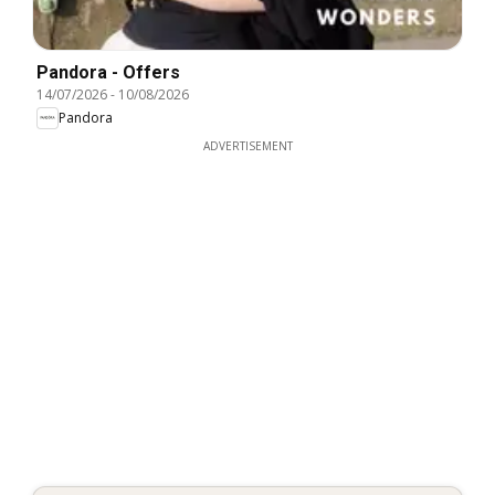
Pandora - Offers
14/07/2026
-
10/08/2026
Pandora
ADVERTISEMENT