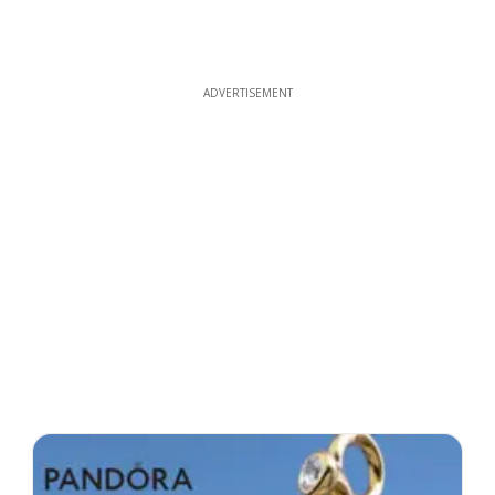
ADVERTISEMENT