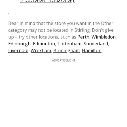
(21/07/2026 - 17/08/2026)
,
.
Bear in mind that the store you want in the Other
category may not be located in Stirling. Don't give
up – try other locations, such as
Perth
,
Wimbledon
,
Edinburgh
,
Edmonton
,
Tottenham
,
Sunderland
,
Liverpool
,
Wrexham
,
Birmingham
,
Hamilton
.
ADVERTISEMENT