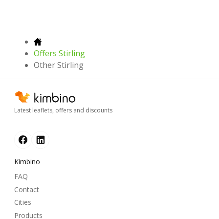
Offers Stirling
Other Stirling
Latest leaflets, offers and discounts
Kimbino
FAQ
Contact
Cities
Products