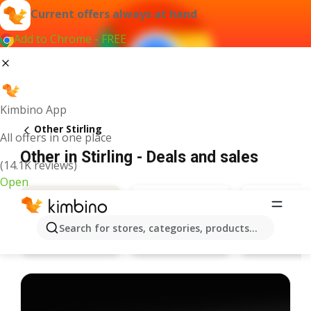
Current offers always at hand
Add to Chrome - FREE
Kimbino App
Other Stirling
All offers in one place
Other in Stirling - Deals and sales
(14.1K reviews)
Open
Search for stores, categories, products...
Specsavers
Pandora
Deals