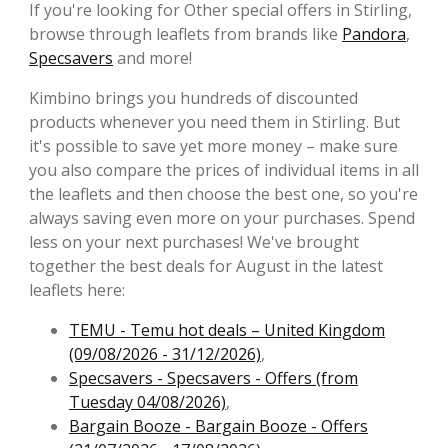
If you're looking for Other special offers in Stirling,
browse through leaflets from brands like
Pandora
,
Specsavers
and more!
Kimbino brings you hundreds of discounted
products whenever you need them in Stirling. But
it's possible to save yet more money – make sure
you also compare the prices of individual items in all
the leaflets and then choose the best one, so you're
always saving even more on your purchases. Spend
less on your next purchases! We've brought
together the best deals for August in the latest
leaflets here:
TEMU - Temu hot deals – United Kingdom
(09/08/2026 - 31/12/2026)
,
Specsavers - Specsavers - Offers (from
Tuesday 04/08/2026)
,
Bargain Booze - Bargain Booze - Offers