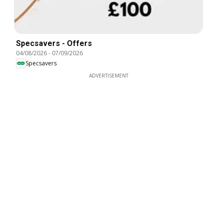
Specsavers - Offers
04/08/2026
-
07/09/2026
Specsavers
ADVERTISEMENT