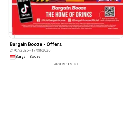
Bargain Booze - Offers
21/07/2026
-
17/08/2026
Bargain Booze
ADVERTISEMENT