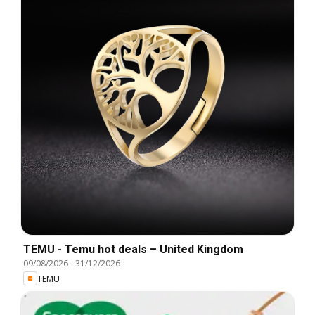
TEMU - Temu hot deals – United Kingdom
09/08/2026
-
31/12/2026
TEMU