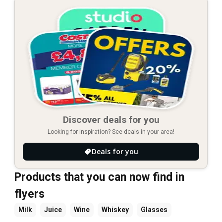
Discover deals for you
Looking for inspiration? See deals in your area!
Deals for you
Products that you can now find in
flyers
Milk
Juice
Wine
Whiskey
Glasses