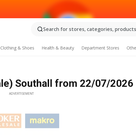
Search for stores, categories, products.
Clothing & Shoes
Health & Beauty
Department Stores
Othe
e) Southall from 22/07/2026
ADVERTISEMENT