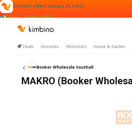
Current offers always at hand
Add to Chrome - FREE
Deals
Groceries
Electronics
House & Garden
Booker Wholesale Southall
MAKRO (Booker Wholesal