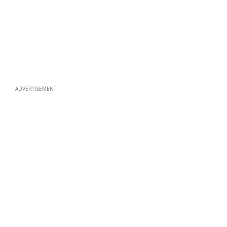
ADVERTISEMENT