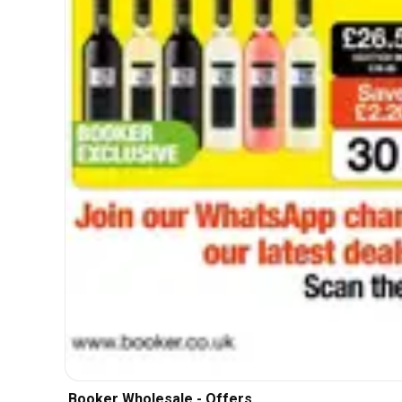
Booker Wholesale - Offers