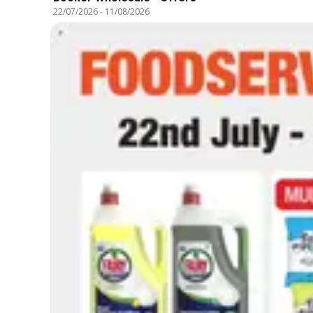
22/07/2026
-
11/08/2026