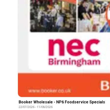
Booker Wholesale - NP6 Foodservice Specials
22/07/2026
-
11/08/2026