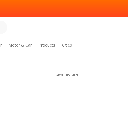
..
r
Motor & Car
Products
Cities
ADVERTISEMENT