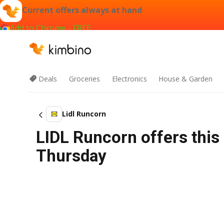
Current offers always at hand
Add to Chrome - FREE
Deals
Groceries
Electronics
House & Garden
Lidl Runcorn
LIDL Runcorn offers this
Thursday