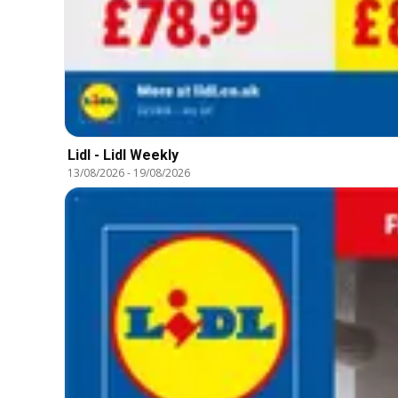
Lidl - Lidl Weekly
13/08/2026
-
19/08/2026