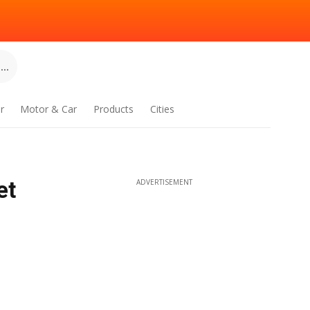
..
r
Motor & Car
Products
Cities
et
ADVERTISEMENT