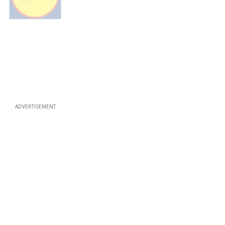
ADVERTISEMENT