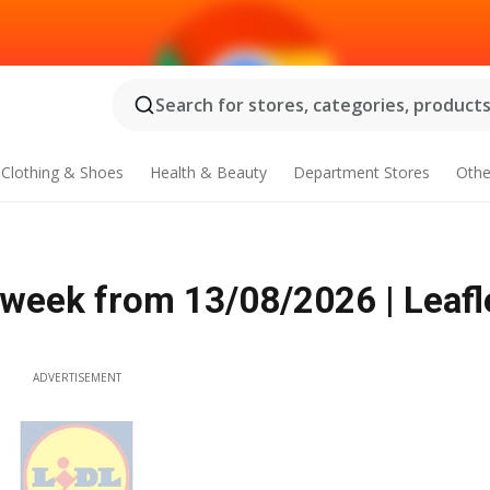
Search for stores, categories, products.
Clothing & Shoes
Health & Beauty
Department Stores
Othe
 week from 13/08/2026 | Leafl
ADVERTISEMENT