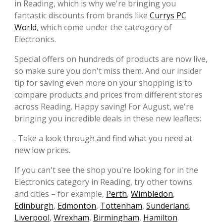
in Reading, which is why we're bringing you
fantastic discounts from brands like
Currys PC
World
, which come under the cateogory of
Electronics.
Special offers on hundreds of products are now live,
so make sure you don't miss them. And our insider
tip for saving even more on your shopping is to
compare products and prices from different stores
across Reading. Happy saving! For August, we're
bringing you incredible deals in these new leaflets:
. Take a look through and find what you need at
new low prices.
If you can't see the shop you're looking for in the
Electronics category in Reading, try other towns
and cities – for example,
Perth
,
Wimbledon
,
Edinburgh
,
Edmonton
,
Tottenham
,
Sunderland
,
Liverpool
,
Wrexham
,
Birmingham
,
Hamilton
.