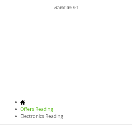
ADVERTISEMENT
Offers Reading
Electronics Reading