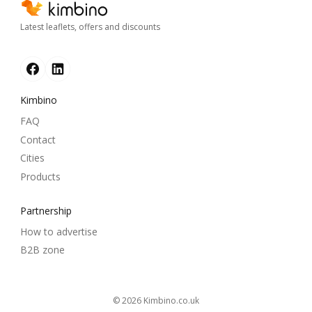
Latest leaflets, offers and discounts
Kimbino
FAQ
Contact
Cities
Products
Partnership
How to advertise
B2B zone
© 2026
kimbino.co.uk