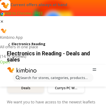
Current offers always at hand
Add to Chrome - FREE
Kimbino App
Electronics Reading
All offers in one place
Electronics in Reading - Deals and
(14.1K reviews)
sales
Open
Search for stores, categories, products...
Currys PC World
Deals
We want you to have access to the newest leaflets