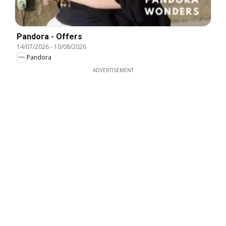
Pandora - Offers
14/07/2026
-
10/08/2026
Pandora
ADVERTISEMENT