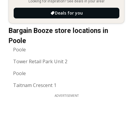
Looking for inspiration? See deals in your area!
Deals for you
Bargain Booze store locations in
Poole
Poole
Tower Retail Park Unit 2
Poole
Taitnam Crescent 1
ADVERTISEMENT