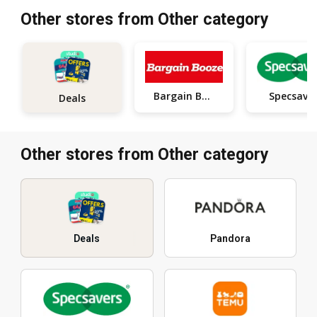
Other stores from Other category
Bargain Booze
Specsave
Deals
Other stores from Other category
Deals
Pandora