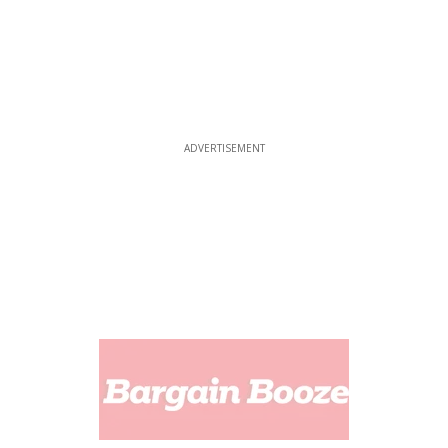
ADVERTISEMENT