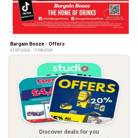
Bargain Booze - Offers
21/07/2026
-
17/08/2026
Discover deals for you