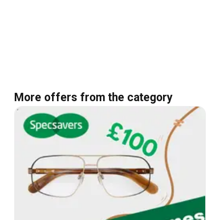
More offers from the category