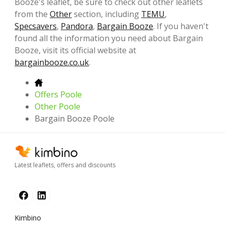
Booze's leaflet, be sure to check out other leaflets
from the
Other
section, including
TEMU
,
Specsavers
,
Pandora
,
Bargain Booze
. If you haven't
found all the information you need about Bargain
Booze, visit its official website at
bargainbooze.co.uk
.
Offers Poole
Other Poole
Bargain Booze Poole
Latest leaflets, offers and discounts
Kimbino