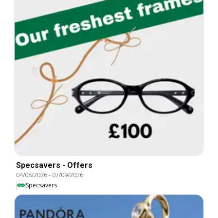
Specsavers - Offers
04/08/2026
-
07/09/2026
Specsavers