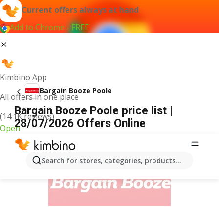
Current offers always at hand
Add to Chrome - FREE
Kimbino App
Bargain Booze Poole
All offers in one place
Bargain Booze Poole price list |
(14.1K reviews)
28/07/2026 Offers Online
Open
ADVERTISEMENT
Search for stores, categories, products...