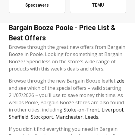
Specsavers
TEMU
Bargain Booze Poole - Price List &
Best Offers
Browse through the great new offers from Bargain
Booze in Poole. Looking for something at Bargain
Booze? Spend less on the store's wide range of
products with this week's deals and offers.
Browse through the new Bargain Booze leaflet
zde
and see which of the special offers – valid starting
21/07/2026 – you'll use to save money this time. As
well as Poole, Bargain Booze stores are also found
in other cities, including
Stoke-on-Trent
,
Liverpool
,
Sheffield
,
Stockport
,
Manchester
,
Leeds
.
If you didn't find everything you need in Bargain