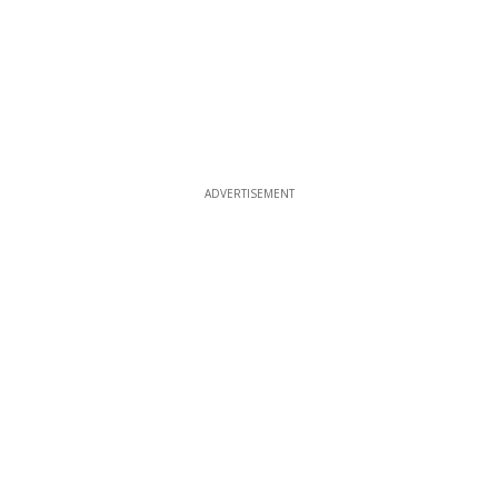
ADVERTISEMENT