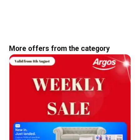
More offers from the category