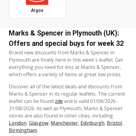
Argos
Marks & Spencer in Plymouth (UK):
Offers and special buys for week 32
Brand new discounts from Marks & Spencer in
Plymouth are finally here in this week's leaflet. Get
everything you need for less at Marks & Spencer,
which offers a variety of items at great low prices.
Discover all of the latest deals and discounts from
Marks & Spencer in its regular leaflets. The current
leaflet can be found
zde
and is valid 01/08/2026 -
31/08/2026. As well as Plymouth, Marks & Spencer
stores are also found in other cities, including
London
,
Glasgow
,
Manchester
,
Edinburgh
,
Bristol
,
Birmingham
.