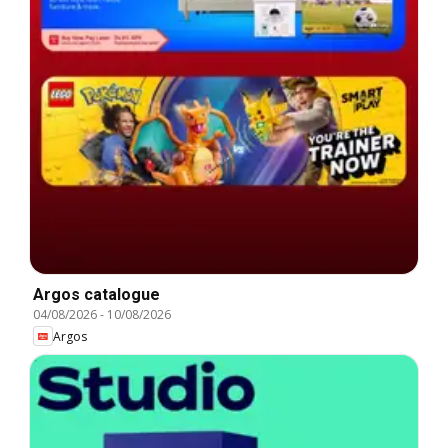
Argos catalogue
04/08/2026
-
10/08/2026
Argos