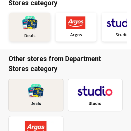
Stores category
Argos
Studio
Deals
Other stores from Department
Stores category
Deals
Studio