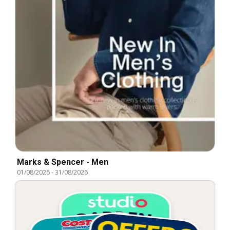
Marks & Spencer - Men
01/08/2026
-
31/08/2026