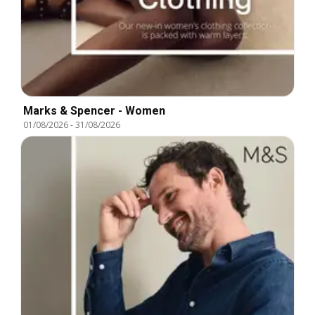
Marks & Spencer - Women
01/08/2026
-
31/08/2026