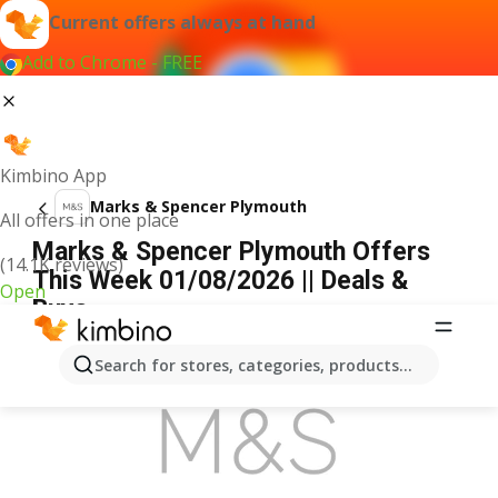
Current offers always at hand
Add to Chrome - FREE
Kimbino App
Marks & Spencer Plymouth
All offers in one place
Marks & Spencer Plymouth Offers
(14.1K reviews)
This Week 01/08/2026 || Deals &
Open
Buys
ADVERTISEMENT
Search for stores, categories, products...