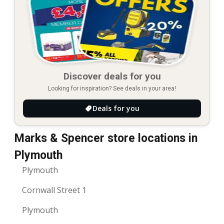
Discover deals for you
Looking for inspiration? See deals in your area!
Deals for you
Marks & Spencer store locations in
Plymouth
Plymouth
Cornwall Street 1
Plymouth