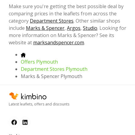
Make sure you're getting the best possible deal by
comparing prices in the leaflets from across the
category
Department Stores
. Other similar shops
include
Marks & Spencer
,
Argos
,
Studio
. Looking for
more information on Marks & Spencer? See its
website at
marksandspencer.com
.
Offers Plymouth
Department Stores Plymouth
Marks & Spencer Plymouth
Latest leaflets, offers and discounts