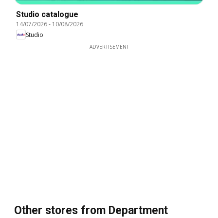
Studio catalogue
14/07/2026
-
10/08/2026
Studio
ADVERTISEMENT
Other stores from Department