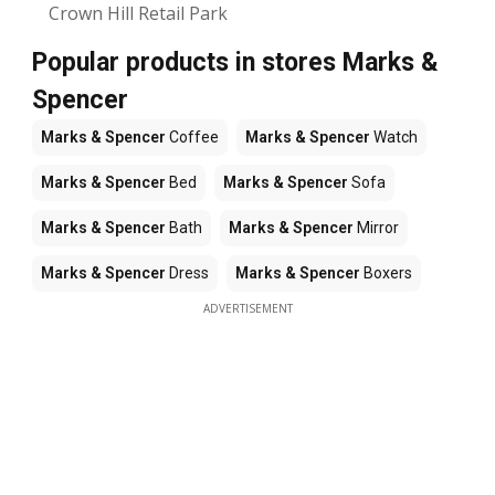
Crown Hill Retail Park
Popular products in stores Marks &
Spencer
Marks & Spencer
Coffee
Marks & Spencer
Watch
Marks & Spencer
Bed
Marks & Spencer
Sofa
Marks & Spencer
Bath
Marks & Spencer
Mirror
Marks & Spencer
Dress
Marks & Spencer
Boxers
ADVERTISEMENT